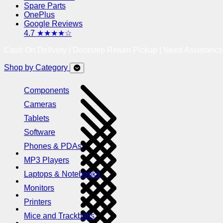
Spare Parts
OnePlus
Google Reviews
4.7 ★★★★☆
Cash On Delivery | Doorstep Return Pickup | Need Assistanc
Shop by Category
Components
Cameras
Tablets
Software
Phones & PDAs
MP3 Players
Laptops & Notebooks
Monitors
Printers
Mice and Trackballs