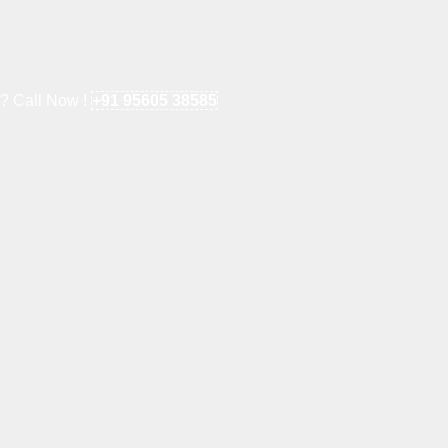
e? Call Now !
+91 95605 38585