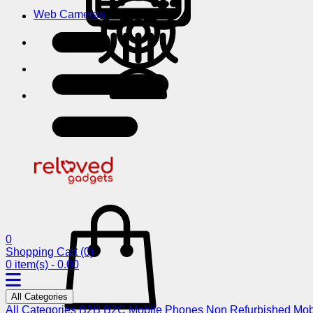
Web Cameras
0
Shopping Cart
(0)
0 item(s) - 0.00
All Categories
All Categories
B2B
B2C
Mobile Phones
Non Refurbished Mob