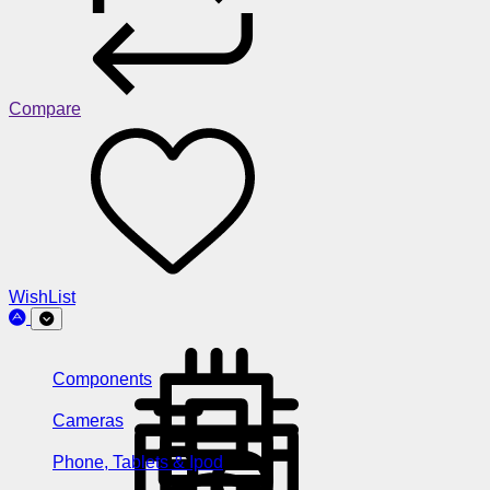
Compare
WishList
Components
Cameras
Phone, Tablets & Ipod