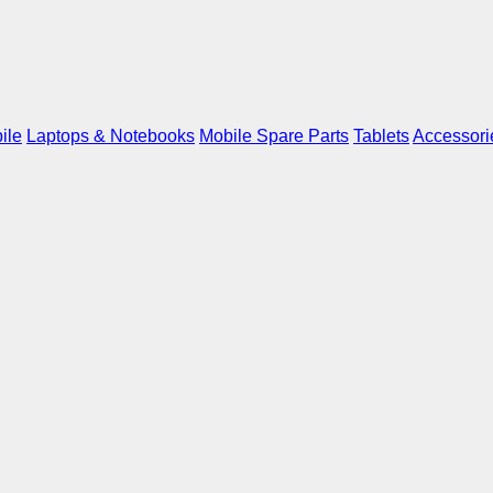
ile
Laptops & Notebooks
Mobile Spare Parts
Tablets
Accessori