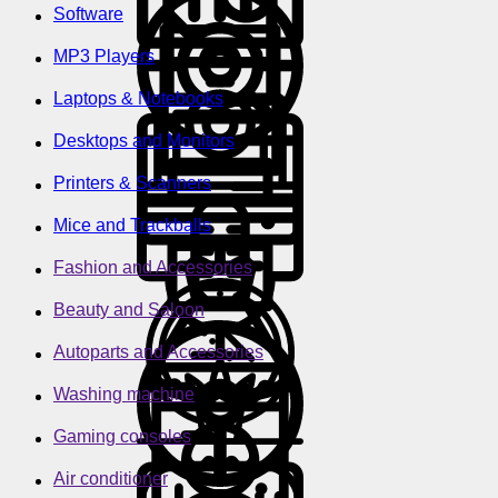
Software
MP3 Players
Laptops & Notebooks
Desktops and Monitors
Printers & Scanners
Mice and Trackballs
Fashion and Accessories
Beauty and Saloon
Autoparts and Accessories
Washing machine
Gaming consoles
Air conditioner