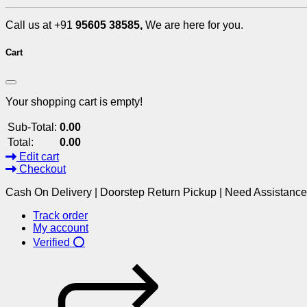
Call us at +91
95605 38585,
We are here for you.
Cart
Your shopping cart is empty!
Sub-Total:
0.00
Total:
0.00
Edit cart
Checkout
Cash On Delivery | Doorstep Return Pickup | Need Assistanc
Track order
My account
Verified ⭕