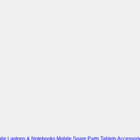
ile
Laptops & Notebooks
Mobile Spare Parts
Tablets
Accessori