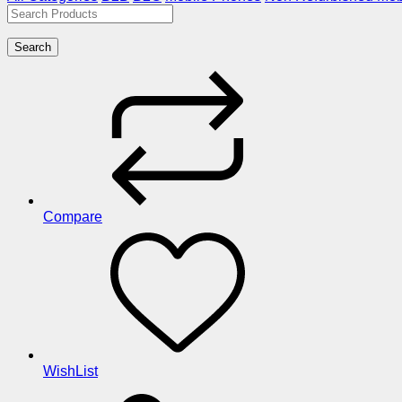
Search
Compare
WishList