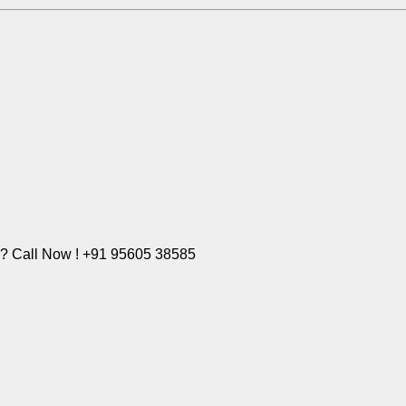
e? Call Now ! +91 95605 38585