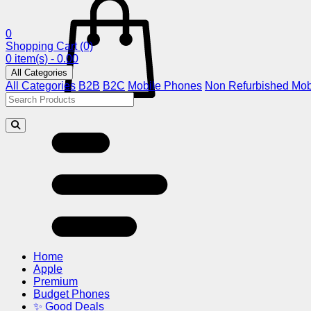
0
Shopping Cart
(0)
0 item(s) - 0.00
All Categories
All Categories
B2B
B2C
Mobile Phones
Non Refurbished Mob
Home
Apple
Premium
Budget Phones
✨ Good Deals