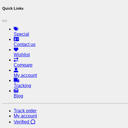
Quick Links
Special
Contact us
Wishlist
Compare
My account
Tracking
Blog
Track order
My account
Verified ⭕