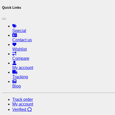
Quick Links
Special
Contact us
Wishlist
Compare
My account
Tracking
Blog
Track order
My account
Verified ⭕