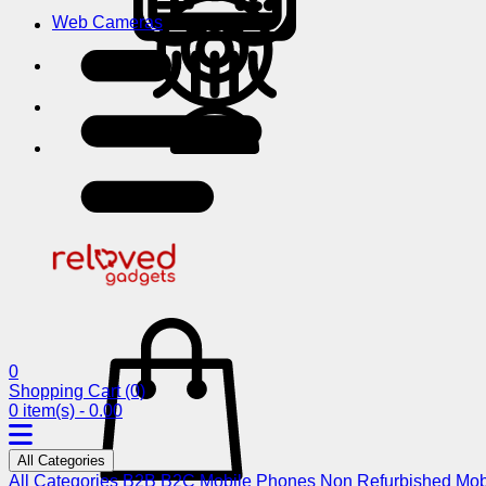
Web Cameras
0
Shopping Cart
(0)
0 item(s) - 0.00
All Categories
All Categories
B2B
B2C
Mobile Phones
Non Refurbished Mob