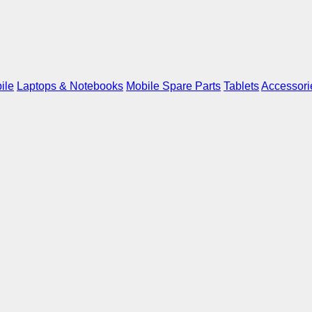
ile
Laptops & Notebooks
Mobile Spare Parts
Tablets
Accessori