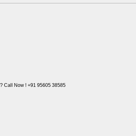
e? Call Now ! +91 95605 38585