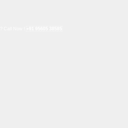
e? Call Now !
+91 95605 38585