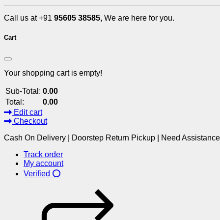
Call us at +91
95605 38585,
We are here for you.
Cart
Your shopping cart is empty!
Sub-Total:
0.00
Total:
0.00
Edit cart
Checkout
Cash On Delivery | Doorstep Return Pickup | Need Assistanc
Track order
My account
Verified ⭕