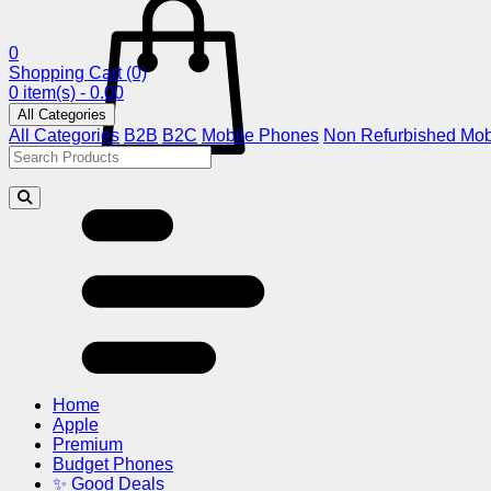
0
Shopping Cart
(0)
0 item(s) - 0.00
All Categories
All Categories
B2B
B2C
Mobile Phones
Non Refurbished Mob
Home
Apple
Premium
Budget Phones
✨ Good Deals