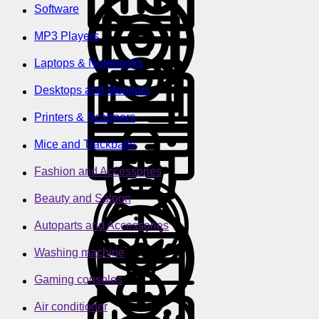
Software
MP3 Players
Laptops & Notebooks
Desktops and Monitors
Printers & Scanners
Mice and Trackballs
Fashion and Accessories
Beauty and Saloon
Autoparts and Accessories
Washing machine
Gaming consoles
Air conditioner