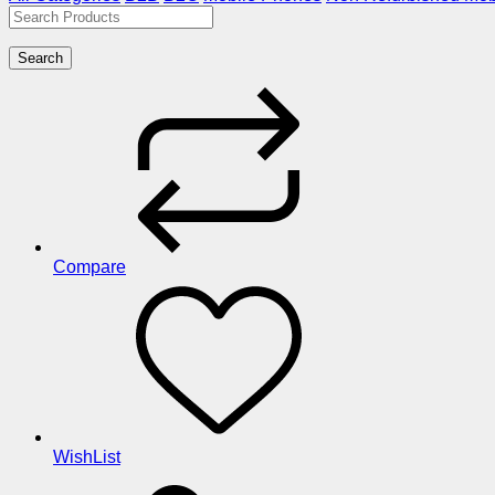
Search
Compare
WishList