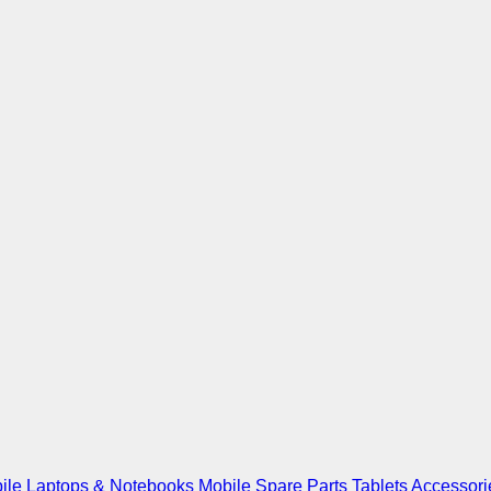
ile
Laptops & Notebooks
Mobile Spare Parts
Tablets
Accessori