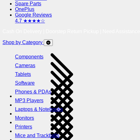
Spare Parts
OnePlus
Google Reviews
4.7 ★★★★☆
Cash On Delivery | Doorstep Return Pickup | Need Assistanc
Shop by Category
Components
Cameras
Tablets
Software
Phones & PDAs
MP3 Players
Laptops & Notebooks
Monitors
Printers
Mice and Trackballs