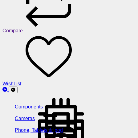
Compare
WishList
Components
Cameras
Phone, Tablets & Ipod