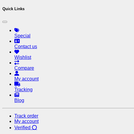
Quick Links
Special
Contact us
Wishlist
Compare
My account
Tracking
Blog
Track order
My account
Verified ⭕