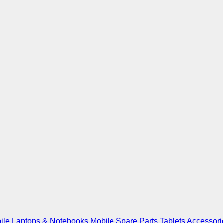
ile
Laptops & Notebooks
Mobile Spare Parts
Tablets
Accessori