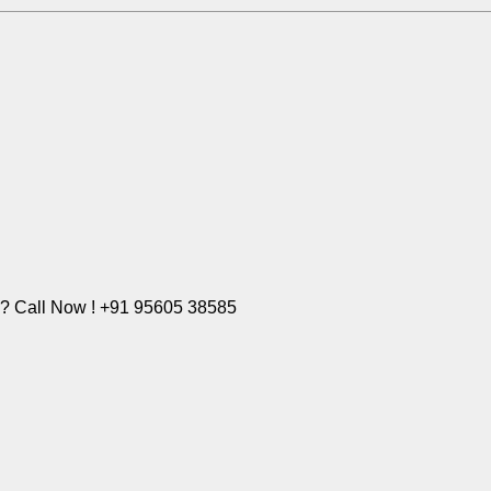
e? Call Now ! +91 95605 38585