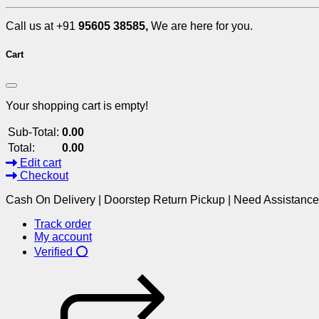
Call us at +91
95605 38585,
We are here for you.
Cart
Your shopping cart is empty!
Sub-Total:
0.00
Total:
0.00
Edit cart
Checkout
Cash On Delivery | Doorstep Return Pickup | Need Assistanc
Track order
My account
Verified ⭕