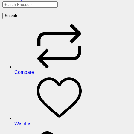
Search
Compare
WishList