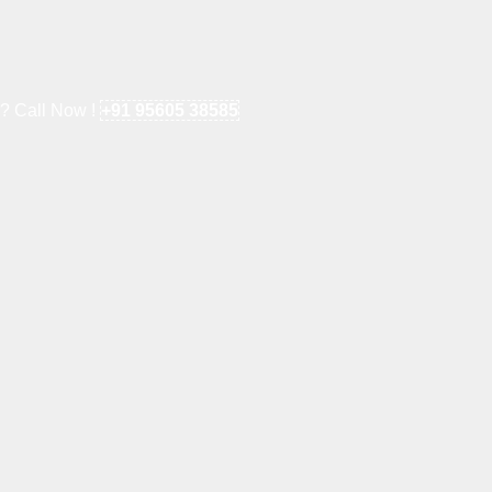
e? Call Now !
+91 95605 38585