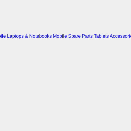
ile
Laptops & Notebooks
Mobile Spare Parts
Tablets
Accessori