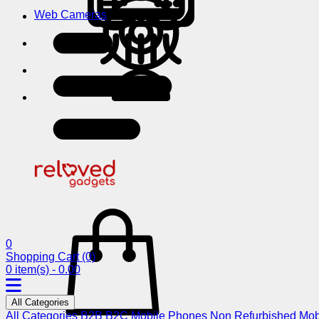
Web Cameras
0
Shopping Cart
(0)
0 item(s) - 0.00
All Categories
All Categories
B2B
B2C
Mobile Phones
Non Refurbished Mob