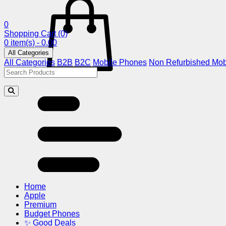
0
Shopping Cart
(0)
0 item(s) - 0.00
All Categories
All Categories
B2B
B2C
Mobile Phones
Non Refurbished Mob
Home
Apple
Premium
Budget Phones
✨ Good Deals