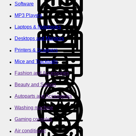
Software
MP3 Players
Laptops & Notebooks
Desktops and Monitors
Printers & Scanners
Mice and Trackballs
Fashion and Accessories
Beauty and Saloon
Autoparts and Accessories
Washing machine
Gaming consoles
Air conditioner