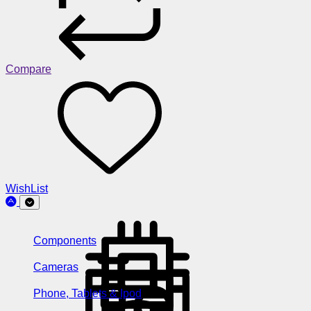
Compare
WishList
Components
Cameras
Phone, Tablets & Ipod