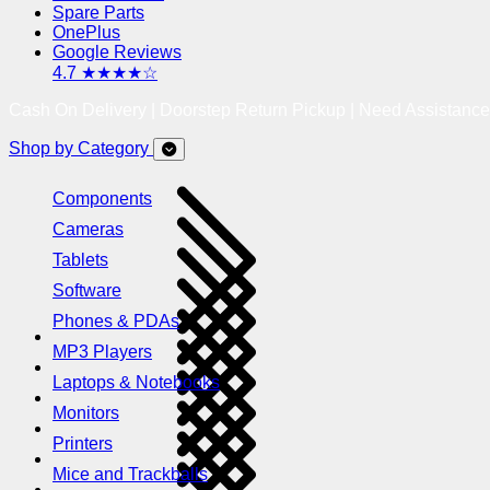
Spare Parts
OnePlus
Google Reviews
4.7 ★★★★☆
Cash On Delivery | Doorstep Return Pickup | Need Assistanc
Shop by Category
Components
Cameras
Tablets
Software
Phones & PDAs
MP3 Players
Laptops & Notebooks
Monitors
Printers
Mice and Trackballs