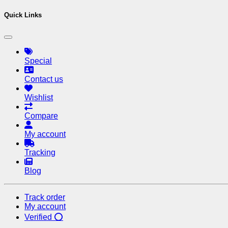
Quick Links
Special
Contact us
Wishlist
Compare
My account
Tracking
Blog
Track order
My account
Verified ⭕