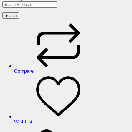
Search
Compare
WishList