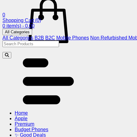
0
Shopping Cart
(0)
0 item(s) - 0.00
All Categories
All Categories
B2B
B2C
Mobile Phones
Non Refurbished Mob
Home
Apple
Premium
Budget Phones
✨ Good Deals