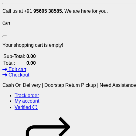
Call us at +91
95605 38585,
We are here for you.
Cart
Your shopping cart is empty!
Sub-Total:
0.00
Total:
0.00
Edit cart
Checkout
Cash On Delivery | Doorstep Return Pickup | Need Assistanc
Track order
My account
Verified ⭕