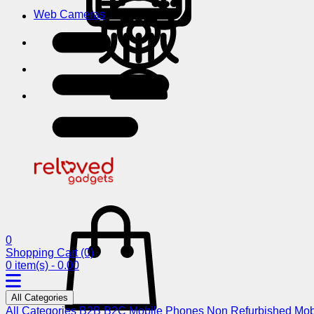
Web Cameras
0
Shopping Cart
(0)
0 item(s) - 0.00
All Categories
All Categories
B2B
B2C
Mobile Phones
Non Refurbished Mob