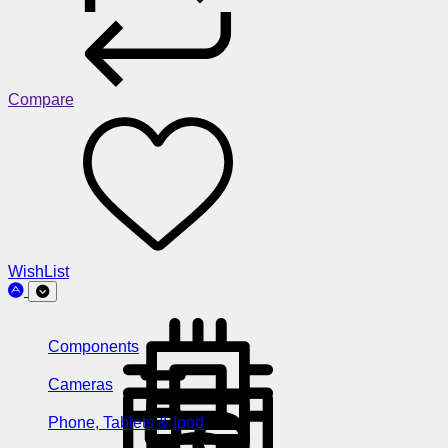
Compare
WishList
Components
Cameras
Phone, Tablets & Ipod