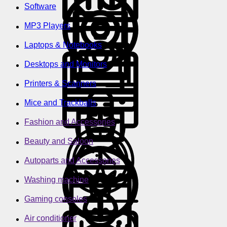
Software
MP3 Players
Laptops & Notebooks
Desktops and Monitors
Printers & Scanners
Mice and Trackballs
Fashion and Accessories
Beauty and Saloon
Autoparts and Accessories
Washing machine
Gaming consoles
Air conditioner