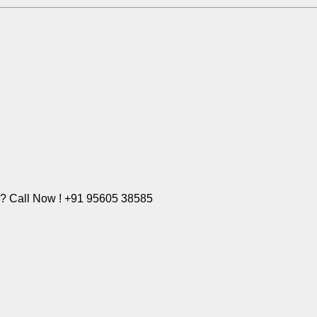
e? Call Now ! +91 95605 38585