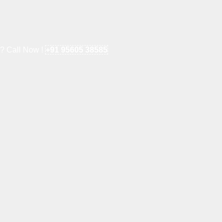
e? Call Now !
+91 95605 38585