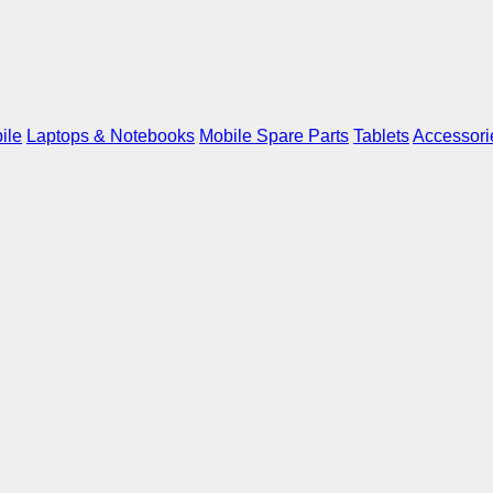
ile
Laptops & Notebooks
Mobile Spare Parts
Tablets
Accessori