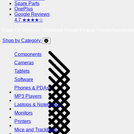
Spare Parts
OnePlus
Google Reviews
4.7 ★★★★☆
Cash On Delivery | Doorstep Return Pickup | Need Assistanc
Shop by Category
Components
Cameras
Tablets
Software
Phones & PDAs
MP3 Players
Laptops & Notebooks
Monitors
Printers
Mice and Trackballs