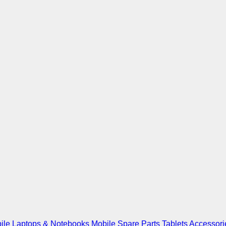
ile
Laptops & Notebooks
Mobile Spare Parts
Tablets
Accessori