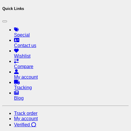
Quick Links
Special
Contact us
Wishlist
Compare
My account
Tracking
Blog
Track order
My account
Verified ⭕