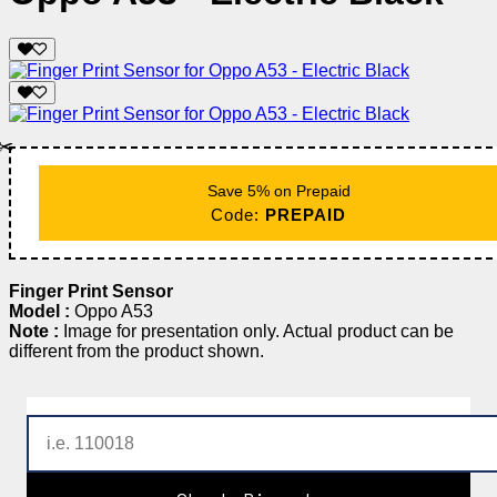
✂️
Save 5% on Prepaid
Code:
PREPAID
Finger Print Sensor
Model :
Oppo A53
Note :
Image for presentation only. Actual product can be
different from the product shown.