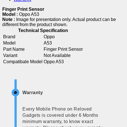
Finger Print Sensor
Model :
Oppo A53
Note :
Image for presentation only. Actual product can be
different from the product shown.
Technical Specification
Brand
Oppo
Model
A53
Part Name
Finger Print Sensor
Variant
Not Available
Compatibale Model
Oppo A53
Warranty
Every Mobile Phone on Reloved
Gadgets is covered under 6 Months
minimum warranty, to know exact