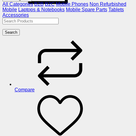
All Categories
B2B
B2C
Mobile Phones
Non Refurbished
Mobile
Laptops & Notebooks
Mobile Spare Parts
Tablets
Accessories
Search
Compare