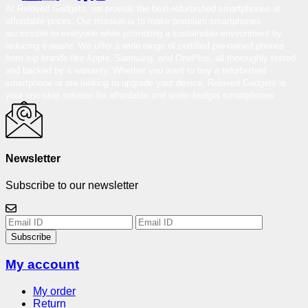
At Reloved Gadgets, we provide the best-refurbished smartphones at
affordable prices. Our mission is to make premium smartphones
accessible to everyone while promoting a sustainable environment by
reducing e-waste. We offer a wide range of certified pre-owned phones
from top brands like Apple, Samsung, and OnePlus, all thoroughly tested
and backed by a warranty. Whether you want to buy a refurbished
smartphone or are looking to upgrade your device, Reloved Gadgets is
your one-stop solution for affordable and under-budget smartphones.
Newsletter
Subscribe to our newsletter
Subscribe
My account
My order
Return