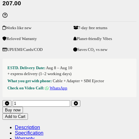
207.00
Works like new
7-day free returns
Reloved Warranty
Planet-friendly Vibes
UPI/EMI/Cards/COD
Saves CO₂ vs new
ESTD. Delivery Date:
Aug 8 – Aug 10
+ express delivery (1–2 working days)
What you get with phone:
Cable + Adapter + SIM Ejector
Check on Video Call:
WhatsApp
Buy now
Add to Cart
Description
Specification
Warranty