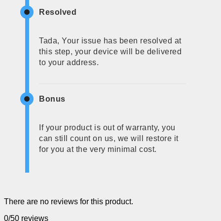
Resolved
Tada, Your issue has been resolved at
this step, your device will be delivered
to your address.
Bonus
If your product is out of warranty, you
can still count on us, we will restore it
for you at the very minimal cost.
There are no reviews for this product.
0/5
0 reviews