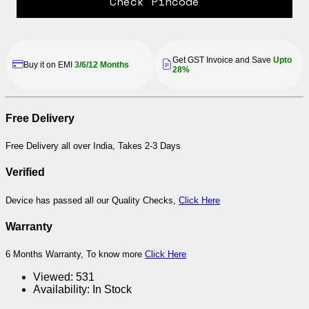
Check Pincode
Get GST Invoice and Save
Upto
Buy it on EMI
3/6/12 Months
28%
Free Delivery
Free Delivery all over India, Takes 2-3 Days
Verified
Device has passed all our Quality Checks,
Click Here
Warranty
6 Months Warranty, To know more
Click Here
Viewed:
531
Availability:
In Stock