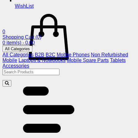
WishList
0
Shopping Cart
(0)
0 item(s) - 0.00
All Categories
All Categories
B2B
B2C
Mobile Phones
Non Refurbished
Mobile
Laptops & Notebooks
Mobile Spare Parts
Tablets
Accessories