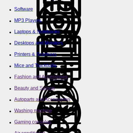
Software
MP3 Players
Laptops & Notebooks
Desktops and Monitors
Printers & Scanners
Mice and Trackballs
Fashion and Accessories
Beauty and Saloon
Autoparts and Accessories
Washing machine
Gaming consoles