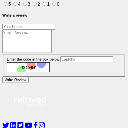
5
4
3
2
1
0
Write a review
Enter the code in the box below
Write Review