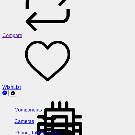
Compare
WishList
Components
Cameras
Phone, Tablets & Ipod