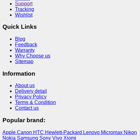
Support
Tracking
Wishlist
Quick Links
Blog
Feedback
Warranty
Why Choose us
Sitemap
Information
About us
Delivery detail
Privacy Policy
Terms & Condition
Contact us
Popular brand:
Apple
Canon
HTC
Hewlett-Packard
Lenovo
Micromax
Nikon
Nokia
Samsung
Sony
Vivo
Xiomi