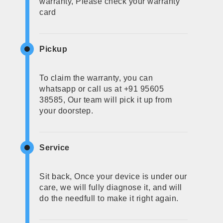
warranty, Please check your warranty
card
Pickup
To claim the warranty, you can
whatsapp or call us at +91 95605
38585, Our team will pick it up from
your doorstep.
Service
Sit back, Once your device is under our
care, we will fully diagnose it, and will
do the needfull to make it right again.