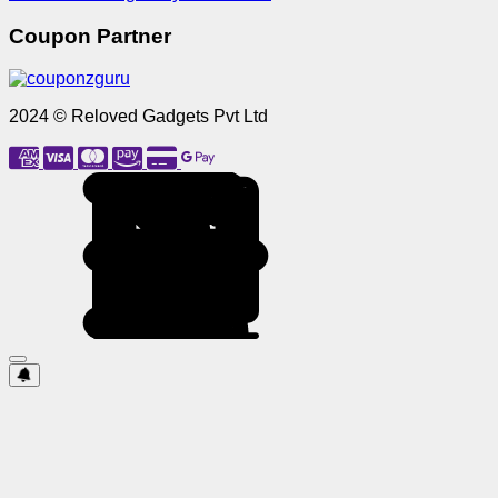
Coupon Partner
2024 © Reloved Gadgets Pvt Ltd