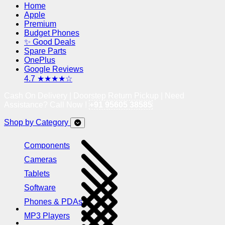
Home
Apple
Premium
Budget Phones
✨ Good Deals
Spare Parts
OnePlus
Google Reviews
4.7 ★★★★☆
Cash On Delivery | Doorstep Return Pickup | Need
Assistance? Call Now !
+91 95605 38585
Shop by Category
Components
Cameras
Tablets
Software
Phones & PDAs
MP3 Players