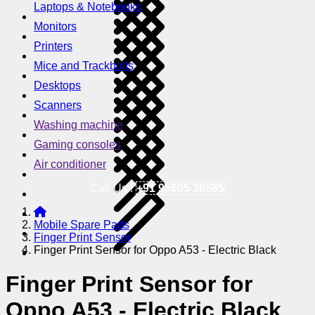
Laptops & Notebooks
Monitors
Printers
Mice and Trackballs
Desktops
Scanners
Washing machine
Gaming consoles
Air conditioner
Call Us !
+91 95605 38585
Mobile Spare Parts
Finger Print Sensor
Finger Print Sensor for Oppo A53 - Electric Black
Finger Print Sensor for
Oppo A53 - Electric Black