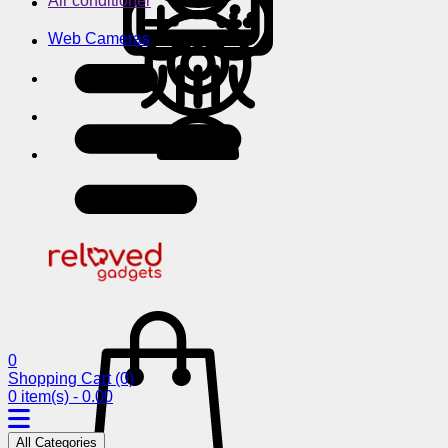
Air conditioner
Web Cameras
0
Shopping Cart
(0)
0 item(s) - 0.00
All Categories