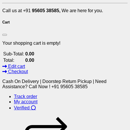
Call us at +91
95605 38585,
We are here for you.
Cart
Your shopping cart is empty!
Sub-Total:
0.00
Total:
0.00
Edit cart
Checkout
Cash On Delivery | Doorstep Return Pickup | Need
Assistance? Call Now ! +91 95605 38585
Track order
My account
Verified ⭕