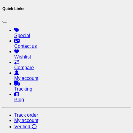
Quick Links
Special
Contact us
Wishlist
Compare
My account
Tracking
Blog
Track order
My account
Verified ⭕