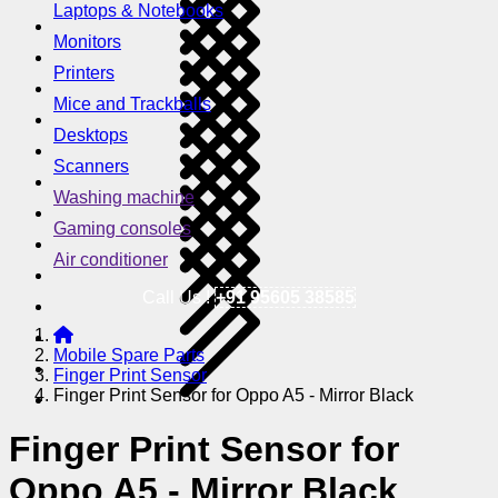
Laptops & Notebooks
Monitors
Printers
Mice and Trackballs
Desktops
Scanners
Washing machine
Gaming consoles
Air conditioner
Call Us !
+91 95605 38585
Mobile Spare Parts
Finger Print Sensor
Finger Print Sensor for Oppo A5 - Mirror Black
Finger Print Sensor for
Oppo A5 - Mirror Black