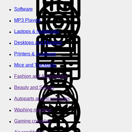
Software
MP3 Players
Laptops & Notebooks
Desktops and Monitors
Printers & Scanners
Mice and Trackballs
Fashion and Accessories
Beauty and Saloon
Autoparts and Accessories
Washing machine
Gaming consoles