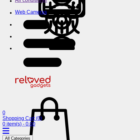
Air conditioner
Web Cameras
0
Shopping Cart
(0)
0 item(s) - 0.00
All Categories