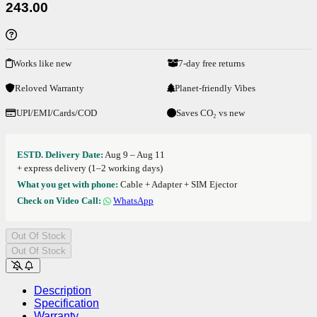
243.00
Works like new
7-day free returns
Reloved Warranty
Planet-friendly Vibes
UPI/EMI/Cards/COD
Saves CO₂ vs new
ESTD. Delivery Date:
Aug 9 – Aug 11
+ express delivery (1–2 working days)
What you get with phone:
Cable + Adapter + SIM Ejector
Check on Video Call:
WhatsApp
Out Of Stock
Out Of Stock
Description
Specification
Warranty