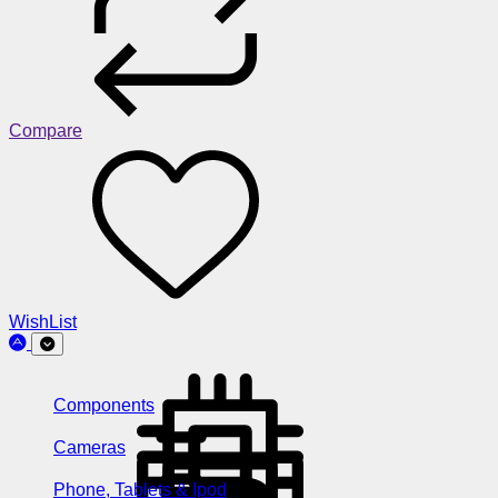
Compare
WishList
Components
Cameras
Phone, Tablets & Ipod