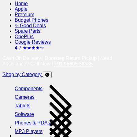
Home
Apple
Premium
Budget Phones
✨ Good Deals
Spare Parts
OnePlus
Google Reviews
4.7 ★★★★☆
Cash On Delivery | Doorstep Return Pickup | Need
Assistance? Call Now !
+91 95605 38585
Shop by Category
Components
Cameras
Tablets
Software
Phones & PDAs
MP3 Players