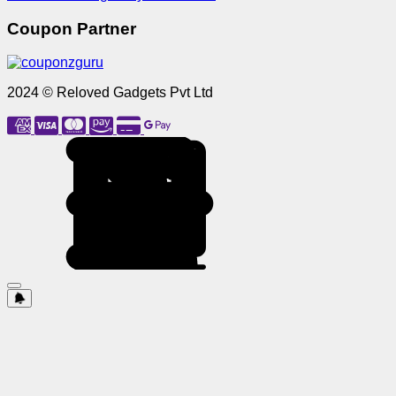
Coupon Partner
2024 © Reloved Gadgets Pvt Ltd