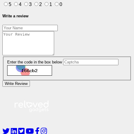
5
4
3
2
1
0
Write a review
Enter the code in the box below
Write Review