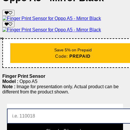
✂️
Save 5% on Prepaid
Code:
PREPAID
Finger Print Sensor
Model :
Oppo A5
Note :
Image for presentation only. Actual product can be
different from the product shown.