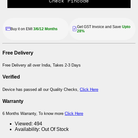
Check Pincode
Get GST Invoice and Save
Upto
Buy it on EMI
3/6/12 Months
28%
Free Delivery
Free Delivery all over India, Takes 2-3 Days
Verified
Device has passed all our Quality Checks,
Click Here
Warranty
6 Months Warranty, To know more
Click Here
Viewed:
494
Availability:
Out Of Stock