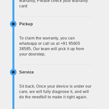
warranty, Please check your warranty
card
Pickup
To claim the warranty, you can
whatsapp or call us at +91 95605
38585, Our team will pick it up from
your doorstep.
Service
Sit back, Once your device is under our
care, we will fully diagnose it, and will
do the needfull to make it right again.