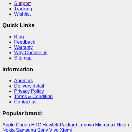
Support
Tracking
Wishlist
Quick Links
Blog
Feedback
Warranty
Why Choose us
Sitemap
Information
About us
Delivery detail
Privacy Policy
Terms & Condition
Contact us
Popular brand:
Apple
Canon
HTC
Hewlett-Packard
Lenovo
Micromax
Nikon
Nokia
Samsung
Sony
Vivo
Xiomi