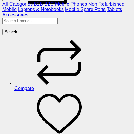
All Categories
B2B
B2C
Mobile Phones
Non Refurbished
Mobile
Laptops & Notebooks
Mobile Spare Parts
Tablets
Accessories
Search
Compare