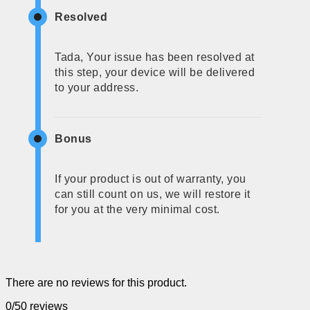
Resolved
Tada, Your issue has been resolved at
this step, your device will be delivered
to your address.
Bonus
If your product is out of warranty, you
can still count on us, we will restore it
for you at the very minimal cost.
There are no reviews for this product.
0/5
0 reviews