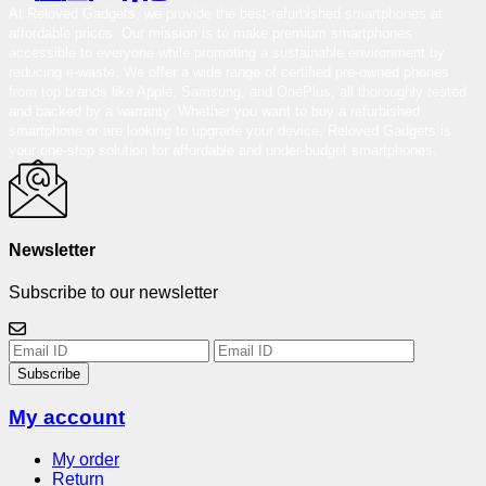
At Reloved Gadgets, we provide the best-refurbished smartphones at
affordable prices. Our mission is to make premium smartphones
accessible to everyone while promoting a sustainable environment by
reducing e-waste. We offer a wide range of certified pre-owned phones
from top brands like Apple, Samsung, and OnePlus, all thoroughly tested
and backed by a warranty. Whether you want to buy a refurbished
smartphone or are looking to upgrade your device, Reloved Gadgets is
your one-stop solution for affordable and under-budget smartphones.
Newsletter
Subscribe to our newsletter
Subscribe
My account
My order
Return