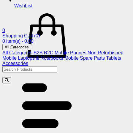
WishList
0
Shopping Cart
(0)
0 item(s) - 0.00
All Categories
All Categories
B2B
B2C
Mobile Phones
Non Refurbished
Mobile
Laptops & Notebooks
Mobile Spare Parts
Tablets
Accessories