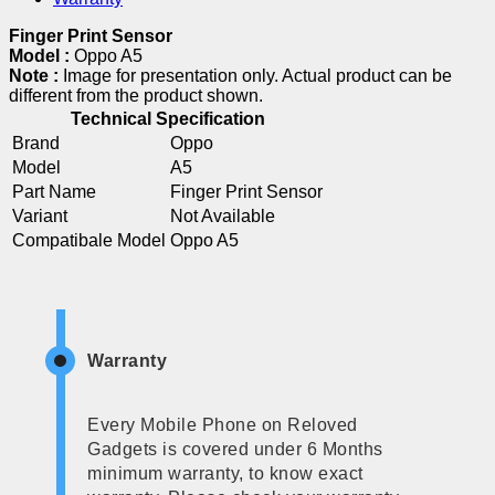
Finger Print Sensor
Model :
Oppo A5
Note :
Image for presentation only. Actual product can be
different from the product shown.
Technical Specification
Brand
Oppo
Model
A5
Part Name
Finger Print Sensor
Variant
Not Available
Compatibale Model
Oppo A5
Warranty
Every Mobile Phone on Reloved
Gadgets is covered under 6 Months
minimum warranty, to know exact