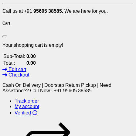
Call us at +91
95605 38585,
We are here for you.
Cart
Your shopping cart is empty!
Sub-Total:
0.00
Total:
0.00
Edit cart
Checkout
Cash On Delivery | Doorstep Return Pickup | Need
Assistance? Call Now ! +91 95605 38585
Track order
My account
Verified ⭕