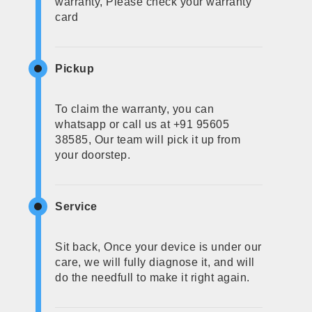
warranty, Please check your warranty
card
Pickup
To claim the warranty, you can
whatsapp or call us at +91 95605
38585, Our team will pick it up from
your doorstep.
Service
Sit back, Once your device is under our
care, we will fully diagnose it, and will
do the needfull to make it right again.