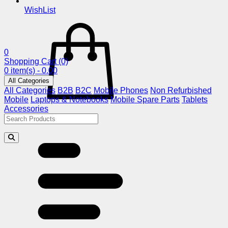
WishList
0
Shopping Cart
(0)
0 item(s) - 0.00
All Categories
All Categories
B2B
B2C
Mobile Phones
Non Refurbished
Mobile
Laptops & Notebooks
Mobile Spare Parts
Tablets
Accessories