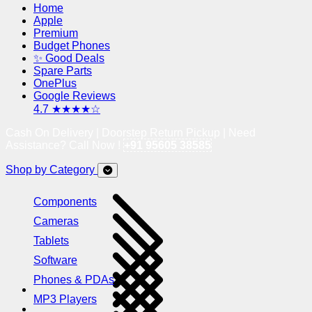
Home
Apple
Premium
Budget Phones
✨ Good Deals
Spare Parts
OnePlus
Google Reviews
4.7 ★★★★☆
Cash On Delivery | Doorstep Return Pickup | Need
Assistance? Call Now !
+91 95605 38585
Shop by Category
Components
Cameras
Tablets
Software
Phones & PDAs
MP3 Players