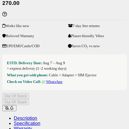
270.00
Works like new
7-day free returns
Reloved Warranty
Planet-friendly Vibes
UPI/EMI/Cards/COD
Saves CO₂ vs new
ESTD. Delivery Date:
Aug 7 – Aug 9
+ express delivery (1–2 working days)
What you get with phone:
Cable + Adapter + SIM Ejector
Check on Video Call:
WhatsApp
Out Of Stock
Out Of Stock
Description
Specification
Warranty