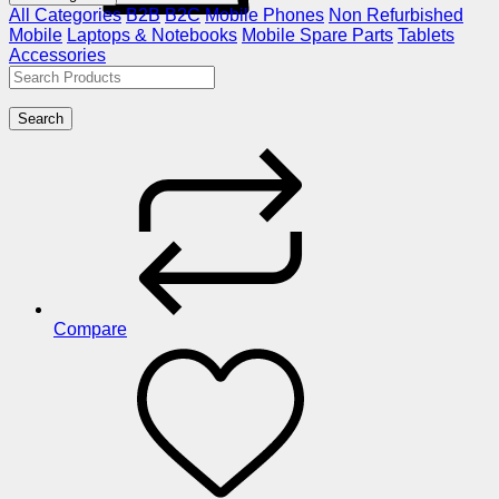
All Categories
B2B
B2C
Mobile Phones
Non Refurbished
Mobile
Laptops & Notebooks
Mobile Spare Parts
Tablets
Accessories
Search
Compare