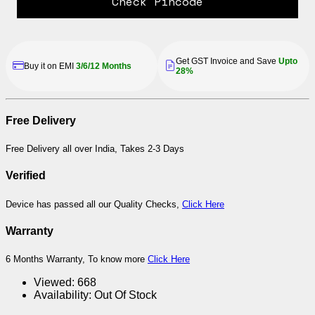
Check Pincode
Get GST Invoice and Save
Upto
Buy it on EMI
3/6/12 Months
28%
Free Delivery
Free Delivery all over India, Takes 2-3 Days
Verified
Device has passed all our Quality Checks,
Click Here
Warranty
6 Months Warranty, To know more
Click Here
Viewed:
668
Availability:
Out Of Stock