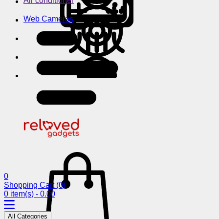
Air conditioner
Web Cameras
0
Shopping Cart
(0)
0 item(s) - 0.00
All Categories