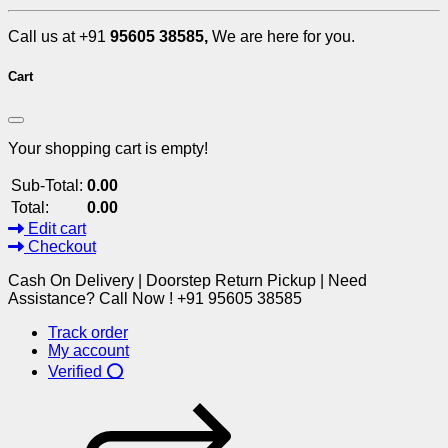
Call us at +91
95605 38585,
We are here for you.
Cart
Your shopping cart is empty!
Sub-Total:
0.00
Total:
0.00
Edit cart
Checkout
Cash On Delivery | Doorstep Return Pickup | Need
Assistance? Call Now ! +91 95605 38585
Track order
My account
Verified ⭕