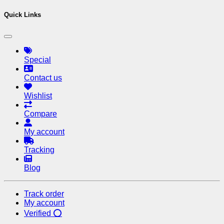
Quick Links
Special
Contact us
Wishlist
Compare
My account
Tracking
Blog
Track order
My account
Verified ⭕