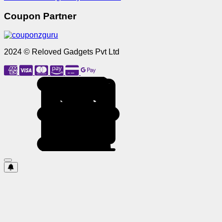
Coupon Partner
2024 © Reloved Gadgets Pvt Ltd