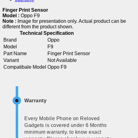
Finger Print Sensor
Model :
Oppo F9
Note :
Image for presentation only. Actual product can be
different from the product shown.
Technical Specification
Brand
Oppo
Model
F9
Part Name
Finger Print Sensor
Variant
Not Available
Compatibale Model
Oppo F9
Warranty
Every Mobile Phone on Reloved
Gadgets is covered under 6 Months
minimum warranty, to know exact