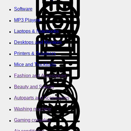
Software
MP3 Players
Laptops & Notebooks
Desktops and Monitors
Printers & Scanners
Mice and Trackballs
Fashion and Accessories
Beauty and Saloon
Autoparts and Accessories
Washing machine
Gaming consoles