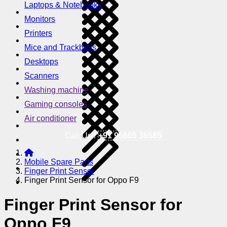
Laptops & Notebooks
Monitors
Printers
Mice and Trackballs
Desktops
Scanners
Washing machine
Gaming consoles
Air conditioner
Call Us !
+91 95605 38585
Mobile Spare Parts
Finger Print Sensor
Finger Print Sensor for Oppo F9
Finger Print Sensor for
Oppo F9