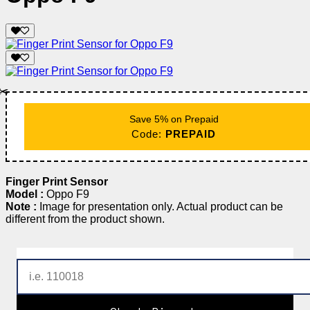
✂️
Save 5% on Prepaid
Code:
PREPAID
Finger Print Sensor
Model :
Oppo F9
Note :
Image for presentation only. Actual product can be
different from the product shown.