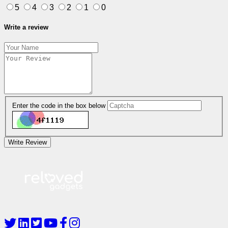
5
4
3
2
1
0
Write a review
Enter the code in the box below
Write Review