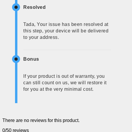
Resolved
Tada, Your issue has been resolved at
this step, your device will be delivered
to your address.
Bonus
If your product is out of warranty, you
can still count on us, we will restore it
for you at the very minimal cost.
There are no reviews for this product.
0/5
0 reviews