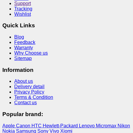
Support
Tracking
Wishlist
Quick Links
Blog
Feedback
Warranty
Why Choose us
Sitemap
Information
About us
Delivery detail
Privacy Policy
Terms & Condition
Contact us
Popular brand:
Apple
Canon
HTC
Hewlett-Packard
Lenovo
Micromax
Nikon
Nokia
Samsung
Sony
Vivo
Xiomi