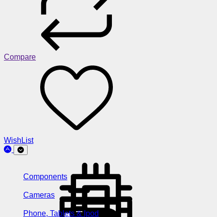
Compare
WishList
Components
Cameras
Phone, Tablets & Ipod