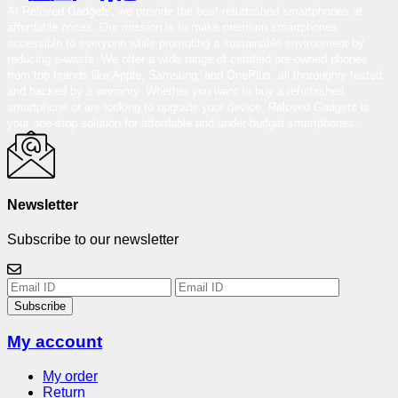
At Reloved Gadgets, we provide the best-refurbished smartphones at
affordable prices. Our mission is to make premium smartphones
accessible to everyone while promoting a sustainable environment by
reducing e-waste. We offer a wide range of certified pre-owned phones
from top brands like Apple, Samsung, and OnePlus, all thoroughly tested
and backed by a warranty. Whether you want to buy a refurbished
smartphone or are looking to upgrade your device, Reloved Gadgets is
your one-stop solution for affordable and under-budget smartphones.
Newsletter
Subscribe to our newsletter
Subscribe
My account
My order
Return