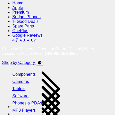
Home
Apple
Premium
Budget Phones
✨ Good Deals
Spare Parts
OnePlus
Google Reviews
4.7 ★★★★☆
Cash On Delivery | Doorstep Return Pickup | Need
Assistance? Call Now !
+91 95605 38585
Shop by Category
Components
Cameras
Tablets
Software
Phones & PDAs
MP3 Players