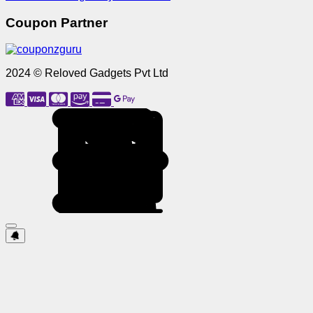
Coupon Partner
2024 © Reloved Gadgets Pvt Ltd