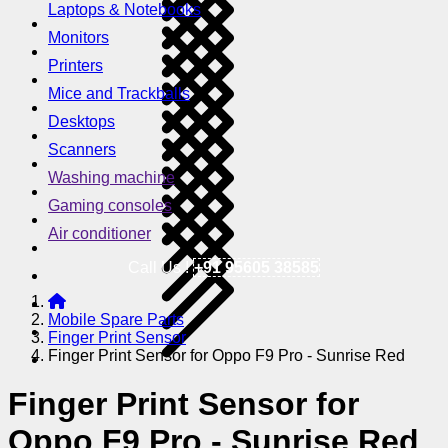
Laptops & Notebooks
Monitors
Printers
Mice and Trackballs
Desktops
Scanners
Washing machine
Gaming consoles
Air conditioner
Call Us !
+91 95605 38585
Mobile Spare Parts
Finger Print Sensor
Finger Print Sensor for Oppo F9 Pro - Sunrise Red
Finger Print Sensor for
Oppo F9 Pro - Sunrise Red