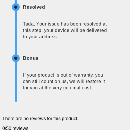
Resolved
Tada, Your issue has been resolved at
this step, your device will be delivered
to your address.
Bonus
If your product is out of warranty, you
can still count on us, we will restore it
for you at the very minimal cost.
There are no reviews for this product.
0/5
0 reviews