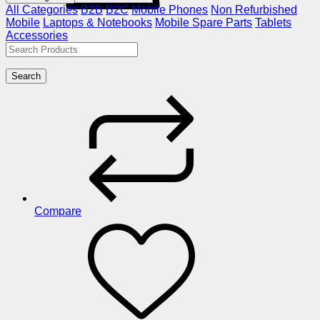
All Categories
B2B
B2C
Mobile Phones
Non Refurbished
Mobile
Laptops & Notebooks
Mobile Spare Parts
Tablets
Accessories
Search
Compare