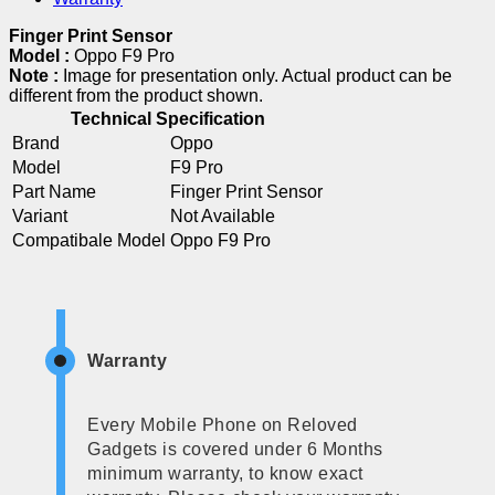
Finger Print Sensor
Model :
Oppo F9 Pro
Note :
Image for presentation only. Actual product can be
different from the product shown.
Technical Specification
Brand
Oppo
Model
F9 Pro
Part Name
Finger Print Sensor
Variant
Not Available
Compatibale Model
Oppo F9 Pro
Warranty
Every Mobile Phone on Reloved
Gadgets is covered under 6 Months
minimum warranty, to know exact