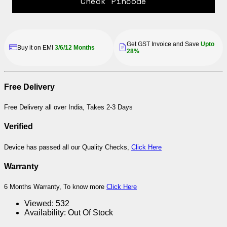
Check Pincode
Get GST Invoice and Save
Upto
Buy it on EMI
3/6/12 Months
28%
Free Delivery
Free Delivery all over India, Takes 2-3 Days
Verified
Device has passed all our Quality Checks,
Click Here
Warranty
6 Months Warranty, To know more
Click Here
Viewed:
532
Availability:
Out Of Stock