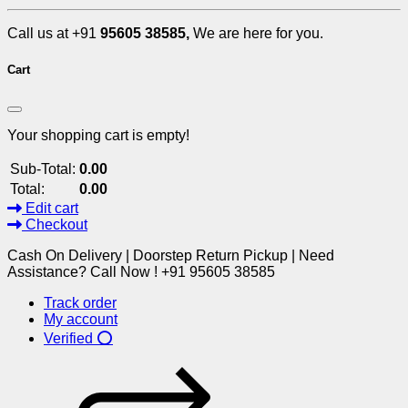
Call us at +91
95605 38585,
We are here for you.
Cart
Your shopping cart is empty!
Sub-Total:
0.00
Total:
0.00
Edit cart
Checkout
Cash On Delivery | Doorstep Return Pickup | Need
Assistance? Call Now ! +91 95605 38585
Track order
My account
Verified ⭕