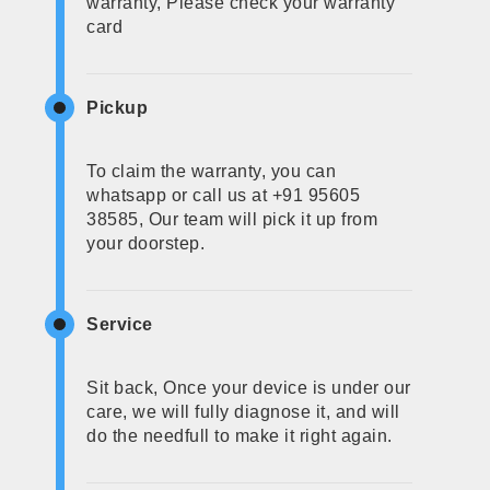
warranty, Please check your warranty
card
Pickup
To claim the warranty, you can
whatsapp or call us at +91 95605
38585, Our team will pick it up from
your doorstep.
Service
Sit back, Once your device is under our
care, we will fully diagnose it, and will
do the needfull to make it right again.