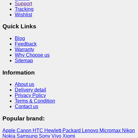
Support
Tracking
Wishlist
Quick Links
Blog
Feedback
Warranty
Why Choose us
Sitemap
Information
About us
Delivery detail
Privacy Policy
Terms & Condition
Contact us
Popular brand:
Apple
Canon
HTC
Hewlett-Packard
Lenovo
Micromax
Nikon
Nokia
Samsung
Sony
Vivo
Xiomi