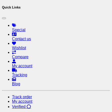
Quick Links
Special
Contact us
Wishlist
Compare
My account
Tracking
Blog
Track order
My account
Verified ⭕