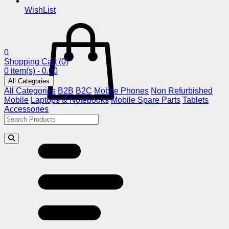
WishList
0
Shopping Cart
(0)
0 item(s) - 0.00
All Categories
All Categories
B2B
B2C
Mobile Phones
Non Refurbished
Mobile
Laptops & Notebooks
Mobile Spare Parts
Tablets
Accessories