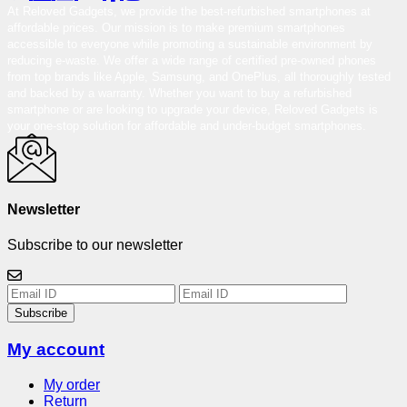
At Reloved Gadgets, we provide the best-refurbished smartphones at
affordable prices. Our mission is to make premium smartphones
accessible to everyone while promoting a sustainable environment by
reducing e-waste. We offer a wide range of certified pre-owned phones
from top brands like Apple, Samsung, and OnePlus, all thoroughly tested
and backed by a warranty. Whether you want to buy a refurbished
smartphone or are looking to upgrade your device, Reloved Gadgets is
your one-stop solution for affordable and under-budget smartphones.
Newsletter
Subscribe to our newsletter
Subscribe
My account
My order
Return