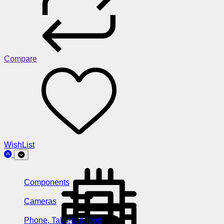
Compare
WishList
Components
Cameras
Phone, Tablets & Ipod