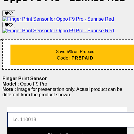
✂️
Save 5% on Prepaid
Code:
PREPAID
Finger Print Sensor
Model :
Oppo F9 Pro
Note :
Image for presentation only. Actual product can be
different from the product shown.