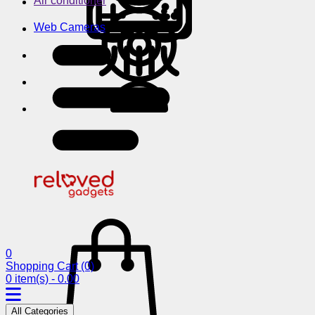
Air conditioner
Web Cameras
0
Shopping Cart
(0)
0 item(s) - 0.00
All Categories