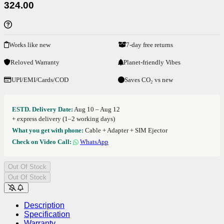
324.00
Works like new
7-day free returns
Reloved Warranty
Planet-friendly Vibes
UPI/EMI/Cards/COD
Saves CO₂ vs new
ESTD. Delivery Date:
Aug 10 – Aug 12
+ express delivery (1–2 working days)
What you get with phone:
Cable + Adapter + SIM Ejector
Check on Video Call:
WhatsApp
Out Of Stock
Out Of Stock
Description
Specification
Warranty