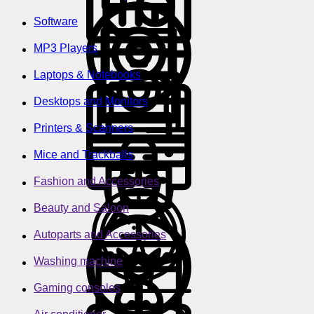
Software
MP3 Players
Laptops & Notebooks
Desktops and Monitors
Printers & Scanners
Mice and Trackballs
Fashion and Accessories
Beauty and Saloon
Autoparts and Accessories
Washing machine
Gaming consoles