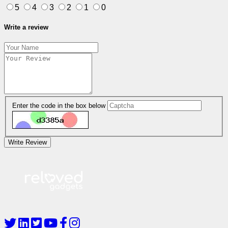
5
4
3
2
1
0
Write a review
Enter the code in the box below
Write Review