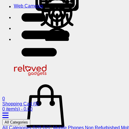
Web Cameras
0
Shopping Cart
(0)
0 item(s) - 0.00
All Categories
All Categories
B2B
B2C
Mobile Phones
Non Refurbished Mob