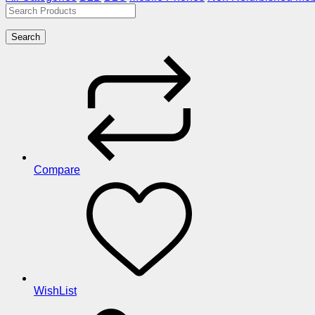
Search
Compare
WishList