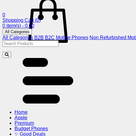
0
Shopping Cart
(0)
0 item(s) - 0.00
All Categories
All Categories
B2B
B2C
Mobile Phones
Non Refurbished Mob
Home
Apple
Premium
Budget Phones
✨ Good Deals