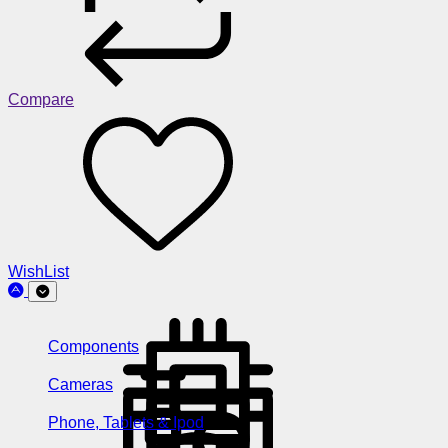
Compare
WishList
Components
Cameras
Phone, Tablets & Ipod