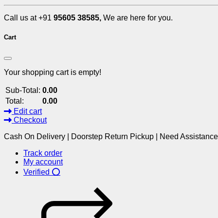
Call us at +91
95605 38585,
We are here for you.
Cart
Your shopping cart is empty!
Sub-Total:
0.00
Total:
0.00
Edit cart
Checkout
Cash On Delivery | Doorstep Return Pickup | Need Assistanc
Track order
My account
Verified ⭕