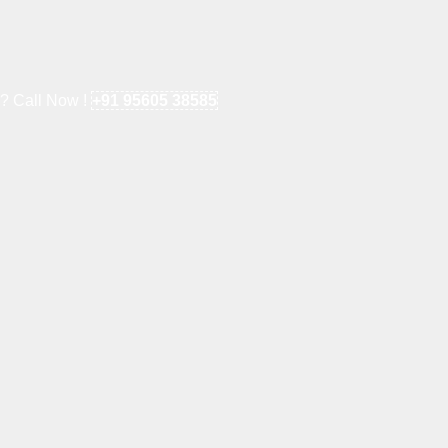
e? Call Now !
+91 95605 38585