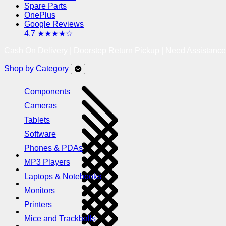
Spare Parts
OnePlus
Google Reviews
4.7 ★★★★☆
Cash On Delivery | Doorstep Return Pickup | Need Assistanc
Shop by Category
Components
Cameras
Tablets
Software
Phones & PDAs
MP3 Players
Laptops & Notebooks
Monitors
Printers
Mice and Trackballs