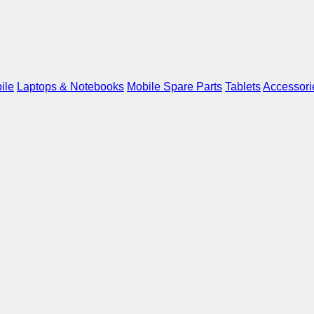
ile
Laptops & Notebooks
Mobile Spare Parts
Tablets
Accessori