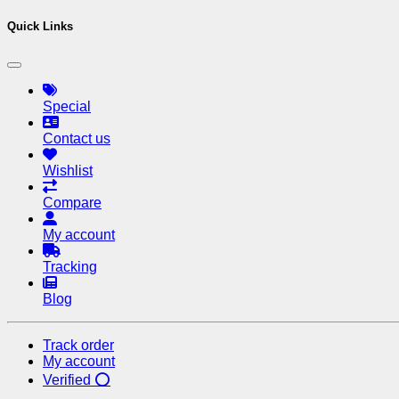
Quick Links
Special
Contact us
Wishlist
Compare
My account
Tracking
Blog
Track order
My account
Verified ⭕