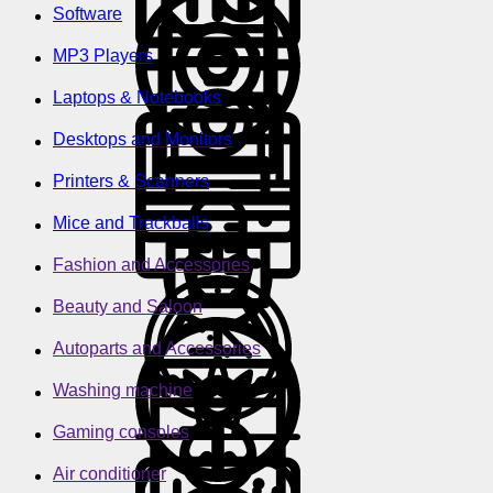
Software
MP3 Players
Laptops & Notebooks
Desktops and Monitors
Printers & Scanners
Mice and Trackballs
Fashion and Accessories
Beauty and Saloon
Autoparts and Accessories
Washing machine
Gaming consoles
Air conditioner