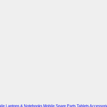
ile
Laptops & Notebooks
Mobile Spare Parts
Tablets
Accessori