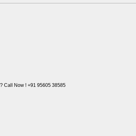
e? Call Now ! +91 95605 38585