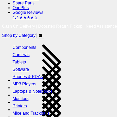
Spare Parts
OnePlus
Google Reviews
4.7 ★★★★☆
Cash On Delivery | Doorstep Return Pickup | Need Assistanc
Shop by Category
Components
Cameras
Tablets
Software
Phones & PDAs
MP3 Players
Laptops & Notebooks
Monitors
Printers
Mice and Trackballs