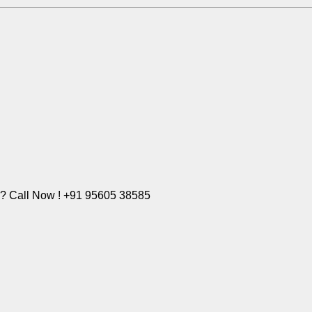
e? Call Now ! +91 95605 38585