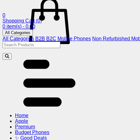
0
Shopping Cart
(0)
0 item(s) - 0.00
All Categories
All Categories
B2B
B2C
Mobile Phones
Non Refurbished Mob
Home
Apple
Premium
Budget Phones
✨ Good Deals