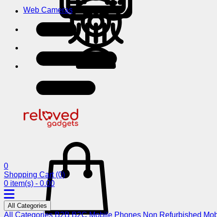
Web Cameras
0
Shopping Cart
(0)
0 item(s) - 0.00
All Categories
All Categories
B2B
B2C
Mobile Phones
Non Refurbished Mob