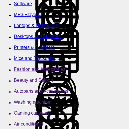
Software
MP3 Players
Laptops & Notebooks
Desktops and Monitors
Printers & Scanners
Mice and Trackballs
Fashion and Accessories
Beauty and Saloon
Autoparts and Accessories
Washing machine
Gaming consoles
Air conditioner