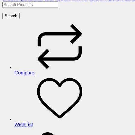
Search
Compare
WishList