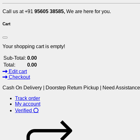
Call us at +91
95605 38585,
We are here for you.
Cart
Your shopping cart is empty!
Sub-Total:
0.00
Total:
0.00
Edit cart
Checkout
Cash On Delivery | Doorstep Return Pickup | Need Assistanc
Track order
My account
Verified ⭕