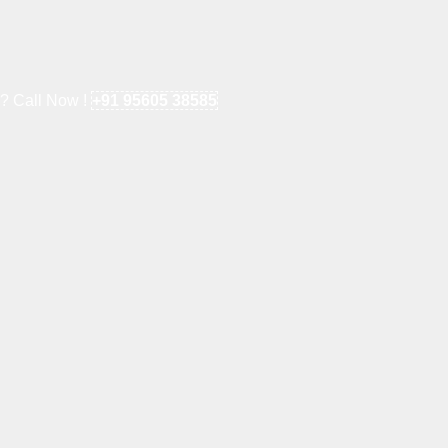
e? Call Now !
+91 95605 38585