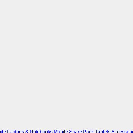
ile
Laptops & Notebooks
Mobile Spare Parts
Tablets
Accessori