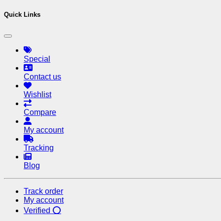
Quick Links
Special
Contact us
Wishlist
Compare
My account
Tracking
Blog
Track order
My account
Verified ⭕