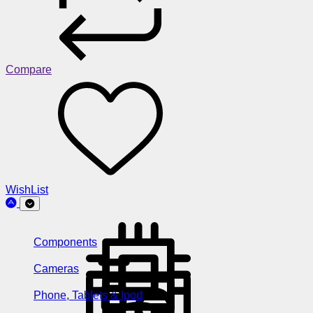
Compare
WishList
Components
Cameras
Phone, Tablets & Ipod