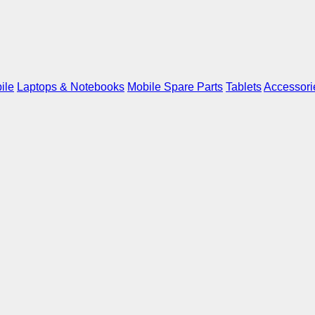
ile
Laptops & Notebooks
Mobile Spare Parts
Tablets
Accessori