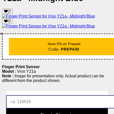
✂️
Save 5% on Prepaid
Code:
PREPAID
Finger Print Sensor
Model :
Vivo Y21a
Note :
Image for presentation only. Actual product can be
different from the product shown.