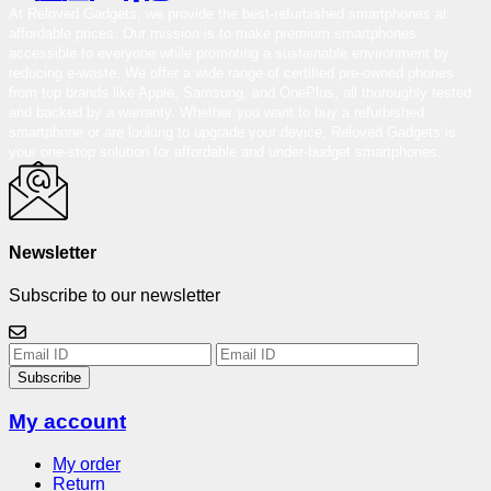
At Reloved Gadgets, we provide the best-refurbished smartphones at
affordable prices. Our mission is to make premium smartphones
accessible to everyone while promoting a sustainable environment by
reducing e-waste. We offer a wide range of certified pre-owned phones
from top brands like Apple, Samsung, and OnePlus, all thoroughly tested
and backed by a warranty. Whether you want to buy a refurbished
smartphone or are looking to upgrade your device, Reloved Gadgets is
your one-stop solution for affordable and under-budget smartphones.
Newsletter
Subscribe to our newsletter
Subscribe
My account
My order
Return