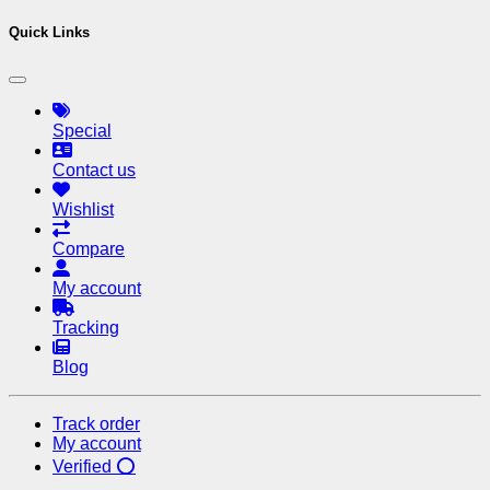
Quick Links
Special
Contact us
Wishlist
Compare
My account
Tracking
Blog
Track order
My account
Verified ⭕