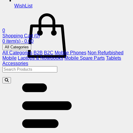
WishList
0
Shopping Cart
(0)
0 item(s) - 0.00
All Categories
All Categories
B2B
B2C
Mobile Phones
Non Refurbished
Mobile
Laptops & Notebooks
Mobile Spare Parts
Tablets
Accessories