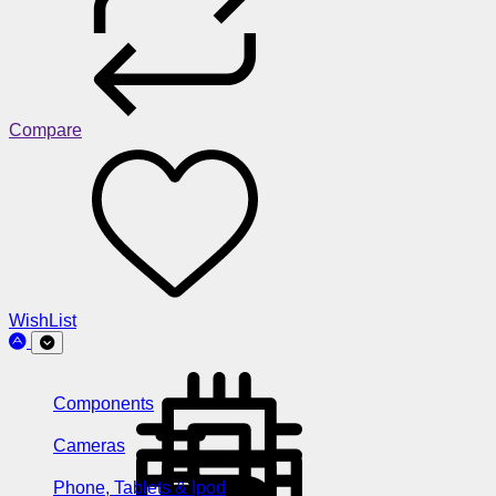
Compare
WishList
Components
Cameras
Phone, Tablets & Ipod