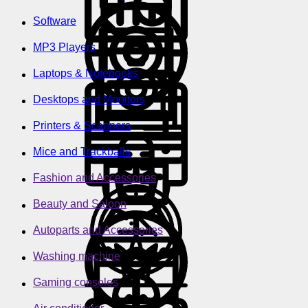
Software
MP3 Players
Laptops & Notebooks
Desktops and Monitors
Printers & Scanners
Mice and Trackballs
Fashion and Accessories
Beauty and Saloon
Autoparts and Accessories
Washing machine
Gaming consoles