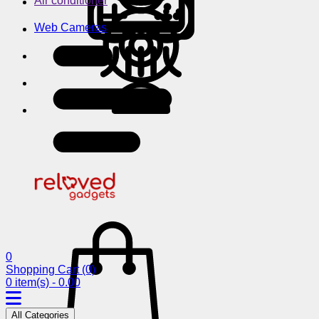
Air conditioner
Web Cameras
0
Shopping Cart
(0)
0 item(s) - 0.00
All Categories