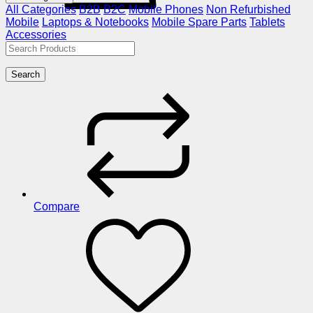
All Categories
B2B
B2C
Mobile Phones
Non Refurbished
Mobile
Laptops & Notebooks
Mobile Spare Parts
Tablets
Accessories
Search
Compare