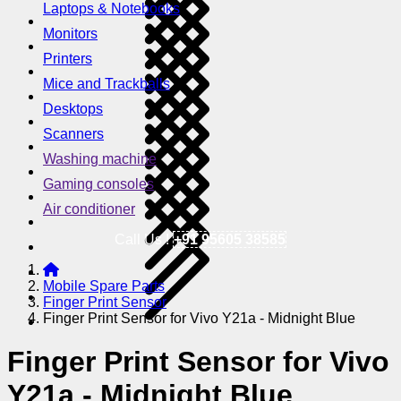
Laptops & Notebooks
Monitors
Printers
Mice and Trackballs
Desktops
Scanners
Washing machine
Gaming consoles
Air conditioner
Call Us !
+91 95605 38585
Mobile Spare Parts
Finger Print Sensor
Finger Print Sensor for Vivo Y21a - Midnight Blue
Finger Print Sensor for Vivo
Y21a - Midnight Blue