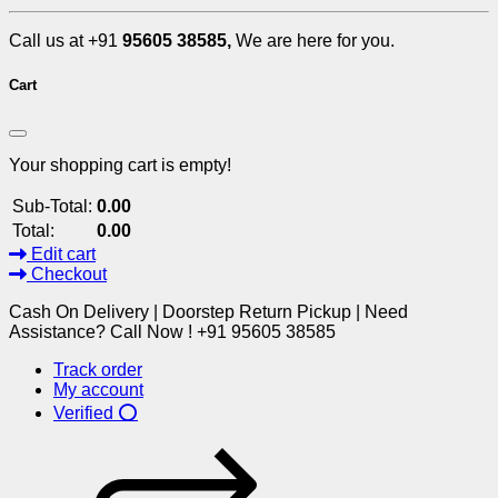
Call us at +91
95605 38585,
We are here for you.
Cart
Your shopping cart is empty!
Sub-Total:
0.00
Total:
0.00
Edit cart
Checkout
Cash On Delivery | Doorstep Return Pickup | Need
Assistance? Call Now ! +91 95605 38585
Track order
My account
Verified ⭕