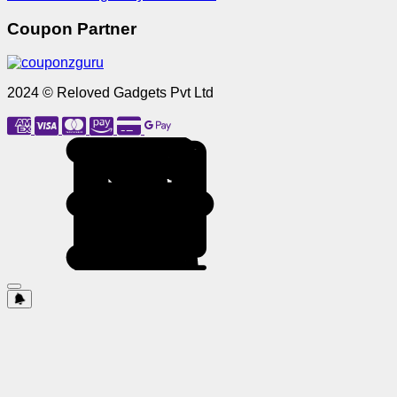
Coupon Partner
2024 © Reloved Gadgets Pvt Ltd