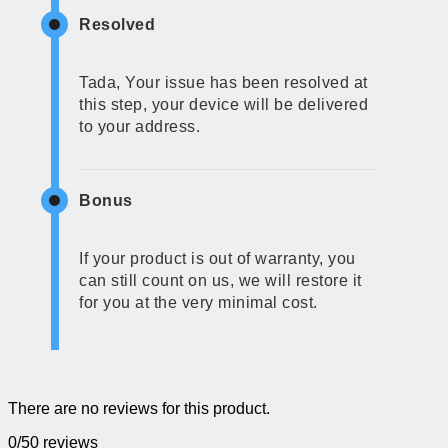
Resolved
Tada, Your issue has been resolved at
this step, your device will be delivered
to your address.
Bonus
If your product is out of warranty, you
can still count on us, we will restore it
for you at the very minimal cost.
There are no reviews for this product.
0/5
0 reviews