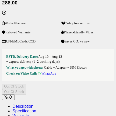
288.00
Works like new
7-day free returns
Reloved Warranty
Planet-friendly Vibes
UPI/EMI/Cards/COD
Saves CO₂ vs new
ESTD. Delivery Date:
Aug 10 – Aug 12
+ express delivery (1–2 working days)
What you get with phone:
Cable + Adapter + SIM Ejector
Check on Video Call:
WhatsApp
Out Of Stock
Out Of Stock
Description
Specification
Warranty