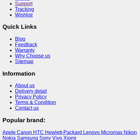
Support
Tracking
Wishlist
Quick Links
Blog
Feedback
Warranty
Why Choose us
Sitemap
Information
About us
Delivery detail
Privacy Policy
Terms & Condition
Contact us
Popular brand:
Apple
Canon
HTC
Hewlett-Packard
Lenovo
Micromax
Nikon
Nokia
Samsung
Sony
Vivo
Xiomi