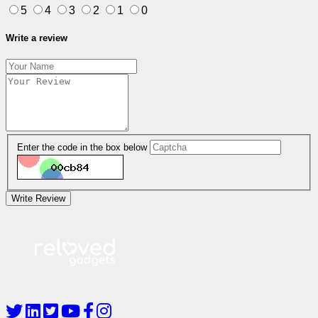
5
4
3
2
1
0
Write a review
Enter the code in the box below
Write Review