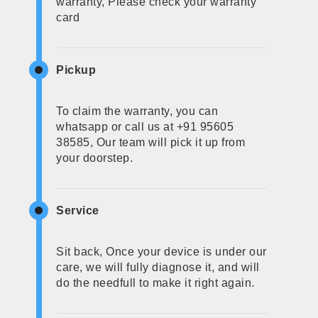
warranty, Please check your warranty
card
Pickup
To claim the warranty, you can
whatsapp or call us at +91 95605
38585, Our team will pick it up from
your doorstep.
Service
Sit back, Once your device is under our
care, we will fully diagnose it, and will
do the needfull to make it right again.