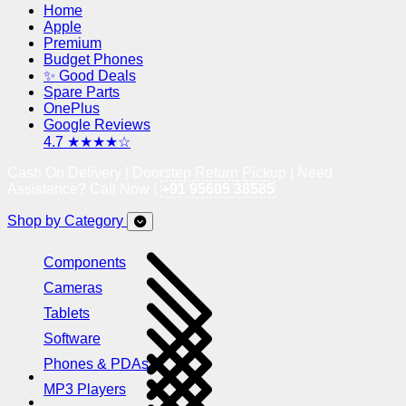
Home
Apple
Premium
Budget Phones
✨ Good Deals
Spare Parts
OnePlus
Google Reviews
4.7 ★★★★☆
Cash On Delivery | Doorstep Return Pickup | Need
Assistance? Call Now !
+91 95605 38585
Shop by Category
Components
Cameras
Tablets
Software
Phones & PDAs
MP3 Players