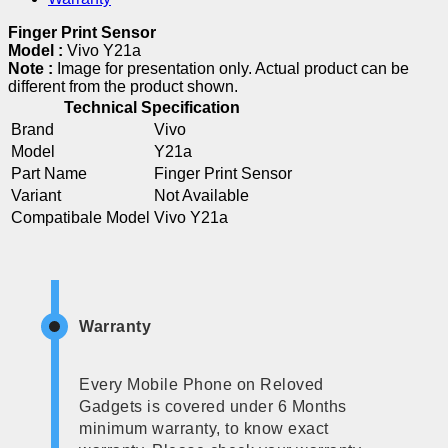
Finger Print Sensor
Model :
Vivo Y21a
Note :
Image for presentation only. Actual product can be
different from the product shown.
Technical Specification
Brand
Vivo
Model
Y21a
Part Name
Finger Print Sensor
Variant
Not Available
Compatibale Model
Vivo Y21a
Warranty
Every Mobile Phone on Reloved
Gadgets is covered under 6 Months
minimum warranty, to know exact