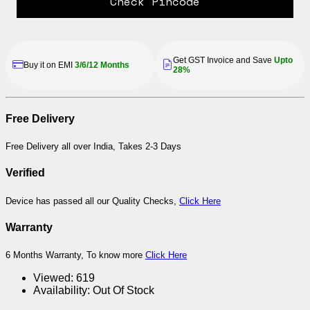
Check Pincode
Get GST Invoice and Save
Upto
Buy it on EMI
3/6/12 Months
28%
Free Delivery
Free Delivery all over India, Takes 2-3 Days
Verified
Device has passed all our Quality Checks,
Click Here
Warranty
6 Months Warranty, To know more
Click Here
Viewed:
619
Availability:
Out Of Stock