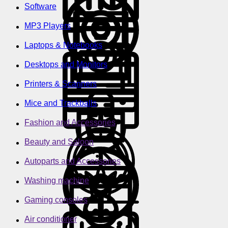
Software
MP3 Players
Laptops & Notebooks
Desktops and Monitors
Printers & Scanners
Mice and Trackballs
Fashion and Accessories
Beauty and Saloon
Autoparts and Accessories
Washing machine
Gaming consoles
Air conditioner