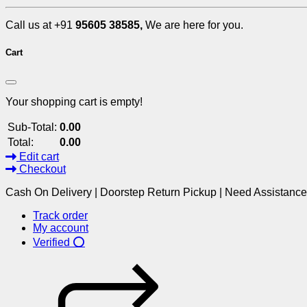
Call us at +91
95605 38585,
We are here for you.
Cart
Your shopping cart is empty!
Sub-Total:
0.00
Total:
0.00
Edit cart
Checkout
Cash On Delivery | Doorstep Return Pickup | Need Assistanc
Track order
My account
Verified ⭕