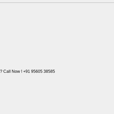
e? Call Now ! +91 95605 38585