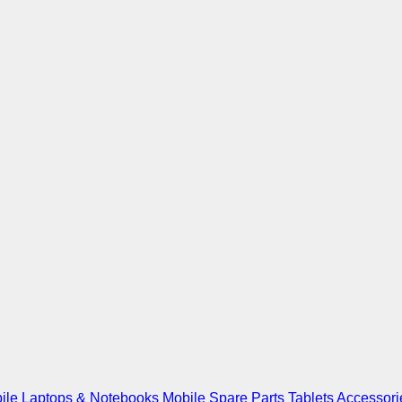
ile
Laptops & Notebooks
Mobile Spare Parts
Tablets
Accessori