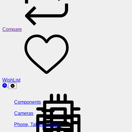
Compare
WishList
Components
Cameras
Phone, Tablets & Ipod