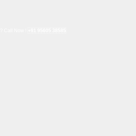
e? Call Now !
+91 95605 38585