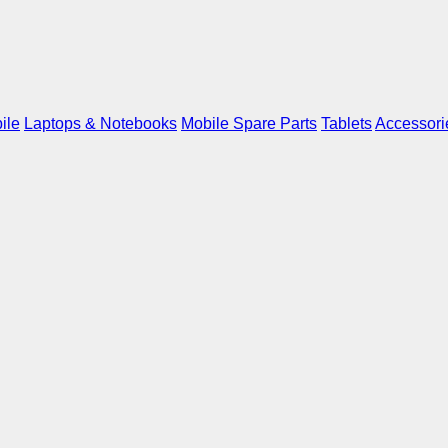
ile
Laptops & Notebooks
Mobile Spare Parts
Tablets
Accessori