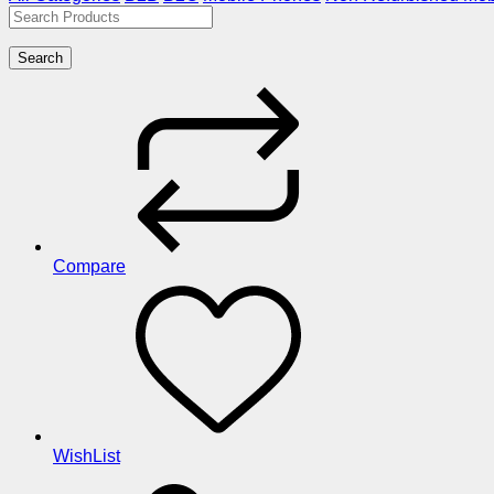
Search
Compare
WishList