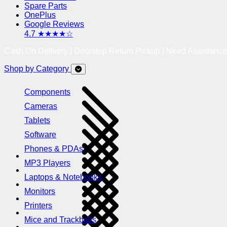
Spare Parts
OnePlus
Google Reviews
4.7 ★★★★☆
Cash On Delivery | Doorstep Return Pickup | Need Assistanc
Shop by Category
Components
Cameras
Tablets
Software
Phones & PDAs
MP3 Players
Laptops & Notebooks
Monitors
Printers
Mice and Trackballs