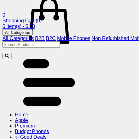
0
Shopping Cart
(0)
0 item(s) - 0.00
All Categories
All Categories
B2B
B2C
Mobile Phones
Non Refurbished Mob
Home
Apple
Premium
Budget Phones
✨ Good Deals