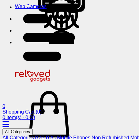
Web Cameras
0
Shopping Cart
(0)
0 item(s) - 0.00
All Categories
All Categories
B2B
B2C
Mobile Phones
Non Refurbished Mob