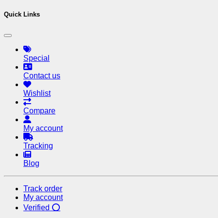
Quick Links
Special
Contact us
Wishlist
Compare
My account
Tracking
Blog
Track order
My account
Verified ⭕