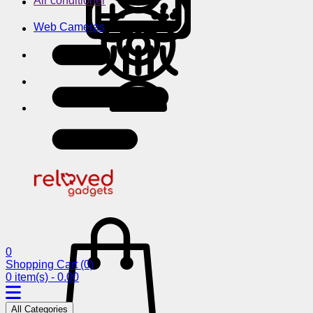
Air conditioner
Web Cameras
0
Shopping Cart
(0)
0 item(s) - 0.00
All Categories