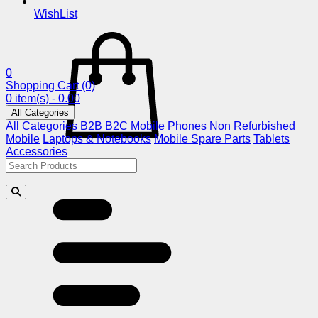
WishList
0
Shopping Cart
(0)
0 item(s) - 0.00
All Categories
All Categories
B2B
B2C
Mobile Phones
Non Refurbished
Mobile
Laptops & Notebooks
Mobile Spare Parts
Tablets
Accessories