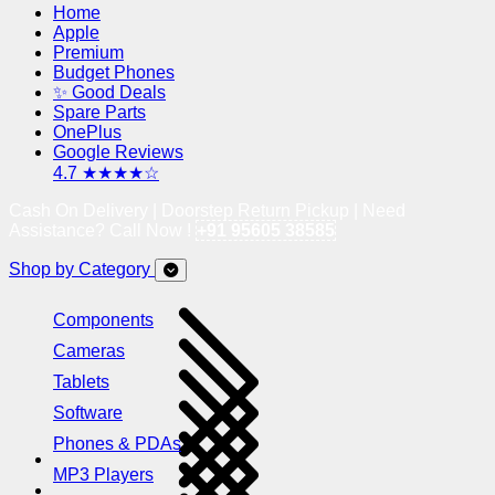
Home
Apple
Premium
Budget Phones
✨ Good Deals
Spare Parts
OnePlus
Google Reviews
4.7 ★★★★☆
Cash On Delivery | Doorstep Return Pickup | Need
Assistance? Call Now !
+91 95605 38585
Shop by Category
Components
Cameras
Tablets
Software
Phones & PDAs
MP3 Players