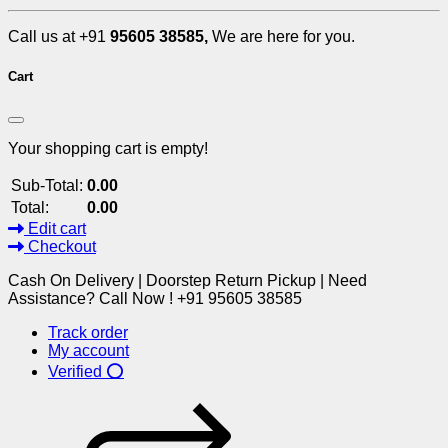
Call us at +91
95605 38585,
We are here for you.
Cart
Your shopping cart is empty!
Sub-Total:
0.00
Total:
0.00
Edit cart
Checkout
Cash On Delivery | Doorstep Return Pickup | Need
Assistance? Call Now ! +91 95605 38585
Track order
My account
Verified ⭕