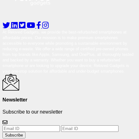
At Reloved Gadgets, we provide the best-refurbished smartphones at
affordable prices. Our mission is to make premium smartphones
accessible to everyone while promoting a sustainable environment by
reducing e-waste. We offer a wide range of certified pre-owned phones
from top brands like Apple, Samsung, and OnePlus, all thoroughly tested
and backed by a warranty. Whether you want to buy a refurbished
smartphone or are looking to upgrade your device, Reloved Gadgets is
your one-stop solution for affordable and under-budget smartphones.
Newsletter
Subscribe to our newsletter
Subscribe