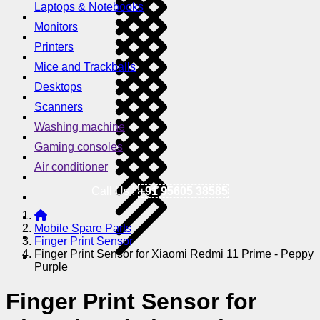
Laptops & Notebooks
Monitors
Printers
Mice and Trackballs
Desktops
Scanners
Washing machine
Gaming consoles
Air conditioner
Call Us !
+91 95605 38585
Mobile Spare Parts
Finger Print Sensor
Finger Print Sensor for Xiaomi Redmi 11 Prime - Peppy
Purple
Finger Print Sensor for