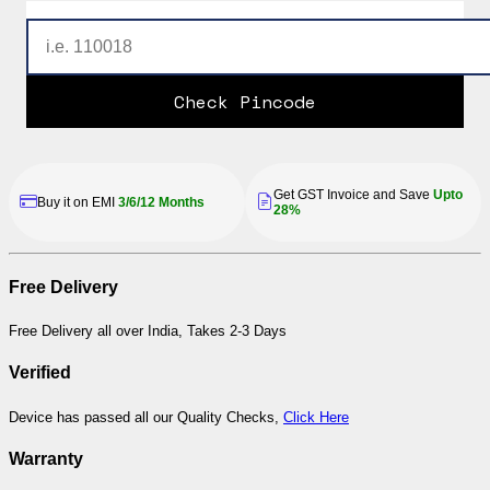
Check Pincode
Get GST Invoice and Save
Upto
Buy it on EMI
3/6/12 Months
28%
Free Delivery
Free Delivery all over India, Takes 2-3 Days
Verified
Device has passed all our Quality Checks,
Click Here
Warranty