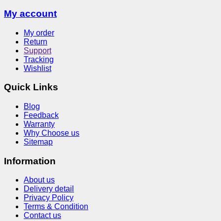
My account
My order
Return
Support
Tracking
Wishlist
Quick Links
Blog
Feedback
Warranty
Why Choose us
Sitemap
Information
About us
Delivery detail
Privacy Policy
Terms & Condition
Contact us