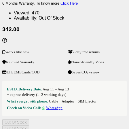
6 Months Warranty, To know more
Click Here
Viewed:
470
Availability:
Out Of Stock
342.00
Works like new
7-day free returns
Reloved Warranty
Planet-friendly Vibes
UPI/EMI/Cards/COD
Saves CO₂ vs new
ESTD. Delivery Date:
Aug 11 – Aug 13
+ express delivery (1–2 working days)
What you get with phone:
Cable + Adapter + SIM Ejector
Check on Video Call:
WhatsApp
Out Of Stock
Out Of Stock