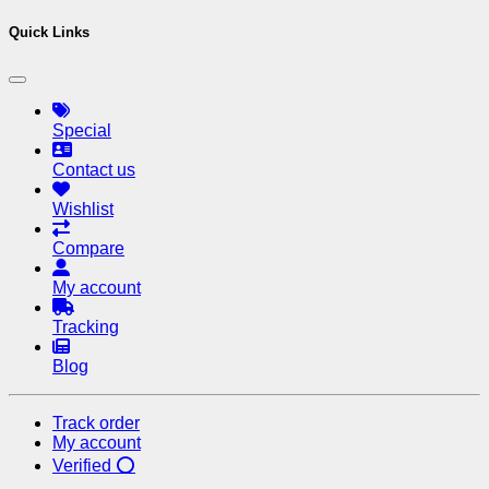
Quick Links
Special
Contact us
Wishlist
Compare
My account
Tracking
Blog
Track order
My account
Verified ⭕