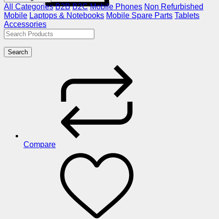
All Categories
B2B
B2C
Mobile Phones
Non Refurbished
Mobile
Laptops & Notebooks
Mobile Spare Parts
Tablets
Accessories
Search
Compare