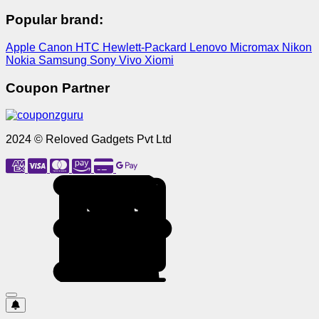
Popular brand:
Apple
Canon
HTC
Hewlett-Packard
Lenovo
Micromax
Nikon
Nokia
Samsung
Sony
Vivo
Xiomi
Coupon Partner
2024 © Reloved Gadgets Pvt Ltd