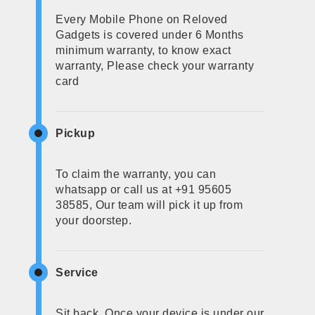
Every Mobile Phone on Reloved
Gadgets is covered under 6 Months
minimum warranty, to know exact
warranty, Please check your warranty
card
Pickup
To claim the warranty, you can
whatsapp or call us at +91 95605
38585, Our team will pick it up from
your doorstep.
Service
Sit back, Once your device is under our