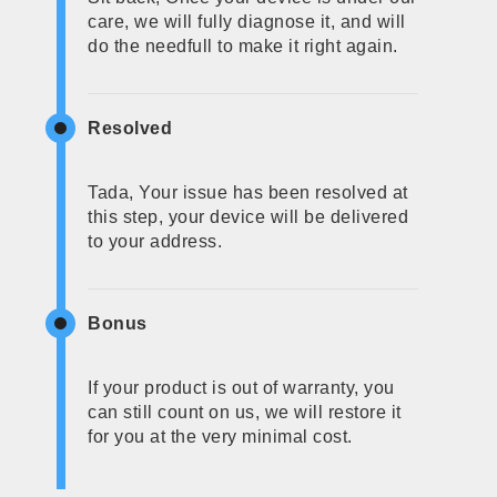
care, we will fully diagnose it, and will
do the needfull to make it right again.
Resolved
Tada, Your issue has been resolved at
this step, your device will be delivered
to your address.
Bonus
If your product is out of warranty, you
can still count on us, we will restore it
for you at the very minimal cost.