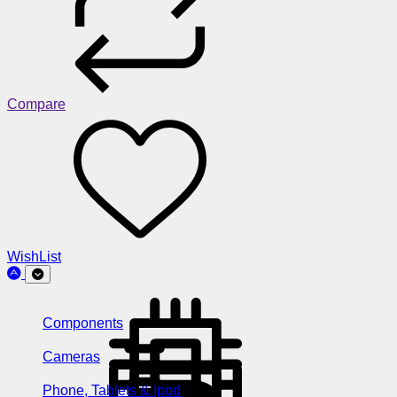
Compare
WishList
Components
Cameras
Phone, Tablets & Ipod