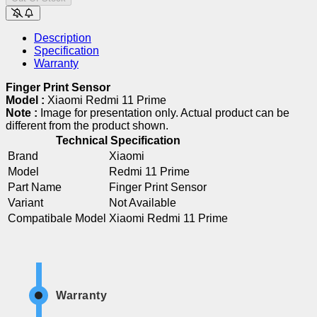
Description
Specification
Warranty
Finger Print Sensor
Model :
Xiaomi Redmi 11 Prime
Note :
Image for presentation only. Actual product can be
different from the product shown.
Technical Specification
Brand
Xiaomi
Model
Redmi 11 Prime
Part Name
Finger Print Sensor
Variant
Not Available
Compatibale Model
Xiaomi Redmi 11 Prime
Warranty