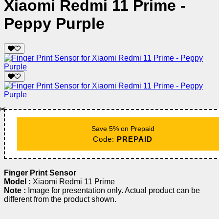
Xiaomi Redmi 11 Prime -
Peppy Purple
✂️
Save 5% on Prepaid
Code:
PREPAID
Finger Print Sensor
Model :
Xiaomi Redmi 11 Prime
Note :
Image for presentation only. Actual product can be
different from the product shown.