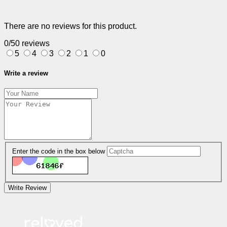
There are no reviews for this product.
0/5
0 reviews
5
4
3
2
1
0
Write a review
Enter the code in the box below
Write Review