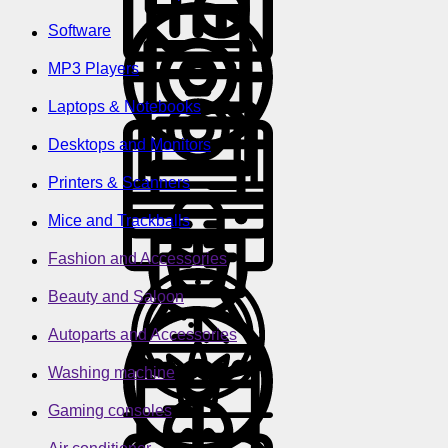
Software
MP3 Players
Laptops & Notebooks
Desktops and Monitors
Printers & Scanners
Mice and Trackballs
Fashion and Accessories
Beauty and Saloon
Autoparts and Accessories
Washing machine
Gaming consoles