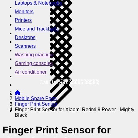
Laptops & Notebooks
Monitors
Printers
Mice and Trackballs
Desktops
Scanners
Washing machine
Gaming consoles
Air conditioner
Call Us !
+91 95605 38585
Mobile Spare Parts
Finger Print Sensor
Finger Print Sensor for Xiaomi Redmi 9 Power - Mighty
Black
Finger Print Sensor for