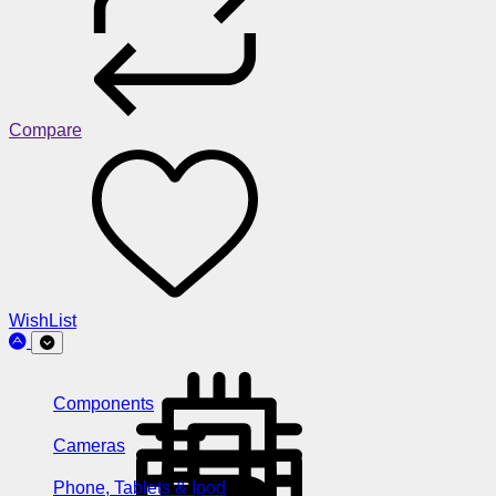
Compare
WishList
Components
Cameras
Phone, Tablets & Ipod