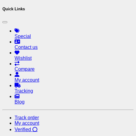
Quick Links
Special
Contact us
Wishlist
Compare
My account
Tracking
Blog
Track order
My account
Verified ⭕