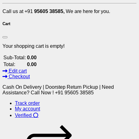
Call us at +91
95605 38585,
We are here for you.
Cart
Your shopping cart is empty!
Sub-Total:
0.00
Total:
0.00
Edit cart
Checkout
Cash On Delivery | Doorstep Return Pickup | Need
Assistance? Call Now ! +91 95605 38585
Track order
My account
Verified ⭕