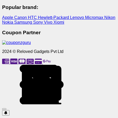
Popular brand:
Apple
Canon
HTC
Hewlett-Packard
Lenovo
Micromax
Nikon
Nokia
Samsung
Sony
Vivo
Xiomi
Coupon Partner
2024 © Reloved Gadgets Pvt Ltd