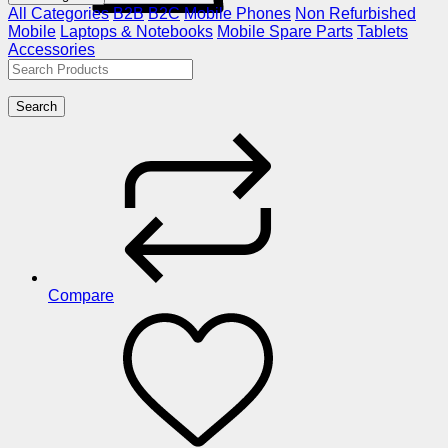
All Categories
B2B
B2C
Mobile Phones
Non Refurbished
Mobile
Laptops & Notebooks
Mobile Spare Parts
Tablets
Accessories
Search
Compare