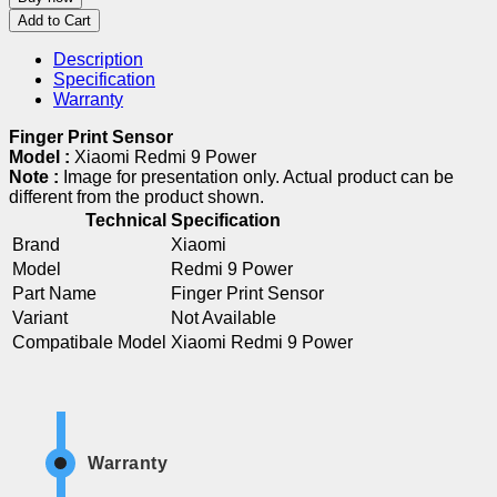
Add to Cart
Description
Specification
Warranty
Finger Print Sensor
Model :
Xiaomi Redmi 9 Power
Note :
Image for presentation only. Actual product can be
different from the product shown.
Technical Specification
Brand
Xiaomi
Model
Redmi 9 Power
Part Name
Finger Print Sensor
Variant
Not Available
Compatibale Model
Xiaomi Redmi 9 Power
Warranty