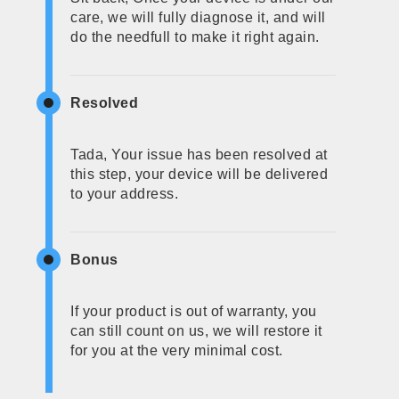
care, we will fully diagnose it, and will
do the needfull to make it right again.
Resolved
Tada, Your issue has been resolved at
this step, your device will be delivered
to your address.
Bonus
If your product is out of warranty, you
can still count on us, we will restore it
for you at the very minimal cost.