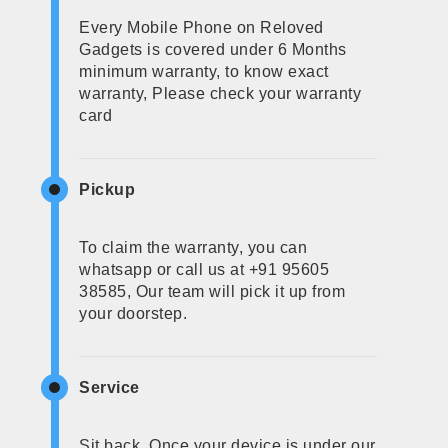
Every Mobile Phone on Reloved
Gadgets is covered under 6 Months
minimum warranty, to know exact
warranty, Please check your warranty
card
Pickup
To claim the warranty, you can
whatsapp or call us at +91 95605
38585, Our team will pick it up from
your doorstep.
Service
Sit back, Once your device is under our