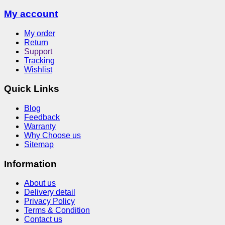
My account
My order
Return
Support
Tracking
Wishlist
Quick Links
Blog
Feedback
Warranty
Why Choose us
Sitemap
Information
About us
Delivery detail
Privacy Policy
Terms & Condition
Contact us