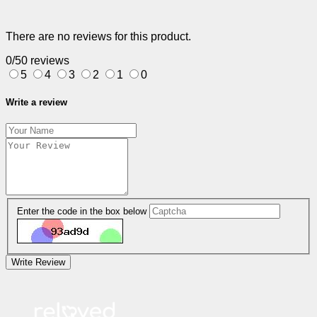
There are no reviews for this product.
0/5
0 reviews
5
4
3
2
1
0
Write a review
Enter the code in the box below
Write Review