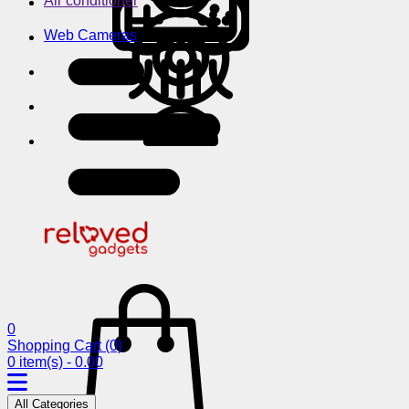
Air conditioner
Web Cameras
0
Shopping Cart
(0)
0 item(s) - 0.00
All Categories