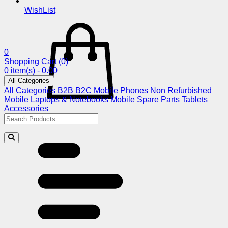
WishList
0
Shopping Cart
(0)
0 item(s) - 0.00
All Categories
All Categories
B2B
B2C
Mobile Phones
Non Refurbished
Mobile
Laptops & Notebooks
Mobile Spare Parts
Tablets
Accessories