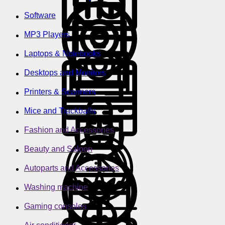
Software
MP3 Players
Laptops & Notebooks
Desktops and Monitors
Printers & Scanners
Mice and Trackballs
Fashion and Accessories
Beauty and Saloon
Autoparts and Accessories
Washing machine
Gaming consoles