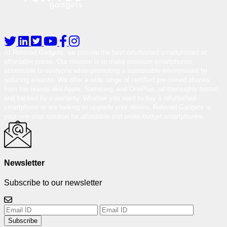
At Reloved Gadgets, we provide the best-refurbished smartphones at
affordable prices. Our mission is to make premium smartphones
accessible to everyone while promoting a sustainable environment by
reducing e-waste. We offer a wide range of certified pre-owned phones
from top brands like Apple, Samsung, and OnePlus, all thoroughly tested
and backed by a warranty. Whether you want to buy a refurbished
smartphone or are looking to upgrade your device, Reloved Gadgets is
your one-stop solution for affordable and under-budget smartphones.
Newsletter
Subscribe to our newsletter
Subscribe