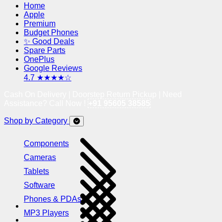
Home
Apple
Premium
Budget Phones
✨ Good Deals
Spare Parts
OnePlus
Google Reviews
4.7 ★★★★☆
Cash On Delivery | Doorstep Return Pickup | Need
Assistance? Call Now !
+91 95605 38585
Shop by Category
Components
Cameras
Tablets
Software
Phones & PDAs
MP3 Players