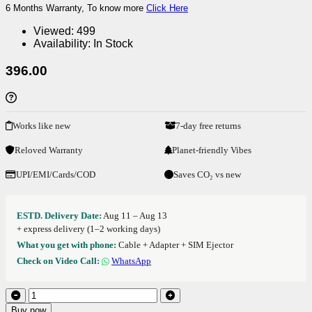
6 Months Warranty, To know more
Click Here
Viewed:
499
Availability:
In Stock
396.00
Works like new
7-day free returns
Reloved Warranty
Planet-friendly Vibes
UPI/EMI/Cards/COD
Saves CO₂ vs new
ESTD. Delivery Date:
Aug 11 – Aug 13
+ express delivery (1–2 working days)
What you get with phone:
Cable + Adapter + SIM Ejector
Check on Video Call:
WhatsApp
Buy now