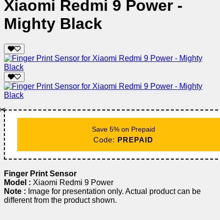
Xiaomi Redmi 9 Power -
Mighty Black
✂️
Save 5% on Prepaid
Code:
PREPAID
Finger Print Sensor
Model :
Xiaomi Redmi 9 Power
Note :
Image for presentation only. Actual product can be
different from the product shown.