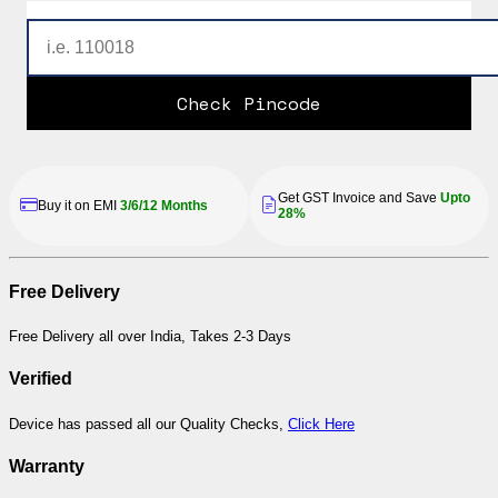
Check Pincode
Get GST Invoice and Save
Upto
Buy it on EMI
3/6/12 Months
28%
Free Delivery
Free Delivery all over India, Takes 2-3 Days
Verified
Device has passed all our Quality Checks,
Click Here
Warranty