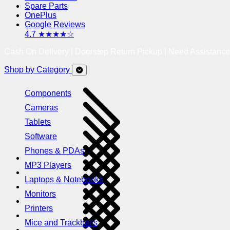
Spare Parts
OnePlus
Google Reviews
4.7 ★★★★☆
Cash On Delivery | Doorstep Return Pickup | Need Assistanc
Shop by Category
Components
Cameras
Tablets
Software
Phones & PDAs
MP3 Players
Laptops & Notebooks
Monitors
Printers
Mice and Trackballs