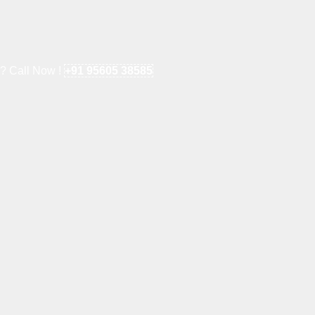
e? Call Now !
+91 95605 38585