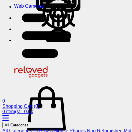
Web Cameras
0
Shopping Cart
(0)
0 item(s) - 0.00
All Categories
All Categories
B2B
B2C
Mobile Phones
Non Refurbished Mob