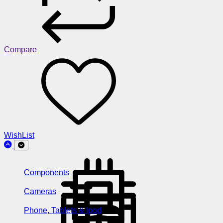
Compare
WishList
Components
Cameras
Phone, Tablets & Ipod