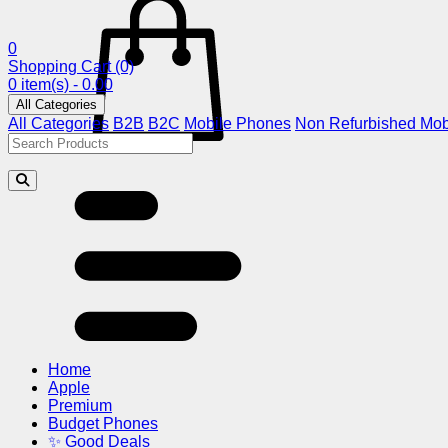
0
Shopping Cart
(0)
0 item(s) - 0.00
All Categories
All Categories
B2B
B2C
Mobile Phones
Non Refurbished Mob
Home
Apple
Premium
Budget Phones
✨ Good Deals