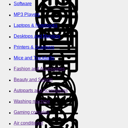
Software
MP3 Players
Laptops & Notebooks
Desktops and Monitors
Printers & Scanners
Mice and Trackballs
Fashion and Accessories
Beauty and Saloon
Autoparts and Accessories
Washing machine
Gaming consoles
Air conditioner