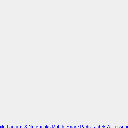
ile
Laptops & Notebooks
Mobile Spare Parts
Tablets
Accessori