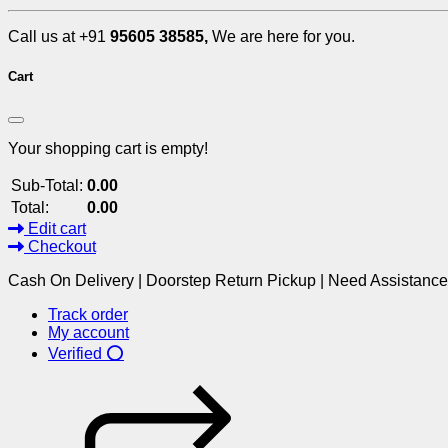
Call us at +91
95605 38585,
We are here for you.
Cart
Your shopping cart is empty!
Sub-Total:
0.00
Total:
0.00
Edit cart
Checkout
Cash On Delivery | Doorstep Return Pickup | Need Assistanc
Track order
My account
Verified ⭕