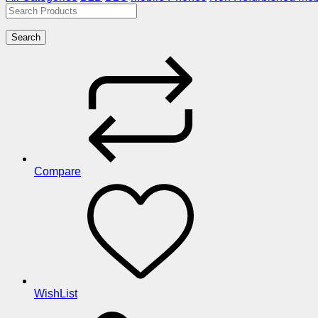
Search
Compare
WishList