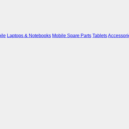
ile
Laptops & Notebooks
Mobile Spare Parts
Tablets
Accessori