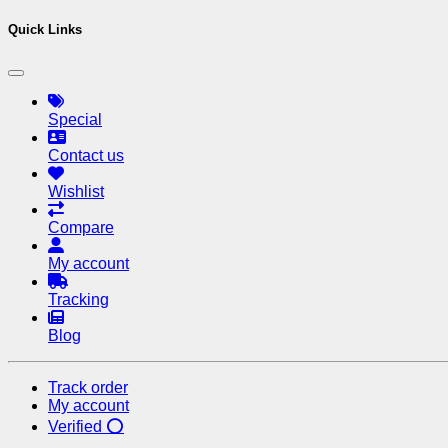
Quick Links
Special
Contact us
Wishlist
Compare
My account
Tracking
Blog
Track order
My account
Verified ⭕