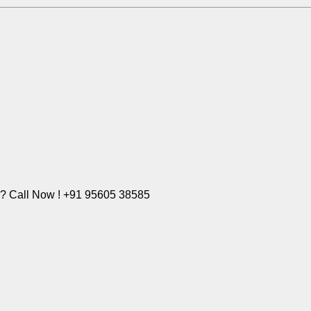
e? Call Now ! +91 95605 38585