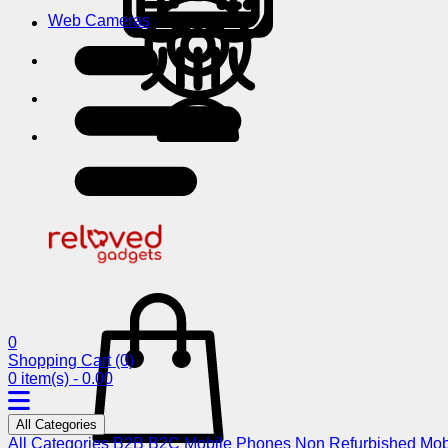
Web Cameras
0
Shopping Cart
(0)
0 item(s) - 0.00
All Categories
All Categories
B2B
B2C
Mobile Phones
Non Refurbished Mob