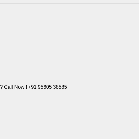
e? Call Now ! +91 95605 38585