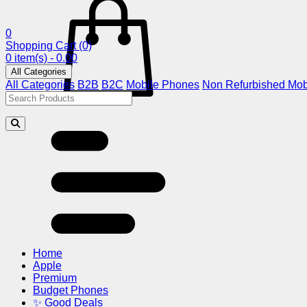
0
Shopping Cart
(0)
0 item(s) - 0.00
All Categories
All Categories
B2B
B2C
Mobile Phones
Non Refurbished Mob
Home
Apple
Premium
Budget Phones
✨ Good Deals