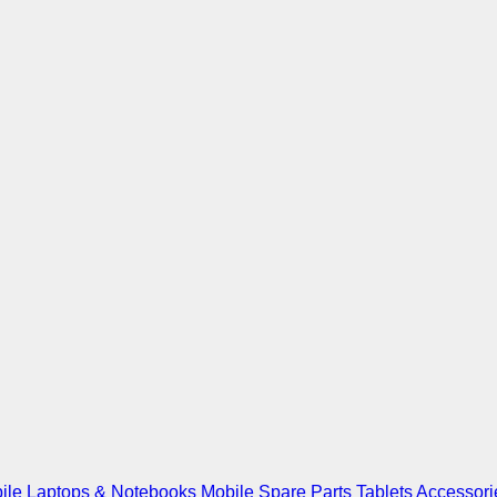
ile
Laptops & Notebooks
Mobile Spare Parts
Tablets
Accessori