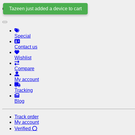
Tazeen just added a device to cart
Quick Links
Special
Contact us
Wishlist
Compare
My account
Tracking
Blog
Track order
My account
Verified ⭕