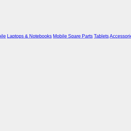
ile
Laptops & Notebooks
Mobile Spare Parts
Tablets
Accessori