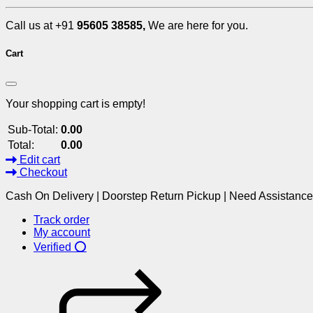
Call us at +91
95605 38585,
We are here for you.
Cart
Your shopping cart is empty!
Sub-Total:
0.00
Total:
0.00
Edit cart
Checkout
Cash On Delivery | Doorstep Return Pickup | Need Assistanc
Track order
My account
Verified ⭕