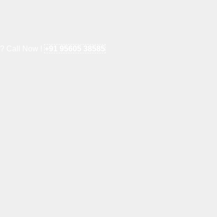
e? Call Now !
+91 95605 38585