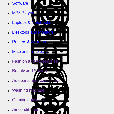
Software
MP3 Players
Laptops & Notebooks
Desktops and Monitors
Printers & Scanners
Mice and Trackballs
Fashion and Accessories
Beauty and Saloon
Autoparts and Accessories
Washing machine
Gaming consoles
Air conditioner