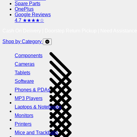
Spare Parts
OnePlus
Google Reviews
4.7 ★★★★☆
Cash On Delivery | Doorstep Return Pickup | Need Assistanc
Shop by Category
Components
Cameras
Tablets
Software
Phones & PDAs
MP3 Players
Laptops & Notebooks
Monitors
Printers
Mice and Trackballs