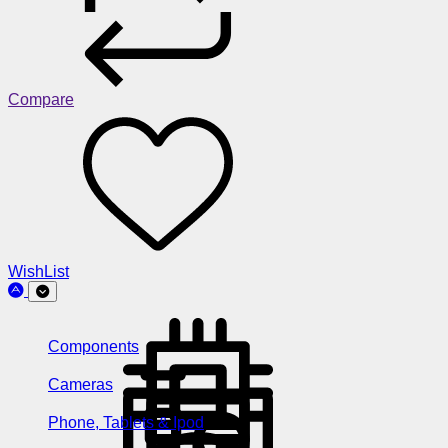
Compare
WishList
Components
Cameras
Phone, Tablets & Ipod