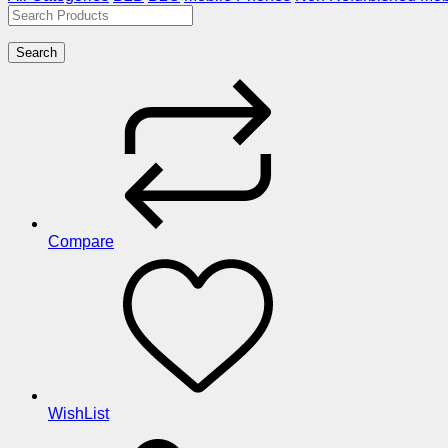
Search
Compare
WishList