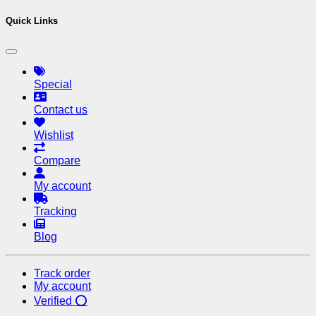
Quick Links
Special
Contact us
Wishlist
Compare
My account
Tracking
Blog
Track order
My account
Verified ⭕