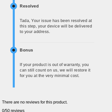
Resolved
Tada, Your issue has been resolved at
this step, your device will be delivered
to your address.
Bonus
If your product is out of warranty, you
can still count on us, we will restore it
for you at the very minimal cost.
There are no reviews for this product.
0/5
0 reviews