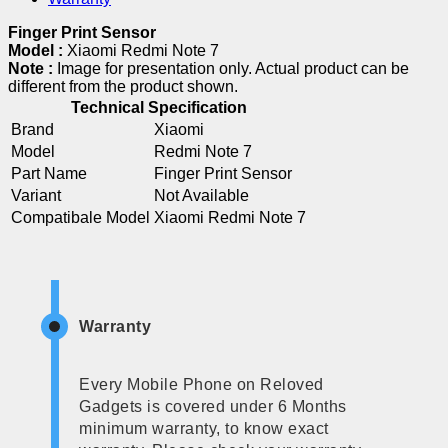
Finger Print Sensor
Model :
Xiaomi Redmi Note 7
Note :
Image for presentation only. Actual product can be
different from the product shown.
Technical Specification
Brand
Xiaomi
Model
Redmi Note 7
Part Name
Finger Print Sensor
Variant
Not Available
Compatibale Model
Xiaomi Redmi Note 7
Warranty
Every Mobile Phone on Reloved
Gadgets is covered under 6 Months
minimum warranty, to know exact