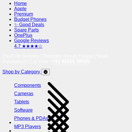
Home
Apple
Premium
Budget Phones
✨ Good Deals
Spare Parts
OnePlus
Google Reviews
4.7 ★★★★☆
Cash On Delivery | Doorstep Return Pickup | Need
Assistance? Call Now !
+91 95605 38585
Shop by Category
Components
Cameras
Tablets
Software
Phones & PDAs
MP3 Players