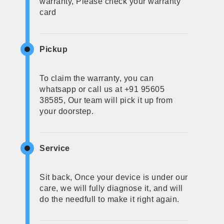
warranty, Please check your warranty
card
Pickup
To claim the warranty, you can
whatsapp or call us at +91 95605
38585, Our team will pick it up from
your doorstep.
Service
Sit back, Once your device is under our
care, we will fully diagnose it, and will
do the needfull to make it right again.