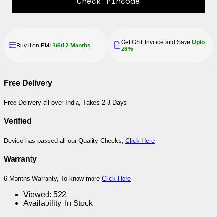
Check Pincode
Get GST Invoice and Save
Upto
Buy it on EMI
3/6/12 Months
28%
Free Delivery
Free Delivery all over India, Takes 2-3 Days
Verified
Device has passed all our Quality Checks,
Click Here
Warranty
6 Months Warranty, To know more
Click Here
Viewed:
522
Availability:
In Stock