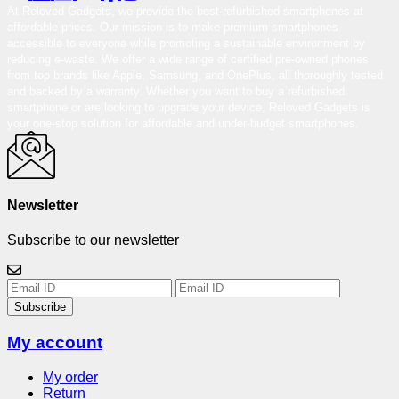
At Reloved Gadgets, we provide the best-refurbished smartphones at
affordable prices. Our mission is to make premium smartphones
accessible to everyone while promoting a sustainable environment by
reducing e-waste. We offer a wide range of certified pre-owned phones
from top brands like Apple, Samsung, and OnePlus, all thoroughly tested
and backed by a warranty. Whether you want to buy a refurbished
smartphone or are looking to upgrade your device, Reloved Gadgets is
your one-stop solution for affordable and under-budget smartphones.
Newsletter
Subscribe to our newsletter
Subscribe
My account
My order
Return