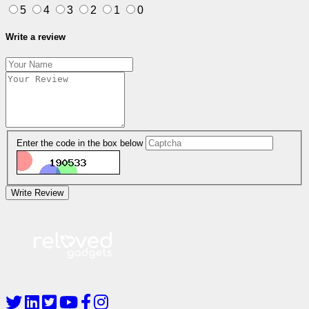
5
4
3
2
1
0
Write a review
Enter the code in the box below
Write Review