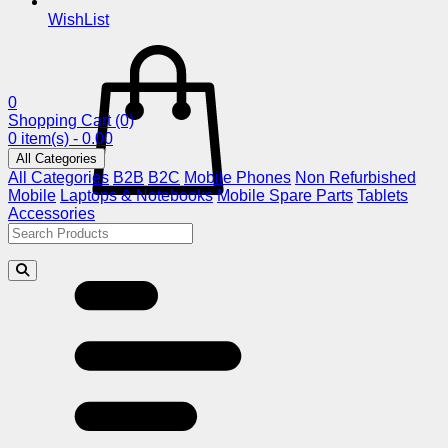
WishList
0
Shopping Cart
(0)
0 item(s) - 0.00
All Categories
All Categories
B2B
B2C
Mobile Phones
Non Refurbished
Mobile
Laptops & Notebooks
Mobile Spare Parts
Tablets
Accessories