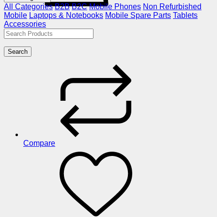
All Categories
B2B
B2C
Mobile Phones
Non Refurbished
Mobile
Laptops & Notebooks
Mobile Spare Parts
Tablets
Accessories
Search
Compare