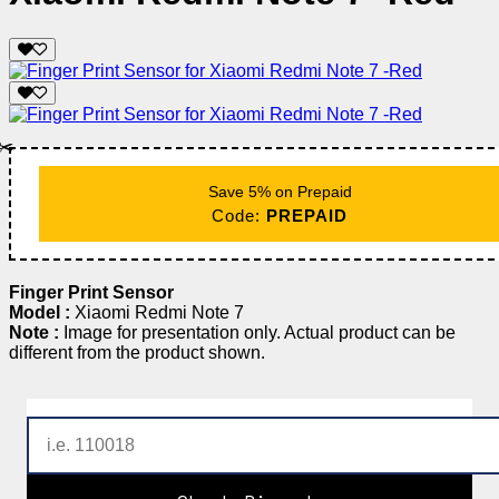
✂️
Save 5% on Prepaid
Code:
PREPAID
Finger Print Sensor
Model :
Xiaomi Redmi Note 7
Note :
Image for presentation only. Actual product can be
different from the product shown.