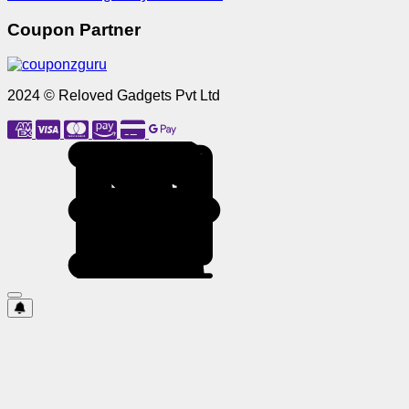
Coupon Partner
2024 © Reloved Gadgets Pvt Ltd