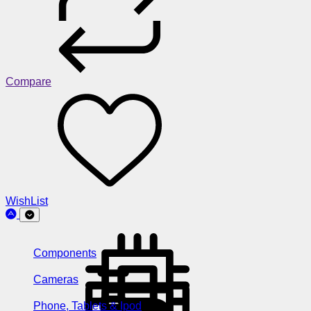
Compare
WishList
Components
Cameras
Phone, Tablets & Ipod