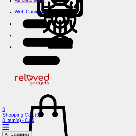
Air conditioner
Web Cameras
0
Shopping Cart
(0)
0 item(s) - 0.00
All Categories