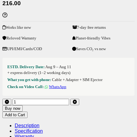
216.00
Works like new
7-day free returns
Reloved Warranty
Planet-friendly Vibes
UPI/EMI/Cards/COD
Saves CO₂ vs new
ESTD. Delivery Date:
Aug 9 – Aug 11
+ express delivery (1–2 working days)
What you get with phone:
Cable + Adapter + SIM Ejector
Check on Video Call:
WhatsApp
Buy now
Add to Cart
Description
Specification
Warranty