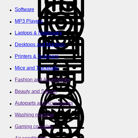
Software
MP3 Players
Laptops & Notebooks
Desktops and Monitors
Printers & Scanners
Mice and Trackballs
Fashion and Accessories
Beauty and Saloon
Autoparts and Accessories
Washing machine
Gaming consoles