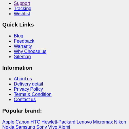
Support
Tracking
Wishlist
Quick Links
Blog
Feedback
Warranty
Why Choose us
Sitemap
Information
About us
Delivery detail
Privacy Policy
Terms & Condition
Contact us
Popular brand:
Apple
Canon
HTC
Hewlett-Packard
Lenovo
Micromax
Nikon
Nokia
Samsung
Sony
Vivo
Xiomi