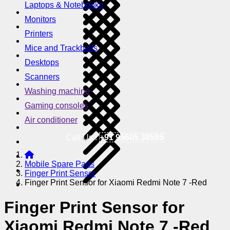
Laptops & Notebooks
Monitors
Printers
Mice and Trackballs
Desktops
Scanners
Washing machine
Gaming consoles
Air conditioner
Call Us !
+91 95605 38585
Mobile Spare Parts
Finger Print Sensor
Finger Print Sensor for Xiaomi Redmi Note 7 -Red
Finger Print Sensor for
Xiaomi Redmi Note 7 -Red