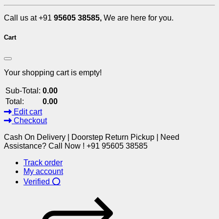
Call us at +91
95605 38585,
We are here for you.
Cart
Your shopping cart is empty!
Sub-Total:
0.00
Total:
0.00
Edit cart
Checkout
Cash On Delivery | Doorstep Return Pickup | Need
Assistance? Call Now ! +91 95605 38585
Track order
My account
Verified ⭕