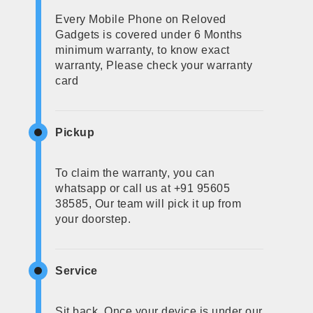
Every Mobile Phone on Reloved
Gadgets is covered under 6 Months
minimum warranty, to know exact
warranty, Please check your warranty
card
Pickup
To claim the warranty, you can
whatsapp or call us at +91 95605
38585, Our team will pick it up from
your doorstep.
Service
Sit back, Once your device is under our