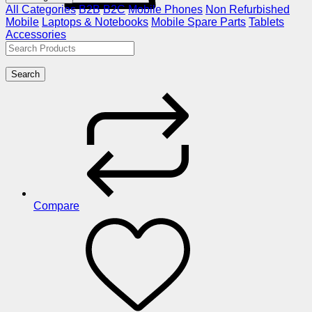
All Categories
B2B
B2C
Mobile Phones
Non Refurbished
Mobile
Laptops & Notebooks
Mobile Spare Parts
Tablets
Accessories
Search
Compare