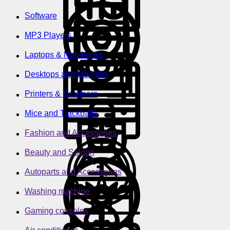
Software
MP3 Players
Laptops & Notebooks
Desktops and Monitors
Printers & Scanners
Mice and Trackballs
Fashion and Accessories
Beauty and Saloon
Autoparts and Accessories
Washing machine
Gaming consoles