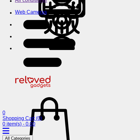
Air conditioner
Web Cameras
0
Shopping Cart
(0)
0 item(s) - 0.00
All Categories