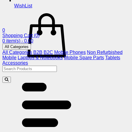
WishList
0
Shopping Cart
(0)
0 item(s) - 0.00
All Categories
All Categories
B2B
B2C
Mobile Phones
Non Refurbished
Mobile
Laptops & Notebooks
Mobile Spare Parts
Tablets
Accessories