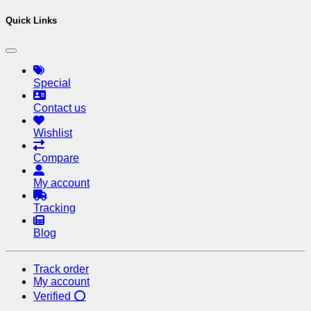
Quick Links
Special
Contact us
Wishlist
Compare
My account
Tracking
Blog
Track order
My account
Verified ⭕