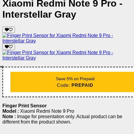
Xiaomi Redmi Note 9 Pro -
Interstellar Gray
✂️
Save 5% on Prepaid
Code:
PREPAID
Finger Print Sensor
Model :
Xiaomi Redmi Note 9 Pro
Note :
Image for presentation only. Actual product can be
different from the product shown.