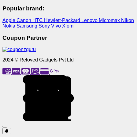
Popular brand:
Apple
Canon
HTC
Hewlett-Packard
Lenovo
Micromax
Nikon
Nokia
Samsung
Sony
Vivo
Xiomi
Coupon Partner
2024 © Reloved Gadgets Pvt Ltd