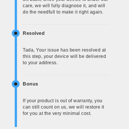
care, we will fully diagnose it, and will
do the needfull to make it right again.
Resolved
Tada, Your issue has been resolved at
this step, your device will be delivered
to your address.
Bonus
If your product is out of warranty, you
can still count on us, we will restore it
for you at the very minimal cost.