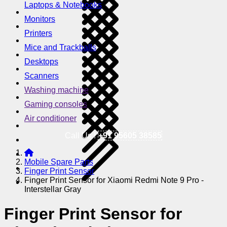
Laptops & Notebooks
Monitors
Printers
Mice and Trackballs
Desktops
Scanners
Washing machine
Gaming consoles
Air conditioner
Call Us !
+91 95605 38585
Mobile Spare Parts
Finger Print Sensor
Finger Print Sensor for Xiaomi Redmi Note 9 Pro -
Interstellar Gray
Finger Print Sensor for