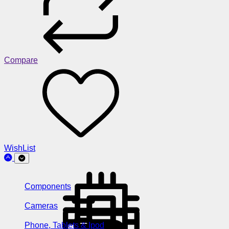
Compare
WishList
Components
Cameras
Phone, Tablets & Ipod