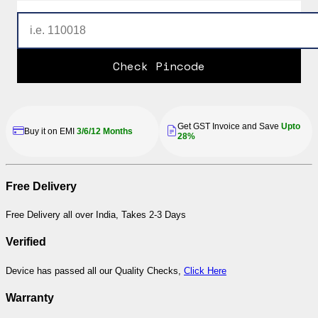
Check Pincode
Get GST Invoice and Save
Upto
Buy it on EMI
3/6/12 Months
28%
Free Delivery
Free Delivery all over India, Takes 2-3 Days
Verified
Device has passed all our Quality Checks,
Click Here
Warranty