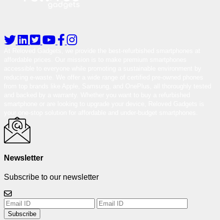
At Reloved Gadgets, we provide the best-refurbished smartphones at
affordable prices. Our mission is to make premium smartphones
accessible to everyone while promoting a sustainable environment by
reducing e-waste. We offer a wide range of certified pre-owned phones
from top brands like Apple, Samsung, and OnePlus, all thoroughly tested
and backed by a warranty. Whether you want to buy a refurbished
smartphone or are looking to upgrade your device, Reloved Gadgets is
your one-stop solution for affordable and under-budget smartphones.
Newsletter
Subscribe to our newsletter
Subscribe