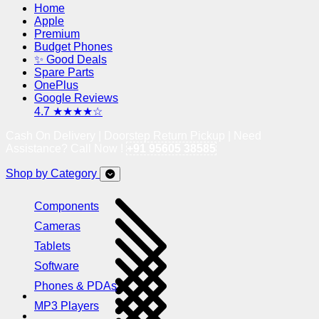
Home
Apple
Premium
Budget Phones
✨ Good Deals
Spare Parts
OnePlus
Google Reviews
4.7 ★★★★☆
Cash On Delivery | Doorstep Return Pickup | Need
Assistance? Call Now !
+91 95605 38585
Shop by Category
Components
Cameras
Tablets
Software
Phones & PDAs
MP3 Players