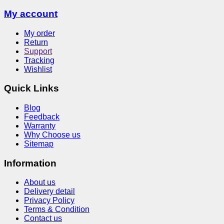
My account
My order
Return
Support
Tracking
Wishlist
Quick Links
Blog
Feedback
Warranty
Why Choose us
Sitemap
Information
About us
Delivery detail
Privacy Policy
Terms & Condition
Contact us