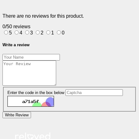
There are no reviews for this product.
0/5
0 reviews
5
4
3
2
1
0
Write a review
Enter the code in the box below
Write Review