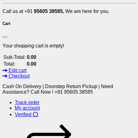
Call us at +91
95605 38585,
We are here for you.
Cart
Your shopping cart is empty!
Sub-Total:
0.00
Total:
0.00
Edit cart
Checkout
Cash On Delivery | Doorstep Return Pickup | Need
Assistance? Call Now ! +91 95605 38585
Track order
My account
Verified ⭕