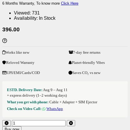
6 Months Warranty, To know more
Click Here
Viewed:
731
Availability:
In Stock
396.00
Works like new
7-day free returns
Reloved Warranty
Planet-friendly Vibes
UPI/EMI/Cards/COD
Saves CO₂ vs new
ESTD. Delivery Date:
Aug 9 – Aug 11
+ express delivery (1–2 working days)
What you get with phone:
Cable + Adapter + SIM Ejector
Check on Video Call:
WhatsApp
Buy now