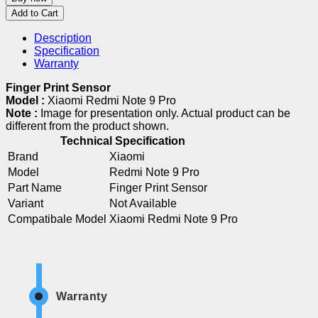
Add to Cart
Description
Specification
Warranty
Finger Print Sensor
Model :
Xiaomi Redmi Note 9 Pro
Note :
Image for presentation only. Actual product can be
different from the product shown.
Technical Specification
Brand
Xiaomi
Model
Redmi Note 9 Pro
Part Name
Finger Print Sensor
Variant
Not Available
Compatibale Model
Xiaomi Redmi Note 9 Pro
Warranty