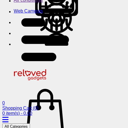
Air conditioner
Web Cameras
0
Shopping Cart
(0)
0 item(s) - 0.00
All Categories