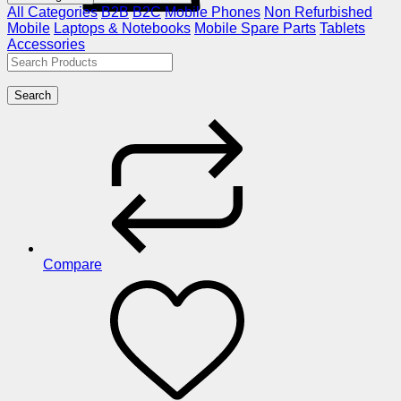
All Categories
B2B
B2C
Mobile Phones
Non Refurbished
Mobile
Laptops & Notebooks
Mobile Spare Parts
Tablets
Accessories
Search
Compare