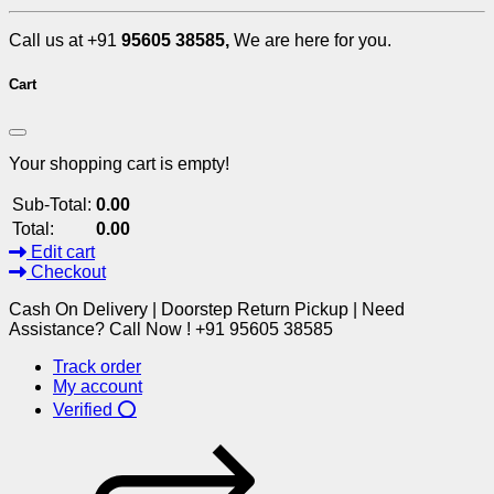
Call us at +91
95605 38585,
We are here for you.
Cart
Your shopping cart is empty!
Sub-Total:
0.00
Total:
0.00
Edit cart
Checkout
Cash On Delivery | Doorstep Return Pickup | Need
Assistance? Call Now ! +91 95605 38585
Track order
My account
Verified ⭕