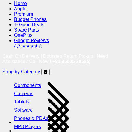
Home
Apple
Premium
Budget Phones
✨ Good Deals
Spare Parts
OnePlus
Google Reviews
4.7 ★★★★☆
Cash On Delivery | Doorstep Return Pickup | Need
Assistance? Call Now !
+91 95605 38585
Shop by Category
Components
Cameras
Tablets
Software
Phones & PDAs
MP3 Players