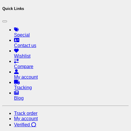
Quick Links
Special
Contact us
Wishlist
Compare
My account
Tracking
Blog
Track order
My account
Verified ⭕