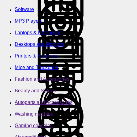
Software
MP3 Players
Laptops & Notebooks
Desktops and Monitors
Printers & Scanners
Mice and Trackballs
Fashion and Accessories
Beauty and Saloon
Autoparts and Accessories
Washing machine
Gaming consoles