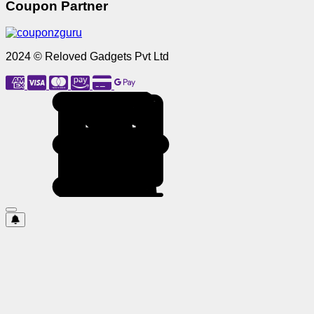
Coupon Partner
2024 © Reloved Gadgets Pvt Ltd