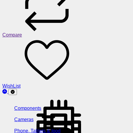
Compare
WishList
Components
Cameras
Phone, Tablets & Ipod