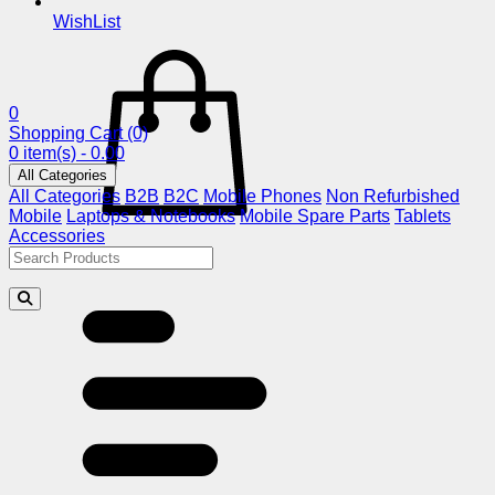
WishList
0
Shopping Cart
(0)
0 item(s) - 0.00
All Categories
All Categories
B2B
B2C
Mobile Phones
Non Refurbished
Mobile
Laptops & Notebooks
Mobile Spare Parts
Tablets
Accessories