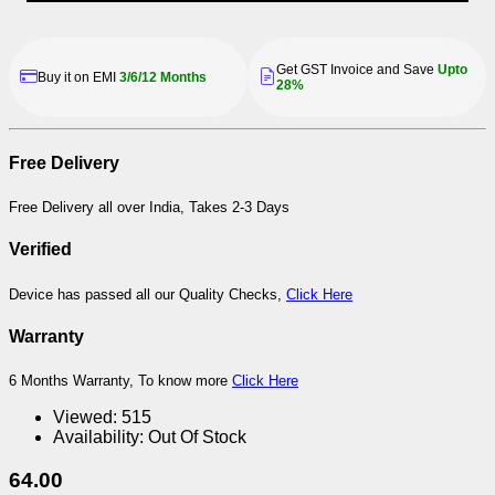
Get GST Invoice and Save
Upto
Buy it on EMI
3/6/12 Months
28%
Free Delivery
Free Delivery all over India, Takes 2-3 Days
Verified
Device has passed all our Quality Checks,
Click Here
Warranty
6 Months Warranty, To know more
Click Here
Viewed:
515
Availability:
Out Of Stock
64.00