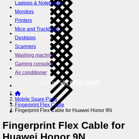
Laptops & Notebooks
Monitors
Printers
Mice and Trackballs
Desktops
Scanners
Washing machine
Gaming consoles
Air conditioner
Call Us !
+91 95605 38585
Mobile Spare Parts
Fingerprint Flex Cable
Fingerprint Flex Cable for Huawei Honor 9N
Fingerprint Flex Cable for
Huawei Honor 9N