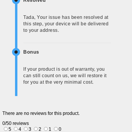
Resolved
Tada, Your issue has been resolved at
this step, your device will be delivered
to your address.
Bonus
If your product is out of warranty, you
can still count on us, we will restore it
for you at the very minimal cost.
There are no reviews for this product.
0/5
0 reviews
5
4
3
2
1
0