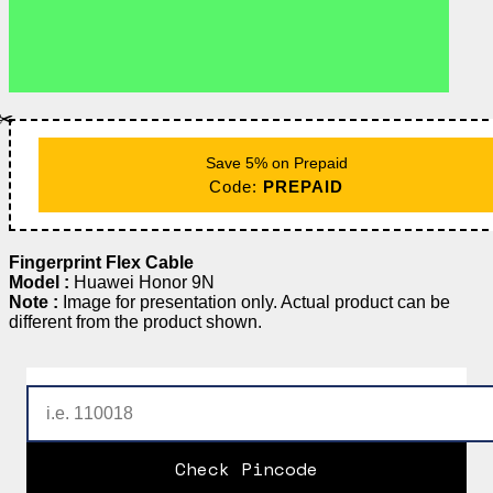
✂️
Save 5% on Prepaid
Code:
PREPAID
Fingerprint Flex Cable
Model :
Huawei Honor 9N
Note :
Image for presentation only. Actual product can be
different from the product shown.
Check Pincode