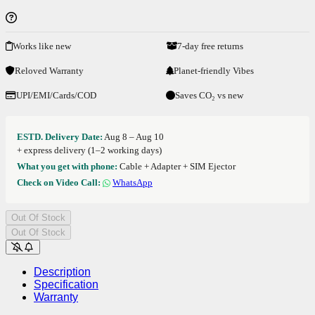
Works like new
7-day free returns
Reloved Warranty
Planet-friendly Vibes
UPI/EMI/Cards/COD
Saves CO₂ vs new
ESTD. Delivery Date:
Aug 8 – Aug 10
+ express delivery (1–2 working days)
What you get with phone:
Cable + Adapter + SIM Ejector
Check on Video Call:
WhatsApp
Out Of Stock
Out Of Stock
Description
Specification
Warranty