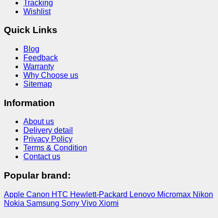
Tracking
Wishlist
Quick Links
Blog
Feedback
Warranty
Why Choose us
Sitemap
Information
About us
Delivery detail
Privacy Policy
Terms & Condition
Contact us
Popular brand:
Apple
Canon
HTC
Hewlett-Packard
Lenovo
Micromax
Nikon
Nokia
Samsung
Sony
Vivo
Xiomi