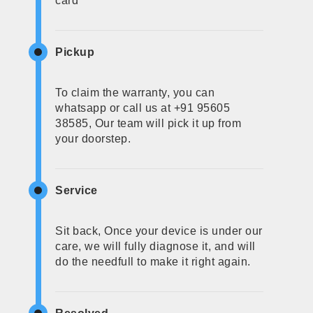
card
Pickup
To claim the warranty, you can
whatsapp or call us at +91 95605
38585, Our team will pick it up from
your doorstep.
Service
Sit back, Once your device is under our
care, we will fully diagnose it, and will
do the needfull to make it right again.