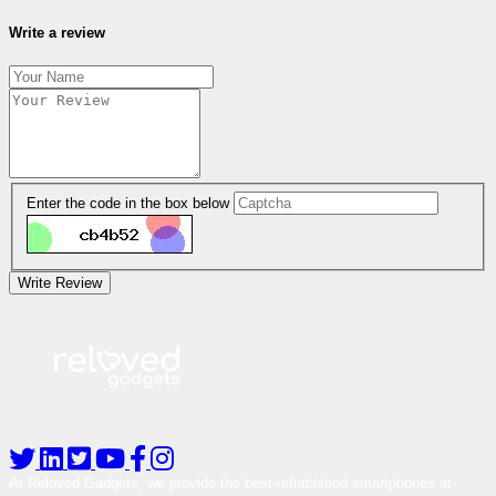
Write a review
Enter the code in the box below
Write Review
At Reloved Gadgets, we provide the best-refurbished smartphones at