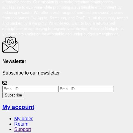
affordable prices. Our mission is to make premium smartphones
accessible to everyone while promoting a sustainable environment by
reducing e-waste. We offer a wide range of certified pre-owned phones
from top brands like Apple, Samsung, and OnePlus, all thoroughly tested
and backed by a warranty. Whether you want to buy a refurbished
smartphone or are looking to upgrade your device, Reloved Gadgets is
your one-stop solution for affordable and under-budget smartphones.
Newsletter
Subscribe to our newsletter
Subscribe
My account
My order
Return
Support