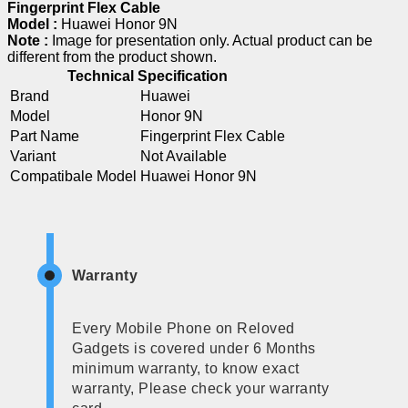
Fingerprint Flex Cable
Model :
Huawei Honor 9N
Note :
Image for presentation only. Actual product can be
different from the product shown.
Technical Specification
Brand
Huawei
Model
Honor 9N
Part Name
Fingerprint Flex Cable
Variant
Not Available
Compatibale Model
Huawei Honor 9N
Warranty
Every Mobile Phone on Reloved
Gadgets is covered under 6 Months
minimum warranty, to know exact
warranty, Please check your warranty