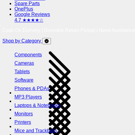
Spare Parts
OnePlus
Google Reviews
4.7 ★★★★☆
Cash On Delivery | Doorstep Return Pickup | Need Assistanc
Shop by Category
Components
Cameras
Tablets
Software
Phones & PDAs
MP3 Players
Laptops & Notebooks
Monitors
Printers
Mice and Trackballs