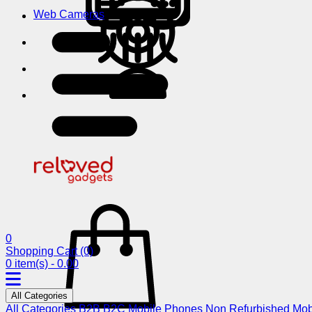
Web Cameras
0
Shopping Cart
(0)
0 item(s) - 0.00
All Categories
All Categories
B2B
B2C
Mobile Phones
Non Refurbished Mob