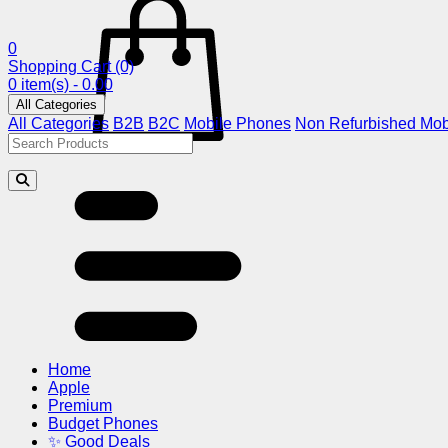
0
Shopping Cart
(0)
0 item(s) - 0.00
All Categories
All Categories
B2B
B2C
Mobile Phones
Non Refurbished Mob
Home
Apple
Premium
Budget Phones
✨ Good Deals