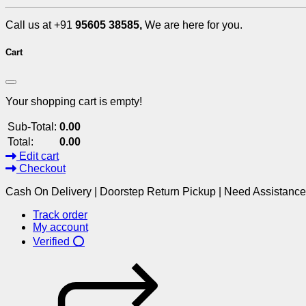
Call us at +91
95605 38585,
We are here for you.
Cart
Your shopping cart is empty!
Sub-Total:
0.00
Total:
0.00
Edit cart
Checkout
Cash On Delivery | Doorstep Return Pickup | Need Assistanc
Track order
My account
Verified ⭕