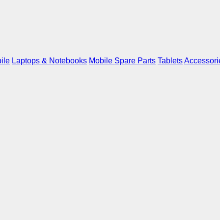
ile
Laptops & Notebooks
Mobile Spare Parts
Tablets
Accessori