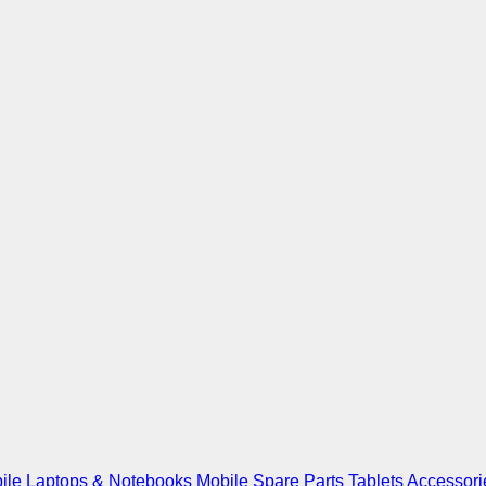
ile
Laptops & Notebooks
Mobile Spare Parts
Tablets
Accessori