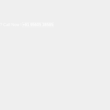
e? Call Now !
+91 95605 38585