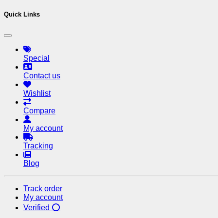
Quick Links
Special
Contact us
Wishlist
Compare
My account
Tracking
Blog
Track order
My account
Verified ⭕