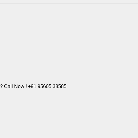
e? Call Now ! +91 95605 38585