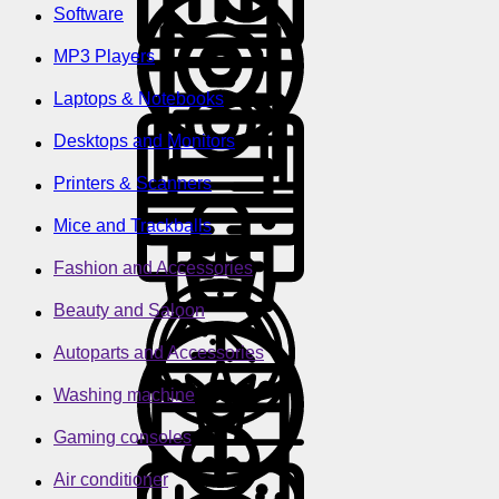
Software
MP3 Players
Laptops & Notebooks
Desktops and Monitors
Printers & Scanners
Mice and Trackballs
Fashion and Accessories
Beauty and Saloon
Autoparts and Accessories
Washing machine
Gaming consoles
Air conditioner