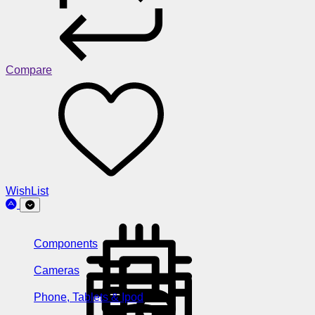
Compare
WishList
Components
Cameras
Phone, Tablets & Ipod