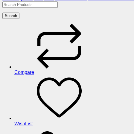
Search
Compare
WishList