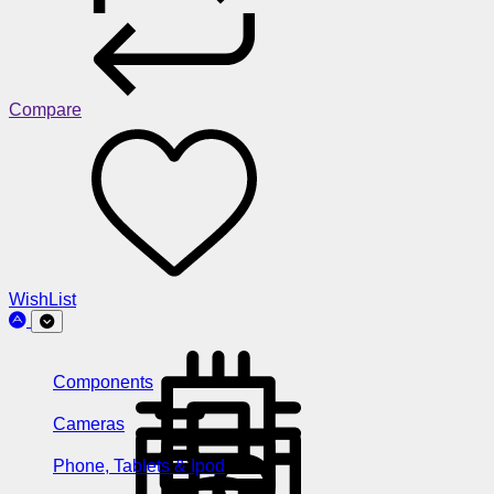
Compare
WishList
Components
Cameras
Phone, Tablets & Ipod