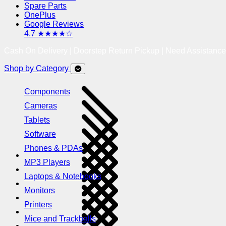
Spare Parts
OnePlus
Google Reviews
4.7 ★★★★☆
Cash On Delivery | Doorstep Return Pickup | Need Assistanc
Shop by Category
Components
Cameras
Tablets
Software
Phones & PDAs
MP3 Players
Laptops & Notebooks
Monitors
Printers
Mice and Trackballs