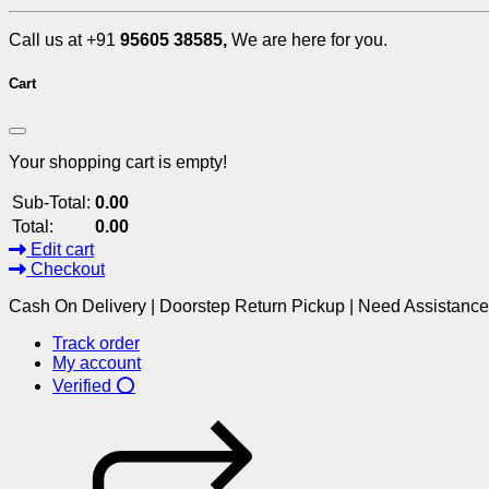
Call us at +91
95605 38585,
We are here for you.
Cart
Your shopping cart is empty!
Sub-Total:
0.00
Total:
0.00
Edit cart
Checkout
Cash On Delivery | Doorstep Return Pickup | Need Assistanc
Track order
My account
Verified ⭕