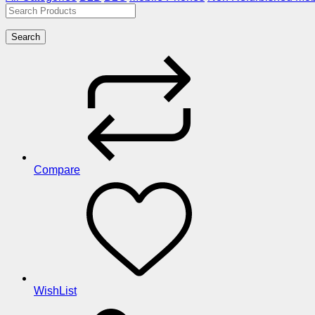
Search
Compare
WishList