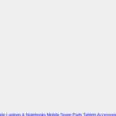
ile
Laptops & Notebooks
Mobile Spare Parts
Tablets
Accessori