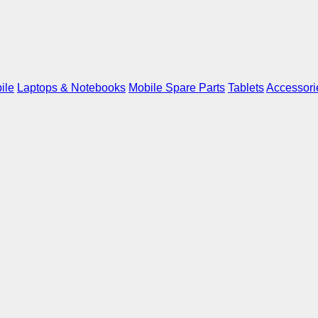
ile
Laptops & Notebooks
Mobile Spare Parts
Tablets
Accessori