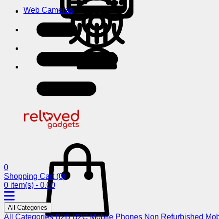
Web Cameras
0
Shopping Cart
(0)
0 item(s) - 0.00
All Categories
All Categories
B2B
B2C
Mobile Phones
Non Refurbished Mob