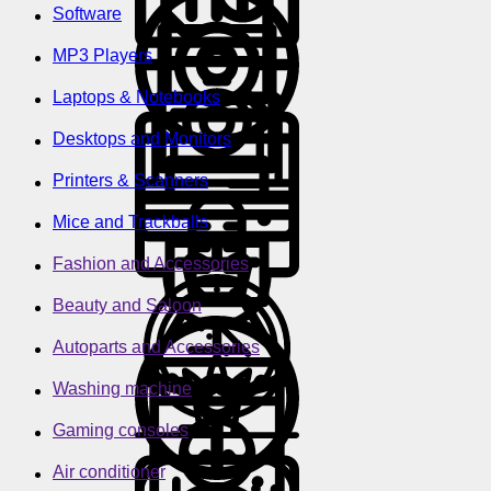
Software
MP3 Players
Laptops & Notebooks
Desktops and Monitors
Printers & Scanners
Mice and Trackballs
Fashion and Accessories
Beauty and Saloon
Autoparts and Accessories
Washing machine
Gaming consoles
Air conditioner