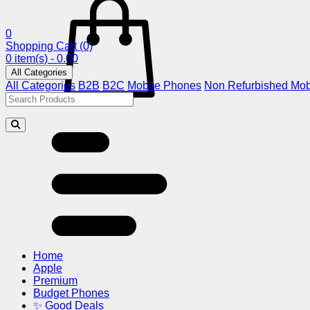
0
Shopping Cart
(0)
0 item(s) - 0.00
All Categories
All Categories
B2B
B2C
Mobile Phones
Non Refurbished Mob
Home
Apple
Premium
Budget Phones
✨ Good Deals