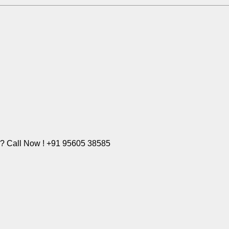
e? Call Now ! +91 95605 38585