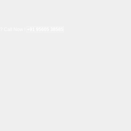
e? Call Now !
+91 95605 38585