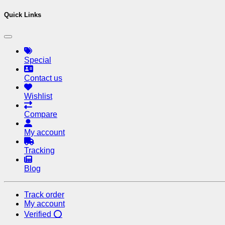
Quick Links
Special
Contact us
Wishlist
Compare
My account
Tracking
Blog
Track order
My account
Verified ⭕