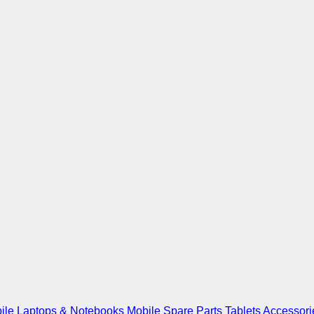
ile
Laptops & Notebooks
Mobile Spare Parts
Tablets
Accessori