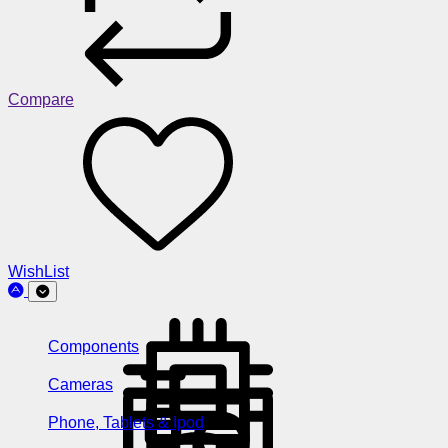
Compare
WishList
Components
Cameras
Phone, Tablets & Ipod