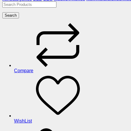
Search
Compare
WishList