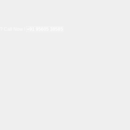
e? Call Now !
+91 95605 38585