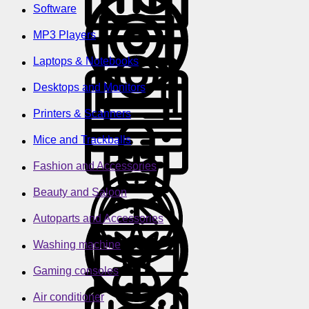
Software
MP3 Players
Laptops & Notebooks
Desktops and Monitors
Printers & Scanners
Mice and Trackballs
Fashion and Accessories
Beauty and Saloon
Autoparts and Accessories
Washing machine
Gaming consoles
Air conditioner