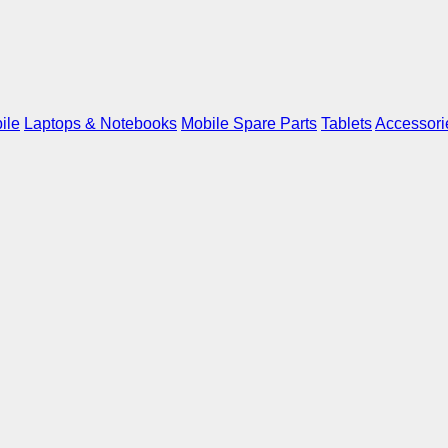
ile
Laptops & Notebooks
Mobile Spare Parts
Tablets
Accessori