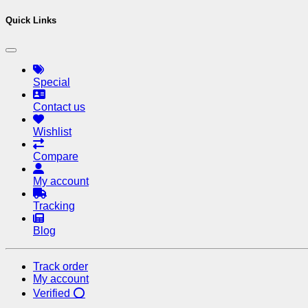
Quick Links
Special
Contact us
Wishlist
Compare
My account
Tracking
Blog
Track order
My account
Verified ⭕