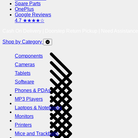
Spare Parts
OnePlus
Google Reviews
4.7 ★★★★☆
Cash On Delivery | Doorstep Return Pickup | Need Assistanc
Shop by Category
Components
Cameras
Tablets
Software
Phones & PDAs
MP3 Players
Laptops & Notebooks
Monitors
Printers
Mice and Trackballs