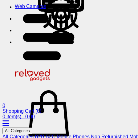
Web Cameras
0
Shopping Cart
(0)
0 item(s) - 0.00
All Categories
All Categories
B2B
B2C
Mobile Phones
Non Refurbished Mob