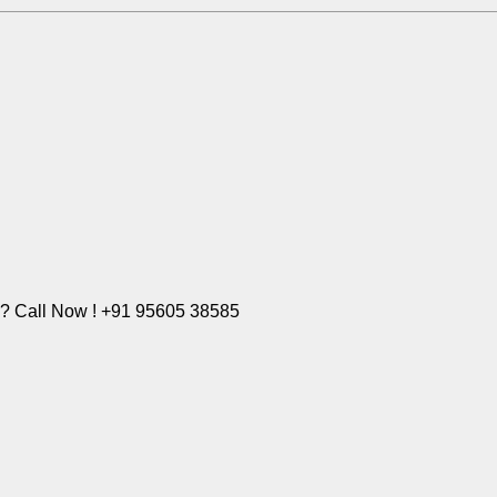
e? Call Now ! +91 95605 38585