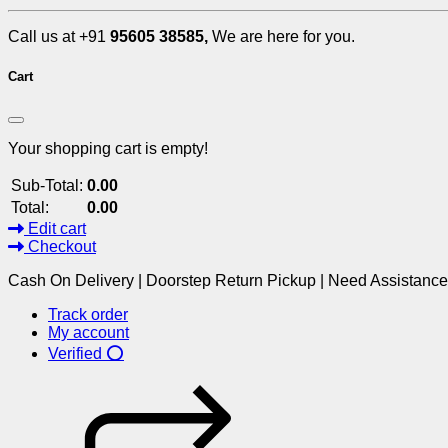
Call us at +91
95605 38585,
We are here for you.
Cart
Your shopping cart is empty!
Sub-Total:
0.00
Total:
0.00
Edit cart
Checkout
Cash On Delivery | Doorstep Return Pickup | Need Assistanc
Track order
My account
Verified ⭕