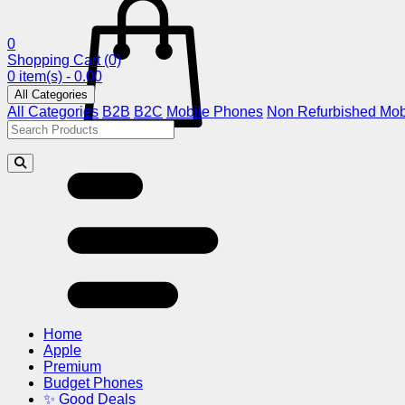
0
Shopping Cart
(0)
0 item(s) - 0.00
All Categories
All Categories
B2B
B2C
Mobile Phones
Non Refurbished Mob
Home
Apple
Premium
Budget Phones
✨ Good Deals