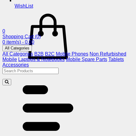
WishList
0
Shopping Cart
(0)
0 item(s) - 0.00
All Categories
All Categories
B2B
B2C
Mobile Phones
Non Refurbished
Mobile
Laptops & Notebooks
Mobile Spare Parts
Tablets
Accessories