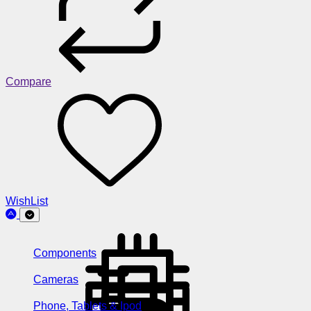
Compare
WishList
Components
Cameras
Phone, Tablets & Ipod