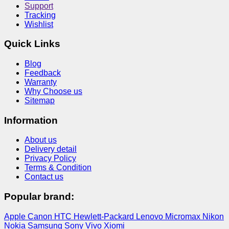
Support
Tracking
Wishlist
Quick Links
Blog
Feedback
Warranty
Why Choose us
Sitemap
Information
About us
Delivery detail
Privacy Policy
Terms & Condition
Contact us
Popular brand:
Apple
Canon
HTC
Hewlett-Packard
Lenovo
Micromax
Nikon
Nokia
Samsung
Sony
Vivo
Xiomi