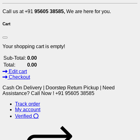
Call us at +91
95605 38585,
We are here for you.
Cart
Your shopping cart is empty!
Sub-Total:
0.00
Total:
0.00
Edit cart
Checkout
Cash On Delivery | Doorstep Return Pickup | Need
Assistance? Call Now ! +91 95605 38585
Track order
My account
Verified ⭕