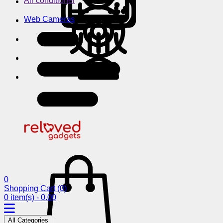
Air conditioner
Web Cameras
0
Shopping Cart
(0)
0 item(s) - 0.00
All Categories