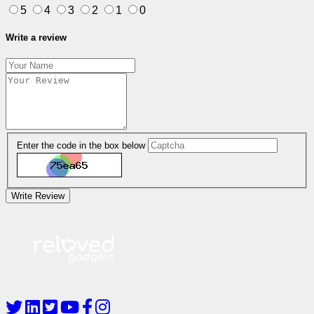
5
4
3
2
1
0
Write a review
Enter the code in the box below
Write Review