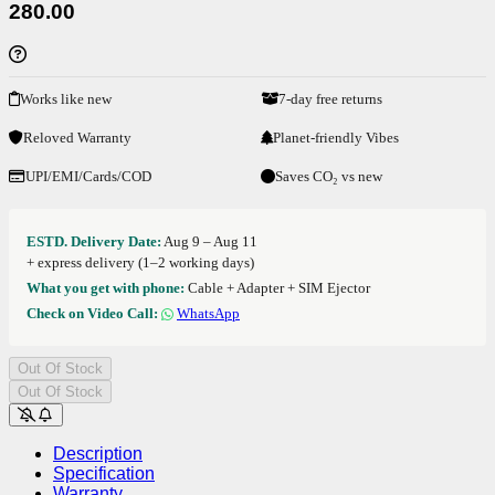
280.00
Works like new
7-day free returns
Reloved Warranty
Planet-friendly Vibes
UPI/EMI/Cards/COD
Saves CO₂ vs new
ESTD. Delivery Date:
Aug 9 – Aug 11
+ express delivery (1–2 working days)
What you get with phone:
Cable + Adapter + SIM Ejector
Check on Video Call:
WhatsApp
Out Of Stock
Out Of Stock
Description
Specification
Warranty