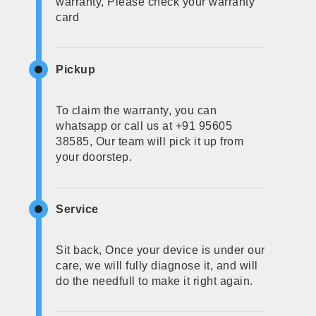
warranty, Please check your warranty
card
Pickup
To claim the warranty, you can
whatsapp or call us at +91 95605
38585, Our team will pick it up from
your doorstep.
Service
Sit back, Once your device is under our
care, we will fully diagnose it, and will
do the needfull to make it right again.