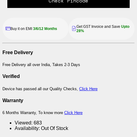
Check Pincode
Get GST Invoice and Save
Upto
Buy it on EMI
3/6/12 Months
28%
Free Delivery
Free Delivery all over India, Takes 2-3 Days
Verified
Device has passed all our Quality Checks,
Click Here
Warranty
6 Months Warranty, To know more
Click Here
Viewed:
683
Availability:
Out Of Stock