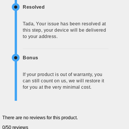
Resolved
Tada, Your issue has been resolved at
this step, your device will be delivered
to your address.
Bonus
If your product is out of warranty, you
can still count on us, we will restore it
for you at the very minimal cost.
There are no reviews for this product.
0/5
0 reviews