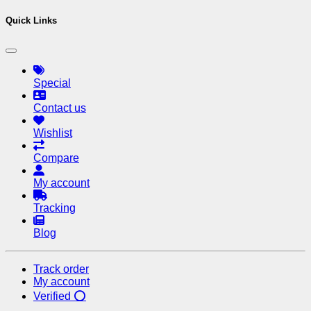
Quick Links
Special
Contact us
Wishlist
Compare
My account
Tracking
Blog
Track order
My account
Verified ⭕