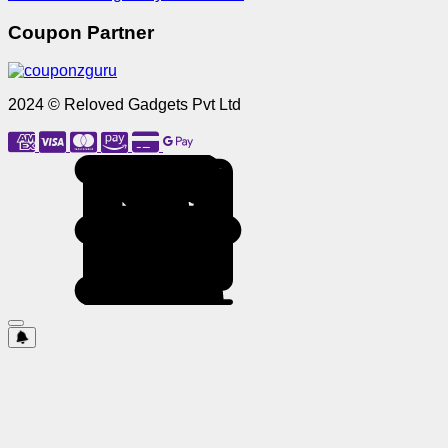
Coupon Partner
2024 © Reloved Gadgets Pvt Ltd