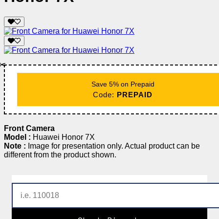
✂️
Save 5% on Prepaid
Code:
PREPAID
Front Camera
Model :
Huawei Honor 7X
Note :
Image for presentation only. Actual product can be
different from the product shown.