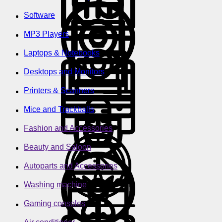
Software
MP3 Players
Laptops & Notebooks
Desktops and Monitors
Printers & Scanners
Mice and Trackballs
Fashion and Accessories
Beauty and Saloon
Autoparts and Accessories
Washing machine
Gaming consoles