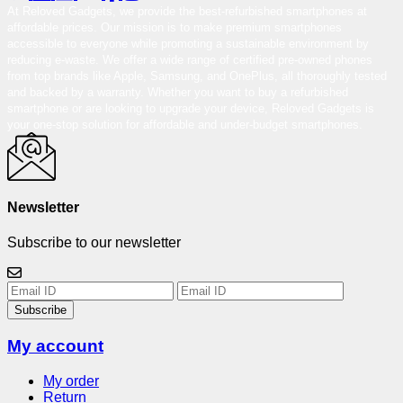
At Reloved Gadgets, we provide the best-refurbished smartphones at
affordable prices. Our mission is to make premium smartphones
accessible to everyone while promoting a sustainable environment by
reducing e-waste. We offer a wide range of certified pre-owned phones
from top brands like Apple, Samsung, and OnePlus, all thoroughly tested
and backed by a warranty. Whether you want to buy a refurbished
smartphone or are looking to upgrade your device, Reloved Gadgets is
your one-stop solution for affordable and under-budget smartphones.
Newsletter
Subscribe to our newsletter
Subscribe
My account
My order
Return