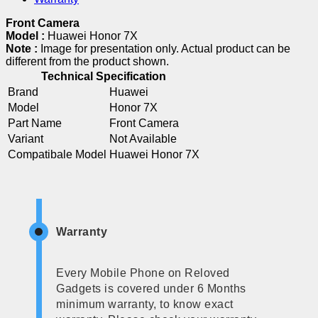
Front Camera
Model :
Huawei Honor 7X
Note :
Image for presentation only. Actual product can be
different from the product shown.
Technical Specification
Brand
Huawei
Model
Honor 7X
Part Name
Front Camera
Variant
Not Available
Compatibale Model
Huawei Honor 7X
Warranty
Every Mobile Phone on Reloved
Gadgets is covered under 6 Months
minimum warranty, to know exact