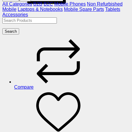
All Categories
B2B
B2C
Mobile Phones
Non Refurbished
Mobile
Laptops & Notebooks
Mobile Spare Parts
Tablets
Accessories
Search
Compare