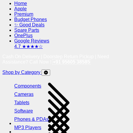
Home
Apple
Premium
Budget Phones
✨ Good Deals
Spare Parts
OnePlus
Google Reviews
4.7 ★★★★☆
Cash On Delivery | Doorstep Return Pickup | Need
Assistance? Call Now !
+91 95605 38585
Shop by Category
Components
Cameras
Tablets
Software
Phones & PDAs
MP3 Players