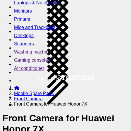
Laptops & Notebooks
Monitors
Printers
Mice and Trackballs
Desktops
Scanners
Washing machine
Gaming consoles
Air conditioner
Call Us !
+91 95605 38585
Mobile Spare Parts
Front Camera
Front Camera for Huawei Honor 7X
Front Camera for Huawei
Honor 7X