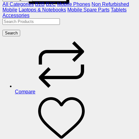
All Categories
B2B
B2C
Mobile Phones
Non Refurbished
Mobile
Laptops & Notebooks
Mobile Spare Parts
Tablets
Accessories
Search
Compare