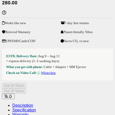
280.00
Works like new
7-day free returns
Reloved Warranty
Planet-friendly Vibes
UPI/EMI/Cards/COD
Saves CO₂ vs new
ESTD. Delivery Date:
Aug 9 – Aug 11
+ express delivery (1–2 working days)
What you get with phone:
Cable + Adapter + SIM Ejector
Check on Video Call:
WhatsApp
Out Of Stock
Out Of Stock
Description
Specification
Warranty