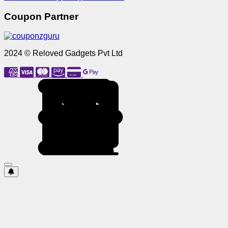
Coupon Partner
2024 © Reloved Gadgets Pvt Ltd