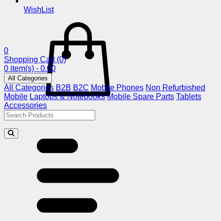
WishList
0
Shopping Cart
(0)
0 item(s) - 0.00
All Categories
All Categories
B2B
B2C
Mobile Phones
Non Refurbished
Mobile
Laptops & Notebooks
Mobile Spare Parts
Tablets
Accessories