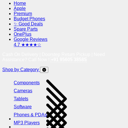
Home
Apple
Premium
Budget Phones
✨ Good Deals
Spare Parts
OnePlus
Google Reviews
4.7 ★★★★☆
Cash On Delivery | Doorstep Return Pickup | Need
Assistance? Call Now !
+91 95605 38585
Shop by Category
Components
Cameras
Tablets
Software
Phones & PDAs
MP3 Players