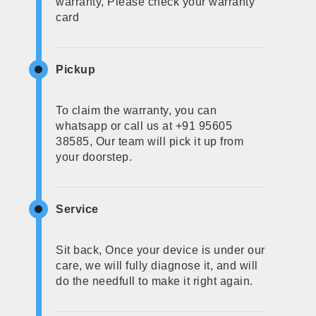
warranty, Please check your warranty
card
Pickup
To claim the warranty, you can
whatsapp or call us at +91 95605
38585, Our team will pick it up from
your doorstep.
Service
Sit back, Once your device is under our
care, we will fully diagnose it, and will
do the needfull to make it right again.