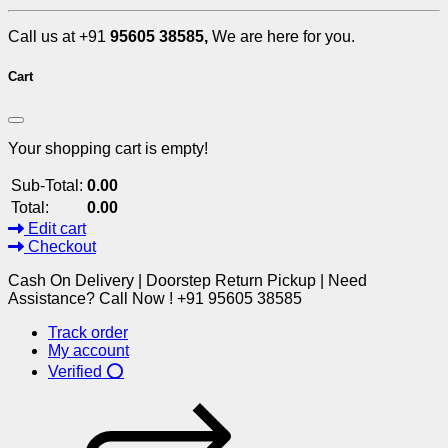
Call us at +91
95605 38585,
We are here for you.
Cart
Your shopping cart is empty!
Sub-Total:
0.00
Total:
0.00
Edit cart
Checkout
Cash On Delivery | Doorstep Return Pickup | Need
Assistance? Call Now ! +91 95605 38585
Track order
My account
Verified ⭕