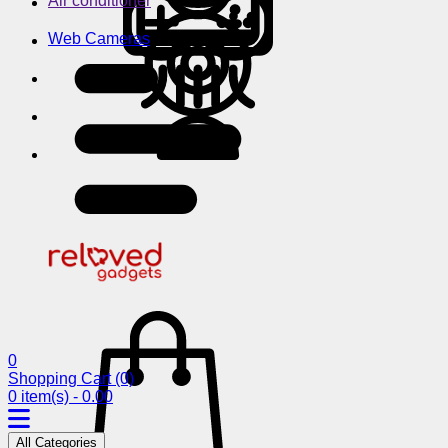
Air conditioner
Web Cameras
0
Shopping Cart
(0)
0 item(s) - 0.00
All Categories