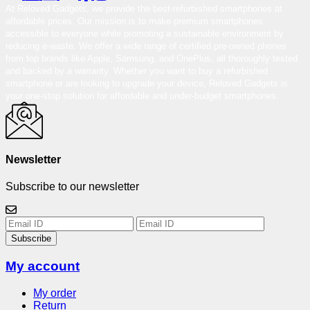
At Reloved Gadgets, we provide the best-refurbished smartphones at
affordable prices. Our mission is to make premium smartphones
accessible to everyone while promoting a sustainable environment by
reducing e-waste. We offer a wide range of certified pre-owned phones
from top brands like Apple, Samsung, and OnePlus, all thoroughly tested
and backed by a warranty. Whether you want to buy a refurbished
smartphone or are looking to upgrade your device, Reloved Gadgets is
your one-stop solution for affordable and under-budget smartphones.
Newsletter
Subscribe to our newsletter
Subscribe
My account
My order
Return