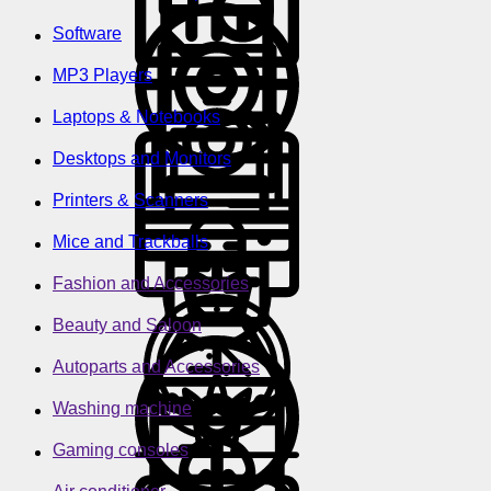
Software
MP3 Players
Laptops & Notebooks
Desktops and Monitors
Printers & Scanners
Mice and Trackballs
Fashion and Accessories
Beauty and Saloon
Autoparts and Accessories
Washing machine
Gaming consoles