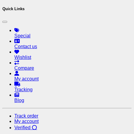
Quick Links
Special
Contact us
Wishlist
Compare
My account
Tracking
Blog
Track order
My account
Verified ⭕