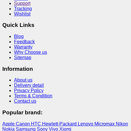
Support
Tracking
Wishlist
Quick Links
Blog
Feedback
Warranty
Why Choose us
Sitemap
Information
About us
Delivery detail
Privacy Policy
Terms & Condition
Contact us
Popular brand:
Apple
Canon
HTC
Hewlett-Packard
Lenovo
Micromax
Nikon
Nokia
Samsung
Sony
Vivo
Xiomi