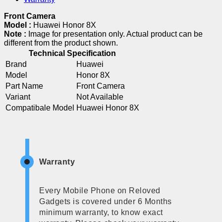
Front Camera
Model :
Huawei Honor 8X
Note :
Image for presentation only. Actual product can be
different from the product shown.
Technical Specification
Brand
Huawei
Model
Honor 8X
Part Name
Front Camera
Variant
Not Available
Compatibale Model
Huawei Honor 8X
Warranty
Every Mobile Phone on Reloved
Gadgets is covered under 6 Months
minimum warranty, to know exact