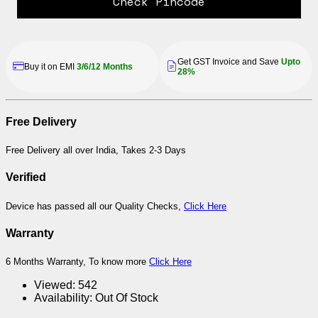
Check Pincode
Get GST Invoice and Save
Upto
Buy it on EMI
3/6/12 Months
28%
Free Delivery
Free Delivery all over India, Takes 2-3 Days
Verified
Device has passed all our Quality Checks,
Click Here
Warranty
6 Months Warranty, To know more
Click Here
Viewed:
542
Availability:
Out Of Stock