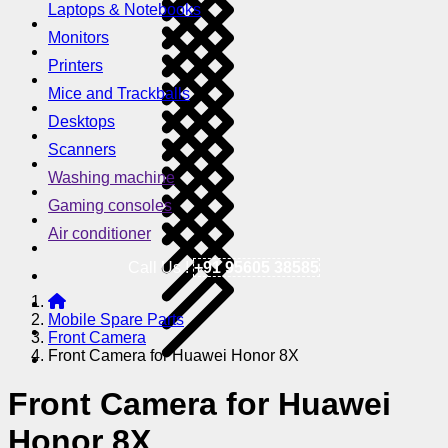
Laptops & Notebooks
Monitors
Printers
Mice and Trackballs
Desktops
Scanners
Washing machine
Gaming consoles
Air conditioner
Call Us !
+91 95605 38585
Mobile Spare Parts
Front Camera
Front Camera for Huawei Honor 8X
Front Camera for Huawei
Honor 8X