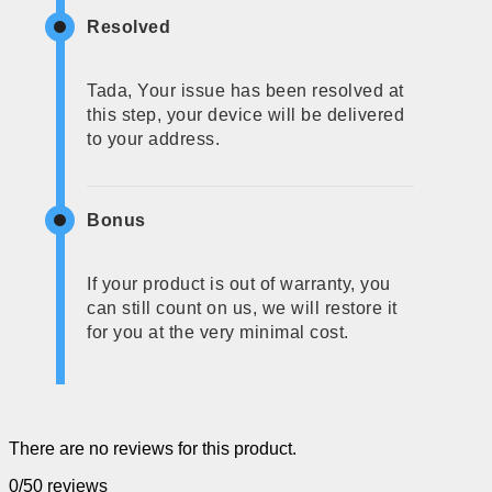
Resolved
Tada, Your issue has been resolved at
this step, your device will be delivered
to your address.
Bonus
If your product is out of warranty, you
can still count on us, we will restore it
for you at the very minimal cost.
There are no reviews for this product.
0/5
0 reviews