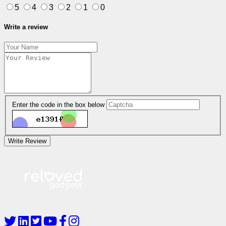
5
4
3
2
1
0
Write a review
Enter the code in the box below
Write Review