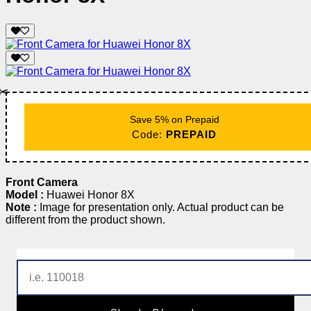
✂️
Save 5% on Prepaid
Code:
PREPAID
Front Camera
Model :
Huawei Honor 8X
Note :
Image for presentation only. Actual product can be
different from the product shown.