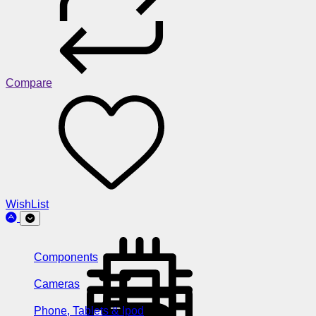
Compare
WishList
Components
Cameras
Phone, Tablets & Ipod