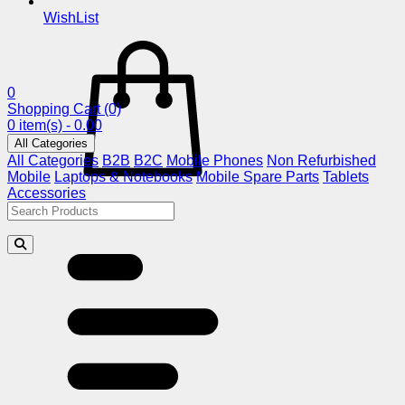
WishList
0
Shopping Cart
(0)
0 item(s) - 0.00
All Categories
All Categories
B2B
B2C
Mobile Phones
Non Refurbished
Mobile
Laptops & Notebooks
Mobile Spare Parts
Tablets
Accessories