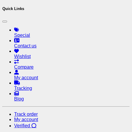
Quick Links
Special
Contact us
Wishlist
Compare
My account
Tracking
Blog
Track order
My account
Verified ⭕