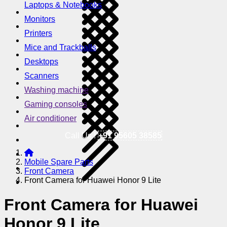
Laptops & Notebooks
Monitors
Printers
Mice and Trackballs
Desktops
Scanners
Washing machine
Gaming consoles
Air conditioner
Call Us !
+91 95605 38585
Mobile Spare Parts
Front Camera
Front Camera for Huawei Honor 9 Lite
Front Camera for Huawei
Honor 9 Lite