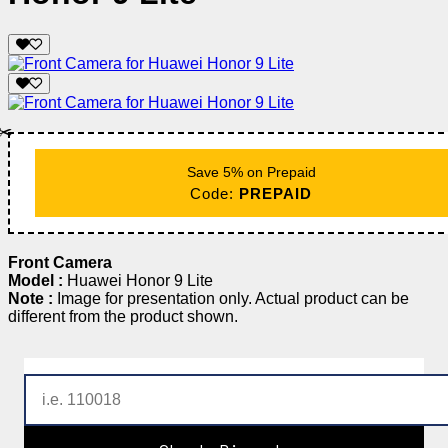
✂️
Save 5% on Prepaid
Code:
PREPAID
Front Camera
Model :
Huawei Honor 9 Lite
Note :
Image for presentation only. Actual product can be
different from the product shown.