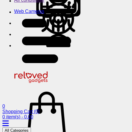
Air conditioner
Web Cameras
0
Shopping Cart
(0)
0 item(s) - 0.00
All Categories