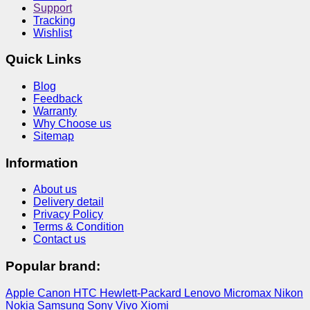
Support
Tracking
Wishlist
Quick Links
Blog
Feedback
Warranty
Why Choose us
Sitemap
Information
About us
Delivery detail
Privacy Policy
Terms & Condition
Contact us
Popular brand:
Apple
Canon
HTC
Hewlett-Packard
Lenovo
Micromax
Nikon
Nokia
Samsung
Sony
Vivo
Xiomi