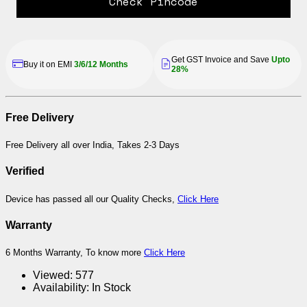
Check Pincode
Get GST Invoice and Save
Upto
Buy it on EMI
3/6/12 Months
28%
Free Delivery
Free Delivery all over India, Takes 2-3 Days
Verified
Device has passed all our Quality Checks,
Click Here
Warranty
6 Months Warranty, To know more
Click Here
Viewed:
577
Availability:
In Stock