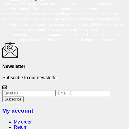
At Reloved Gadgets, we provide the best-refurbished smartphones at
affordable prices. Our mission is to make premium smartphones
accessible to everyone while promoting a sustainable environment by
reducing e-waste. We offer a wide range of certified pre-owned phones
from top brands like Apple, Samsung, and OnePlus, all thoroughly tested
and backed by a warranty. Whether you want to buy a refurbished
smartphone or are looking to upgrade your device, Reloved Gadgets is
your one-stop solution for affordable and under-budget smartphones.
Newsletter
Subscribe to our newsletter
Subscribe
My account
My order
Return