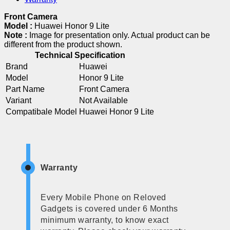
Front Camera
Model :
Huawei Honor 9 Lite
Note :
Image for presentation only. Actual product can be
different from the product shown.
Technical Specification
Brand
Huawei
Model
Honor 9 Lite
Part Name
Front Camera
Variant
Not Available
Compatibale Model
Huawei Honor 9 Lite
Warranty
Every Mobile Phone on Reloved
Gadgets is covered under 6 Months
minimum warranty, to know exact