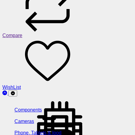
Compare
WishList
Components
Cameras
Phone, Tablets & Ipod