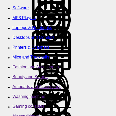
Software
MP3 Players
Laptops & Notebooks
Desktops and Monitors
Printers & Scanners
Mice and Trackballs
Fashion and Accessories
Beauty and Saloon
Autoparts and Accessories
Washing machine
Gaming consoles