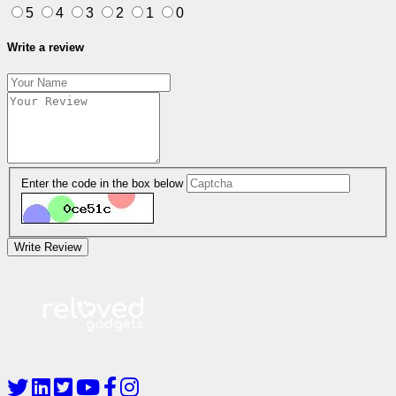
5
4
3
2
1
0
Write a review
Enter the code in the box below
Write Review