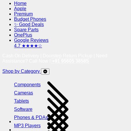
Home
Apple
Premium
Budget Phones
✨ Good Deals
Spare Parts
OnePlus
Google Reviews
4.7 ★★★★☆
Cash On Delivery | Doorstep Return Pickup | Need
Assistance? Call Now !
+91 95605 38585
Shop by Category
Components
Cameras
Tablets
Software
Phones & PDAs
MP3 Players