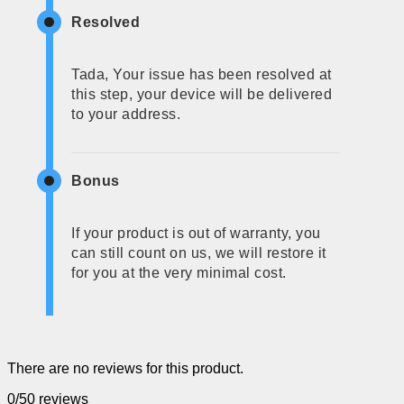
Resolved
Tada, Your issue has been resolved at
this step, your device will be delivered
to your address.
Bonus
If your product is out of warranty, you
can still count on us, we will restore it
for you at the very minimal cost.
There are no reviews for this product.
0/5
0 reviews