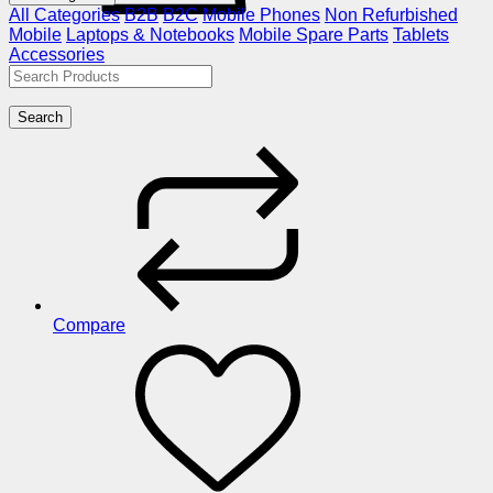
All Categories
B2B
B2C
Mobile Phones
Non Refurbished
Mobile
Laptops & Notebooks
Mobile Spare Parts
Tablets
Accessories
Search
Compare