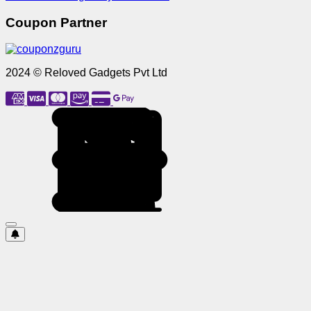
Coupon Partner
2024 © Reloved Gadgets Pvt Ltd