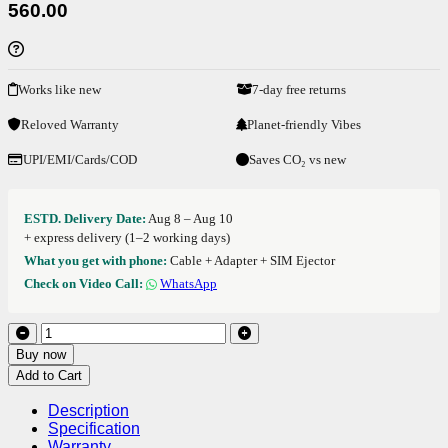
560.00
Works like new
7-day free returns
Reloved Warranty
Planet-friendly Vibes
UPI/EMI/Cards/COD
Saves CO₂ vs new
ESTD. Delivery Date:
Aug 8 – Aug 10
+ express delivery (1–2 working days)
What you get with phone:
Cable + Adapter + SIM Ejector
Check on Video Call:
WhatsApp
Buy now
Add to Cart
Description
Specification
Warranty