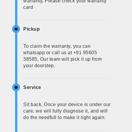
warranty, Please check your warranty
card
Pickup
To claim the warranty, you can
whatsapp or call us at +91 95605
38585, Our team will pick it up from
your doorstep.
Service
Sit back, Once your device is under our
care, we will fully diagnose it, and will
do the needfull to make it right again.