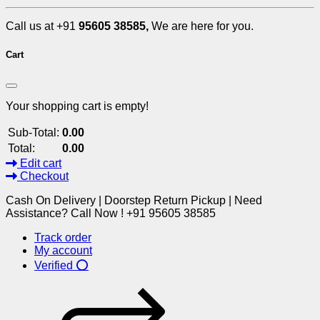
Call us at +91
95605 38585,
We are here for you.
Cart
Your shopping cart is empty!
Sub-Total:
0.00
Total:
0.00
Edit cart
Checkout
Cash On Delivery | Doorstep Return Pickup | Need
Assistance? Call Now ! +91 95605 38585
Track order
My account
Verified ⭕