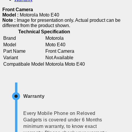
Front Camera
Model :
Motorola Moto E40
Note :
Image for presentation only. Actual product can be
different from the product shown.
Technical Specification
Brand
Motorola
Model
Moto E40
Part Name
Front Camera
Variant
Not Available
Compatibale Model
Motorola Moto E40
Warranty
Every Mobile Phone on Reloved
Gadgets is covered under 6 Months
minimum warranty, to know exact