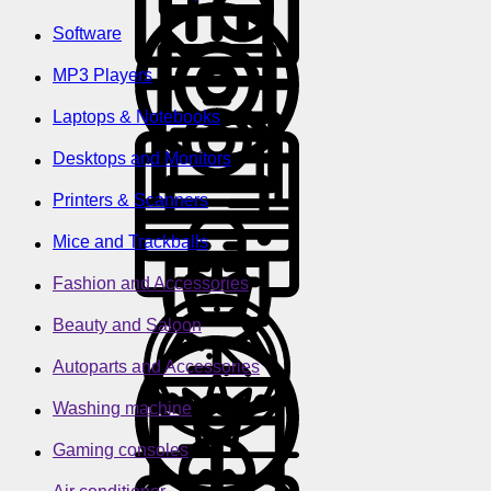
Software
MP3 Players
Laptops & Notebooks
Desktops and Monitors
Printers & Scanners
Mice and Trackballs
Fashion and Accessories
Beauty and Saloon
Autoparts and Accessories
Washing machine
Gaming consoles