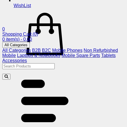
WishList
0
Shopping Cart
(0)
0 item(s) - 0.00
All Categories
All Categories
B2B
B2C
Mobile Phones
Non Refurbished
Mobile
Laptops & Notebooks
Mobile Spare Parts
Tablets
Accessories