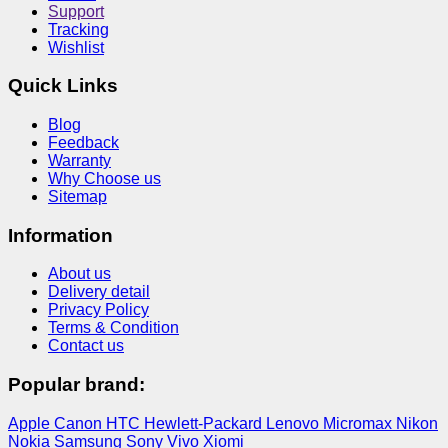
Support
Tracking
Wishlist
Quick Links
Blog
Feedback
Warranty
Why Choose us
Sitemap
Information
About us
Delivery detail
Privacy Policy
Terms & Condition
Contact us
Popular brand:
Apple
Canon
HTC
Hewlett-Packard
Lenovo
Micromax
Nikon
Nokia
Samsung
Sony
Vivo
Xiomi