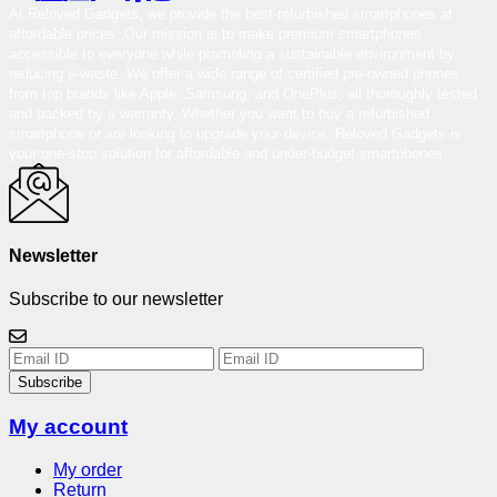
At Reloved Gadgets, we provide the best-refurbished smartphones at
affordable prices. Our mission is to make premium smartphones
accessible to everyone while promoting a sustainable environment by
reducing e-waste. We offer a wide range of certified pre-owned phones
from top brands like Apple, Samsung, and OnePlus, all thoroughly tested
and backed by a warranty. Whether you want to buy a refurbished
smartphone or are looking to upgrade your device, Reloved Gadgets is
your one-stop solution for affordable and under-budget smartphones.
Newsletter
Subscribe to our newsletter
Subscribe
My account
My order
Return