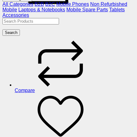
All Categories
B2B
B2C
Mobile Phones
Non Refurbished
Mobile
Laptops & Notebooks
Mobile Spare Parts
Tablets
Accessories
Search
Compare