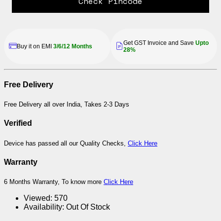
Check Pincode
Get GST Invoice and Save
Upto
Buy it on EMI
3/6/12 Months
28%
Free Delivery
Free Delivery all over India, Takes 2-3 Days
Verified
Device has passed all our Quality Checks,
Click Here
Warranty
6 Months Warranty, To know more
Click Here
Viewed:
570
Availability:
Out Of Stock