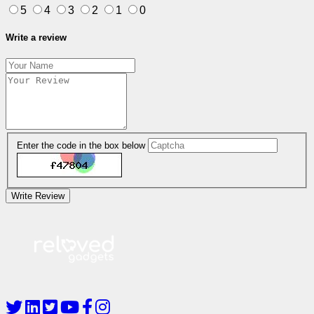
5
4
3
2
1
0
Write a review
Enter the code in the box below
Write Review