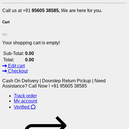
Call us at +91
95605 38585,
We are here for you.
Cart
Your shopping cart is empty!
Sub-Total:
0.00
Total:
0.00
Edit cart
Checkout
Cash On Delivery | Doorstep Return Pickup | Need
Assistance? Call Now ! +91 95605 38585
Track order
My account
Verified ⭕