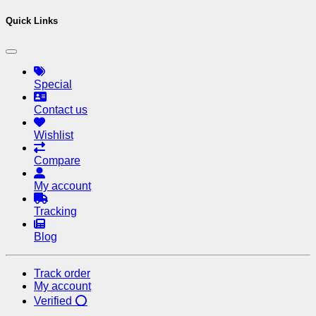
Quick Links
Special
Contact us
Wishlist
Compare
My account
Tracking
Blog
Track order
My account
Verified ⭕