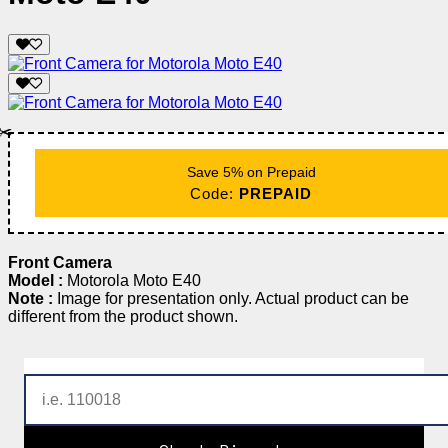
✂️
Save 5% on Prepaid
Code:
PREPAID
Front Camera
Model :
Motorola Moto E40
Note :
Image for presentation only. Actual product can be
different from the product shown.