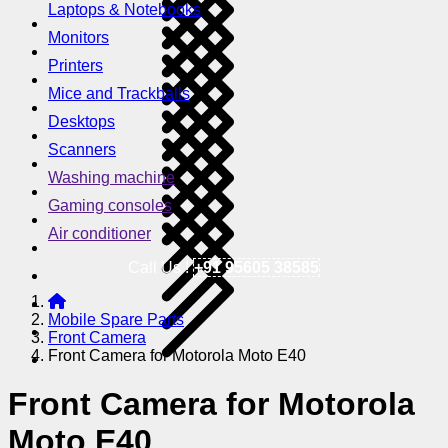
Laptops & Notebooks
Monitors
Printers
Mice and Trackballs
Desktops
Scanners
Washing machine
Gaming consoles
Air conditioner
Call Us !
+91 95605 38585
Mobile Spare Parts
Front Camera
Front Camera for Motorola Moto E40
Front Camera for Motorola
Moto E40