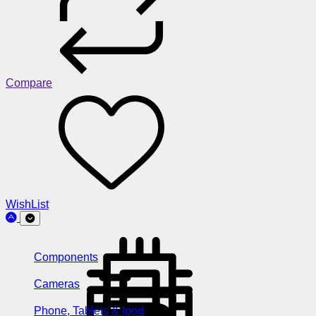
Compare
WishList
Components
Cameras
Phone, Tablets & Ipod