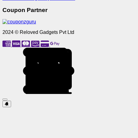
Coupon Partner
2024 © Reloved Gadgets Pvt Ltd