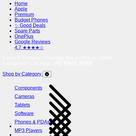
Home
Apple
Premium
Budget Phones
✨ Good Deals
Spare Parts
OnePlus
Google Reviews
4.7 ★★★★☆
Cash On Delivery | Doorstep Return Pickup | Need
Assistance? Call Now !
+91 95605 38585
Shop by Category
Components
Cameras
Tablets
Software
Phones & PDAs
MP3 Players