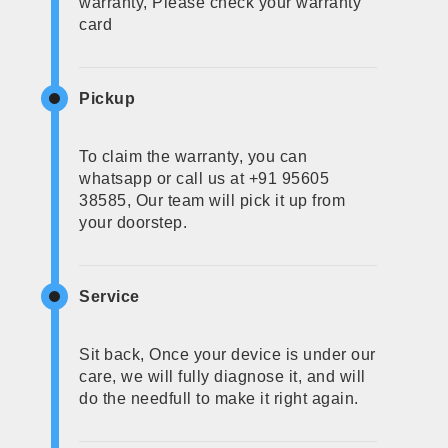
warranty, Please check your warranty
card
Pickup
To claim the warranty, you can
whatsapp or call us at +91 95605
38585, Our team will pick it up from
your doorstep.
Service
Sit back, Once your device is under our
care, we will fully diagnose it, and will
do the needfull to make it right again.