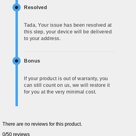
Resolved
Tada, Your issue has been resolved at
this step, your device will be delivered
to your address.
Bonus
If your product is out of warranty, you
can still count on us, we will restore it
for you at the very minimal cost.
There are no reviews for this product.
0/5
0 reviews