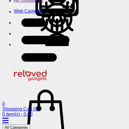
Air conditioner
Web Cameras
0
Shopping Cart
(0)
0 item(s) - 0.00
All Categories