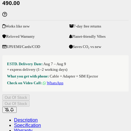
490.00
Works like new
7-day free returns
Reloved Warranty
Planet-friendly Vibes
UPI/EMI/Cards/COD
Saves CO₂ vs new
ESTD. Delivery Date:
Aug 7 – Aug 9
+ express delivery (1–2 working days)
What you get with phone:
Cable + Adapter + SIM Ejector
Check on Video Call:
WhatsApp
Out Of Stock
Out Of Stock
Description
Specification
Warranty