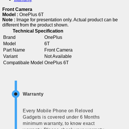
Front Camera
Model :
OnePlus 6T
Note :
Image for presentation only. Actual product can be
different from the product shown.
Technical Specification
Brand
OnePlus
Model
6T
Part Name
Front Camera
Variant
Not Available
Compatibale Model
OnePlus 6T
Warranty
Every Mobile Phone on Reloved
Gadgets is covered under 6 Months
minimum warranty, to know exact