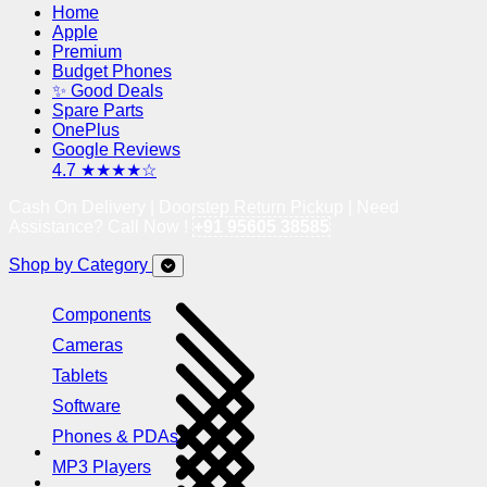
Home
Apple
Premium
Budget Phones
✨ Good Deals
Spare Parts
OnePlus
Google Reviews
4.7 ★★★★☆
Cash On Delivery | Doorstep Return Pickup | Need
Assistance? Call Now !
+91 95605 38585
Shop by Category
Components
Cameras
Tablets
Software
Phones & PDAs
MP3 Players