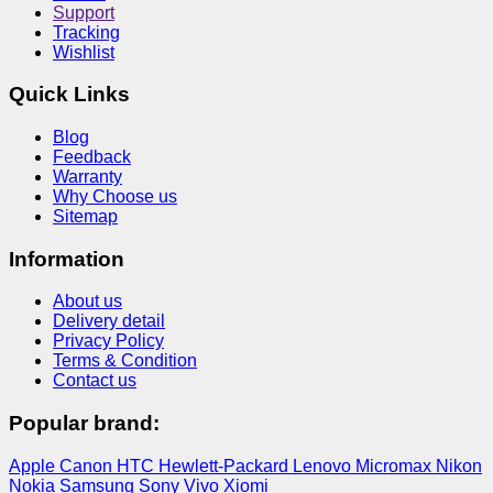
Support
Tracking
Wishlist
Quick Links
Blog
Feedback
Warranty
Why Choose us
Sitemap
Information
About us
Delivery detail
Privacy Policy
Terms & Condition
Contact us
Popular brand:
Apple
Canon
HTC
Hewlett-Packard
Lenovo
Micromax
Nikon
Nokia
Samsung
Sony
Vivo
Xiomi