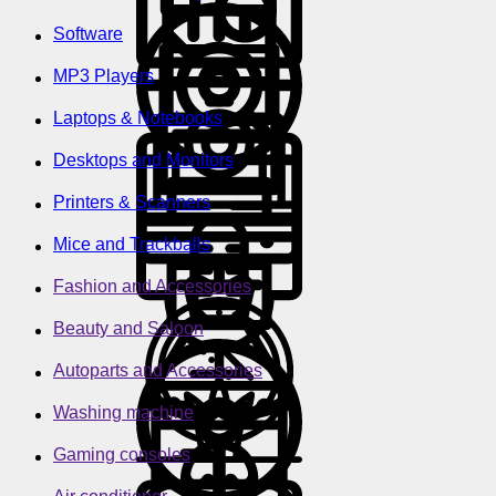
Software
MP3 Players
Laptops & Notebooks
Desktops and Monitors
Printers & Scanners
Mice and Trackballs
Fashion and Accessories
Beauty and Saloon
Autoparts and Accessories
Washing machine
Gaming consoles