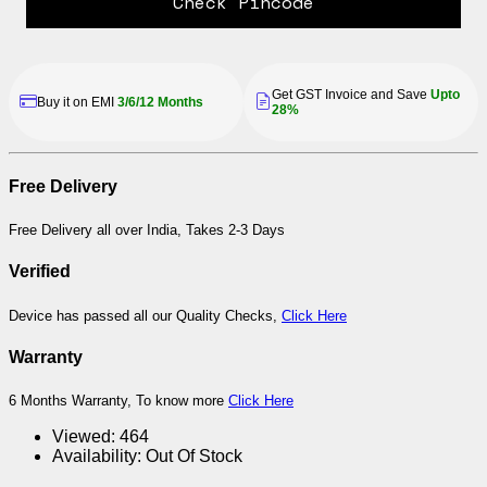
Check Pincode
Get GST Invoice and Save
Upto
Buy it on EMI
3/6/12 Months
28%
Free Delivery
Free Delivery all over India, Takes 2-3 Days
Verified
Device has passed all our Quality Checks,
Click Here
Warranty
6 Months Warranty, To know more
Click Here
Viewed:
464
Availability:
Out Of Stock