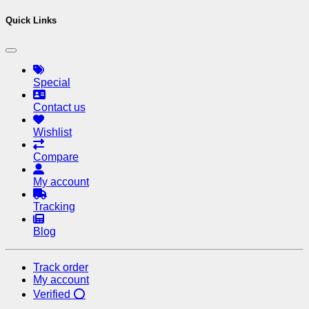
Quick Links
Special
Contact us
Wishlist
Compare
My account
Tracking
Blog
Track order
My account
Verified ⭕