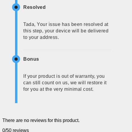
Resolved
Tada, Your issue has been resolved at
this step, your device will be delivered
to your address.
Bonus
If your product is out of warranty, you
can still count on us, we will restore it
for you at the very minimal cost.
There are no reviews for this product.
0/5
0 reviews