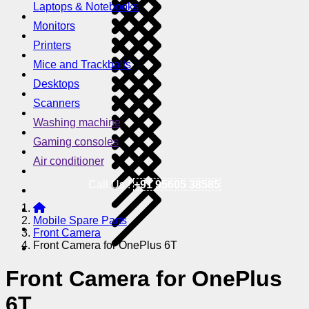
Laptops & Notebooks
Monitors
Printers
Mice and Trackballs
Desktops
Scanners
Washing machine
Gaming consoles
Air conditioner
Call Us !
+91 95605 38585
Mobile Spare Parts
Front Camera
Front Camera for OnePlus 6T
Front Camera for OnePlus
6T