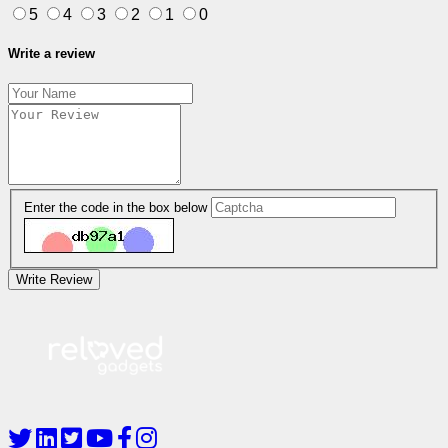
5
4
3
2
1
0
Write a review
Enter the code in the box below
Write Review