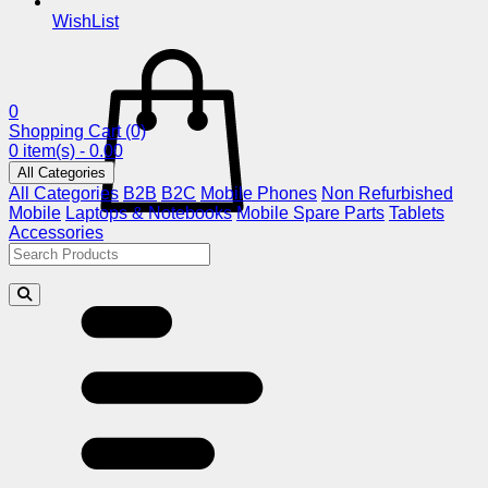
WishList
0
Shopping Cart
(0)
0 item(s) - 0.00
All Categories
All Categories
B2B
B2C
Mobile Phones
Non Refurbished
Mobile
Laptops & Notebooks
Mobile Spare Parts
Tablets
Accessories