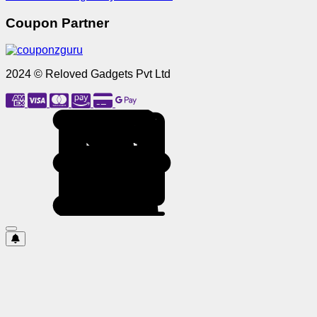
Coupon Partner
2024 © Reloved Gadgets Pvt Ltd