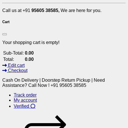
Call us at +91
95605 38585,
We are here for you.
Cart
Your shopping cart is empty!
Sub-Total:
0.00
Total:
0.00
Edit cart
Checkout
Cash On Delivery | Doorstep Return Pickup | Need
Assistance? Call Now ! +91 95605 38585
Track order
My account
Verified ⭕