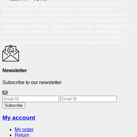
At Reloved Gadgets, we provide the best-refurbished smartphones at
affordable prices. Our mission is to make premium smartphones
accessible to everyone while promoting a sustainable environment by
reducing e-waste. We offer a wide range of certified pre-owned phones
from top brands like Apple, Samsung, and OnePlus, all thoroughly tested
and backed by a warranty. Whether you want to buy a refurbished
smartphone or are looking to upgrade your device, Reloved Gadgets is
your one-stop solution for affordable and under-budget smartphones.
Newsletter
Subscribe to our newsletter
Subscribe
My account
My order
Return