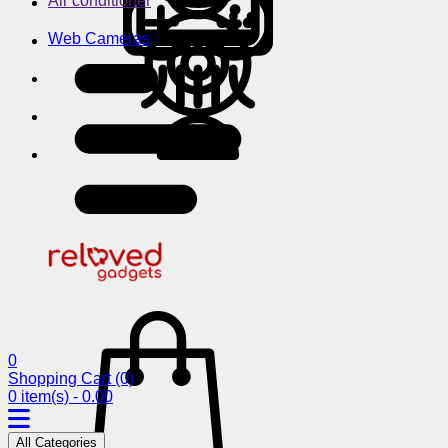
Air conditioner
Web Cameras
0
Shopping Cart
(0)
0 item(s) - 0.00
All Categories