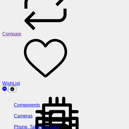
Compare
WishList
Components
Cameras
Phone, Tablets & Ipod