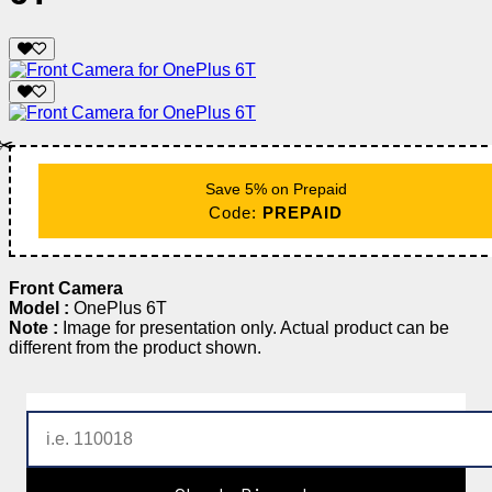
✂️
Save 5% on Prepaid
Code:
PREPAID
Front Camera
Model :
OnePlus 6T
Note :
Image for presentation only. Actual product can be
different from the product shown.