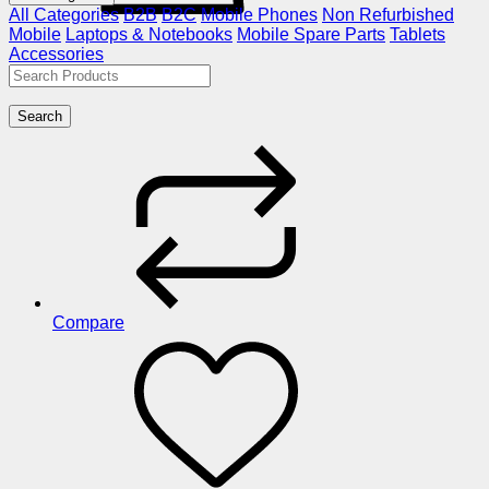
All Categories
B2B
B2C
Mobile Phones
Non Refurbished
Mobile
Laptops & Notebooks
Mobile Spare Parts
Tablets
Accessories
Search
Compare