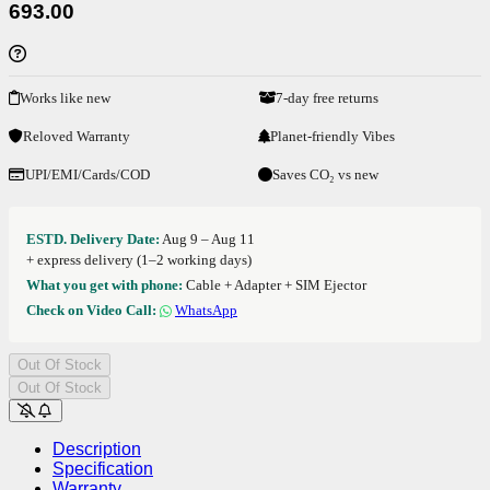
693.00
Works like new
7-day free returns
Reloved Warranty
Planet-friendly Vibes
UPI/EMI/Cards/COD
Saves CO₂ vs new
ESTD. Delivery Date:
Aug 9 – Aug 11
+ express delivery (1–2 working days)
What you get with phone:
Cable + Adapter + SIM Ejector
Check on Video Call:
WhatsApp
Out Of Stock
Out Of Stock
Description
Specification
Warranty