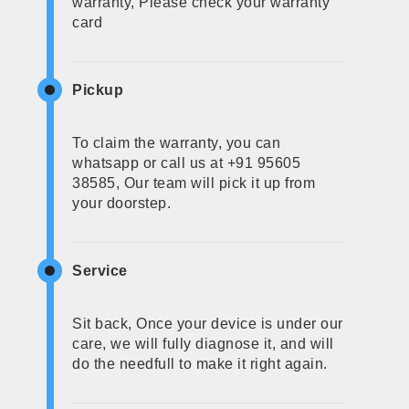
warranty, Please check your warranty
card
Pickup
To claim the warranty, you can
whatsapp or call us at +91 95605
38585, Our team will pick it up from
your doorstep.
Service
Sit back, Once your device is under our
care, we will fully diagnose it, and will
do the needfull to make it right again.