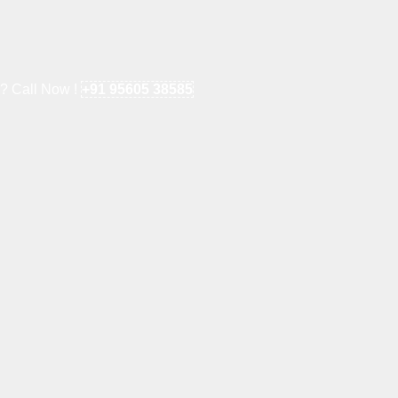
e? Call Now !
+91 95605 38585