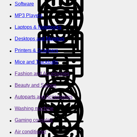
Software
MP3 Players
Laptops & Notebooks
Desktops and Monitors
Printers & Scanners
Mice and Trackballs
Fashion and Accessories
Beauty and Saloon
Autoparts and Accessories
Washing machine
Gaming consoles
Air conditioner