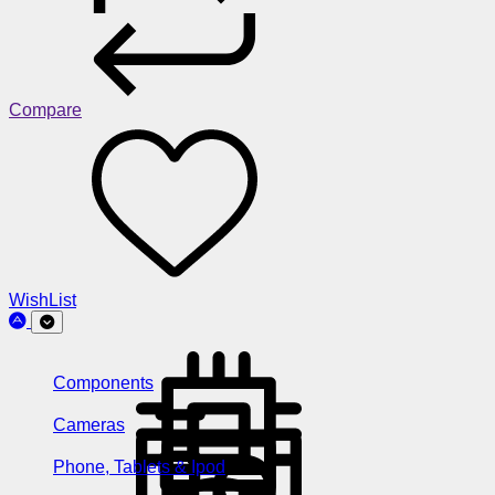
Compare
WishList
Components
Cameras
Phone, Tablets & Ipod