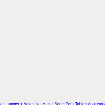
ile
Laptops & Notebooks
Mobile Spare Parts
Tablets
Accessori