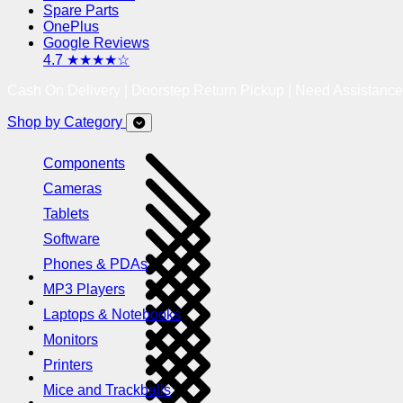
Spare Parts
OnePlus
Google Reviews
4.7 ★★★★☆
Cash On Delivery | Doorstep Return Pickup | Need Assistanc
Shop by Category
Components
Cameras
Tablets
Software
Phones & PDAs
MP3 Players
Laptops & Notebooks
Monitors
Printers
Mice and Trackballs