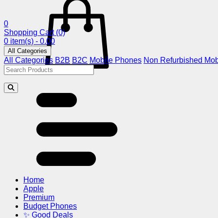
0
Shopping Cart
(0)
0 item(s) - 0.00
All Categories
All Categories
B2B
B2C
Mobile Phones
Non Refurbished Mob
Home
Apple
Premium
Budget Phones
✨ Good Deals