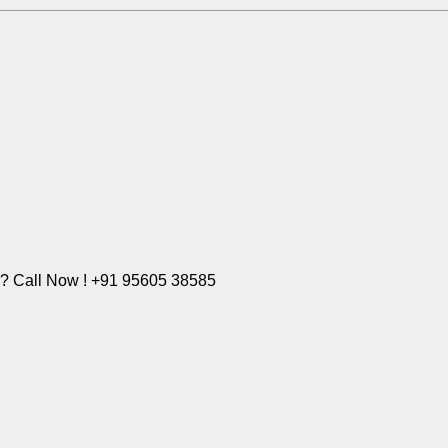
e? Call Now ! +91 95605 38585