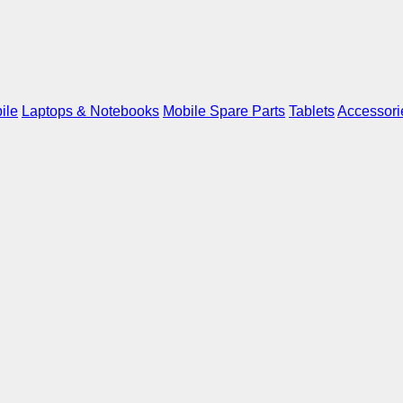
ile
Laptops & Notebooks
Mobile Spare Parts
Tablets
Accessori