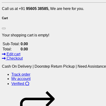
Call us at +91
95605 38585,
We are here for you.
Cart
Your shopping cart is empty!
Sub-Total:
0.00
Total:
0.00
Edit cart
Checkout
Cash On Delivery | Doorstep Return Pickup | Need Assistanc
Track order
My account
Verified ⭕