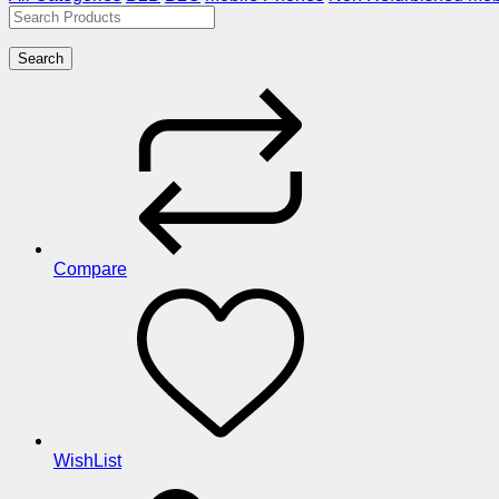
Search
Compare
WishList