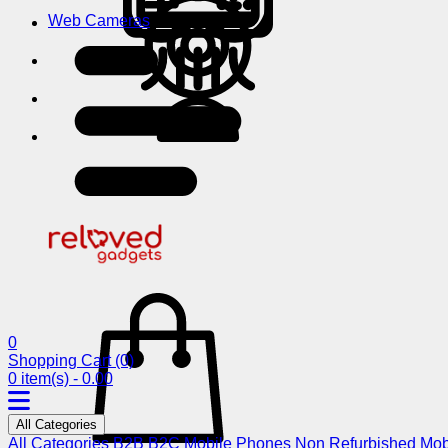
Web Cameras
0
Shopping Cart
(0)
0 item(s) - 0.00
All Categories
All Categories
B2B
B2C
Mobile Phones
Non Refurbished Mob