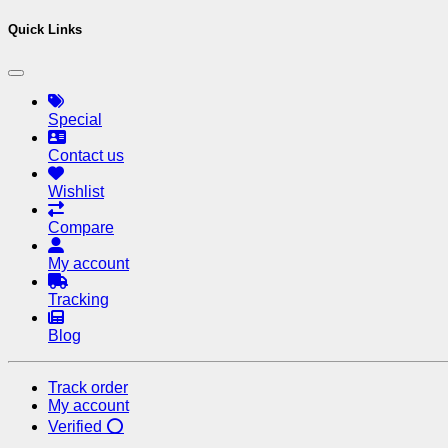
Quick Links
Special
Contact us
Wishlist
Compare
My account
Tracking
Blog
Track order
My account
Verified ⭕