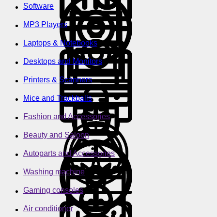
Software
MP3 Players
Laptops & Notebooks
Desktops and Monitors
Printers & Scanners
Mice and Trackballs
Fashion and Accessories
Beauty and Saloon
Autoparts and Accessories
Washing machine
Gaming consoles
Air conditioner