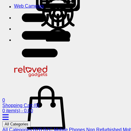
Web Cameras
0
Shopping Cart
(0)
0 item(s) - 0.00
All Categories
All Categories
B2B
B2C
Mobile Phones
Non Refurbished Mob