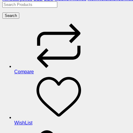
Search
Compare
WishList