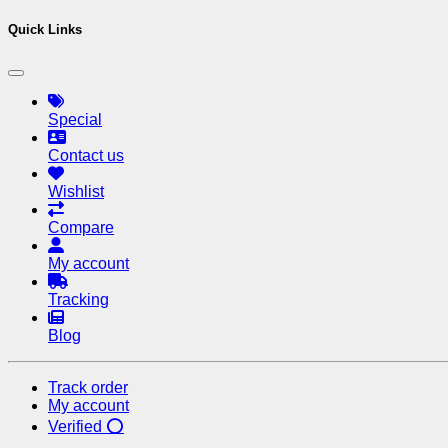
Quick Links
Special
Contact us
Wishlist
Compare
My account
Tracking
Blog
Track order
My account
Verified ⭕