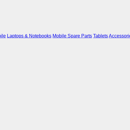
ile
Laptops & Notebooks
Mobile Spare Parts
Tablets
Accessori