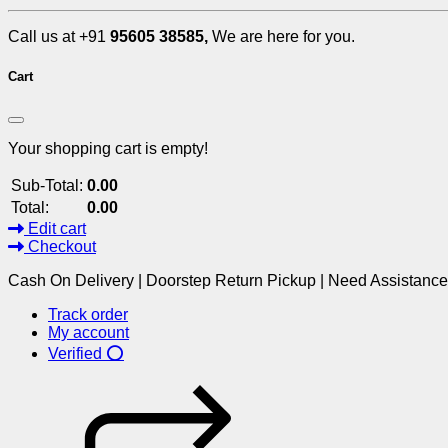
Call us at +91
95605 38585,
We are here for you.
Cart
Your shopping cart is empty!
Sub-Total:
0.00
Total:
0.00
Edit cart
Checkout
Cash On Delivery | Doorstep Return Pickup | Need Assistanc
Track order
My account
Verified ⭕