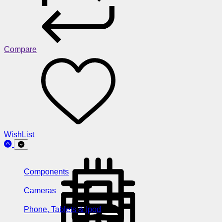
Compare
WishList
Components
Cameras
Phone, Tablets & Ipod