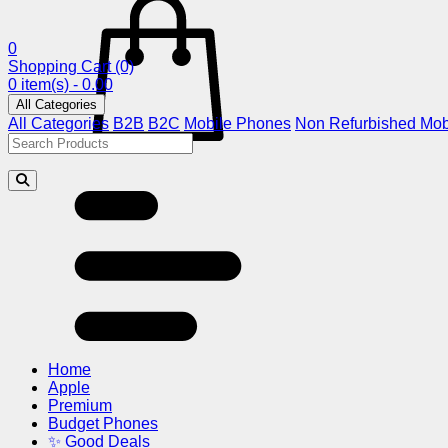
0
Shopping Cart
(0)
0 item(s) - 0.00
All Categories
All Categories
B2B
B2C
Mobile Phones
Non Refurbished Mob
Home
Apple
Premium
Budget Phones
✨ Good Deals