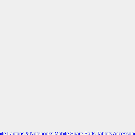
ile
Laptops & Notebooks
Mobile Spare Parts
Tablets
Accessori