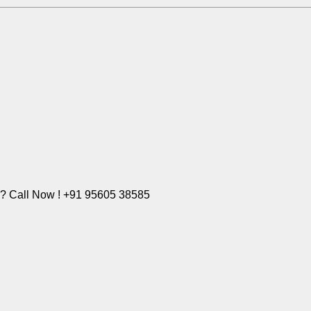
e? Call Now ! +91 95605 38585