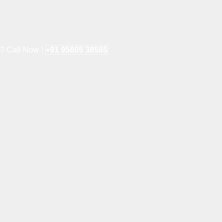
e? Call Now !
+91 95605 38585