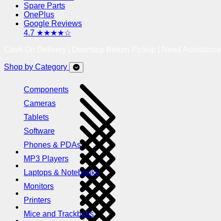
Spare Parts
OnePlus
Google Reviews
4.7 ★★★★☆
Cash On Delivery | Doorstep Return Pickup | Need Assistanc
Shop by Category
Components
Cameras
Tablets
Software
Phones & PDAs
MP3 Players
Laptops & Notebooks
Monitors
Printers
Mice and Trackballs