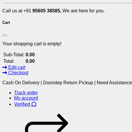
Call us at +91
95605 38585,
We are here for you.
Cart
Your shopping cart is empty!
Sub-Total:
0.00
Total:
0.00
Edit cart
Checkout
Cash On Delivery | Doorstep Return Pickup | Need Assistanc
Track order
My account
Verified ⭕