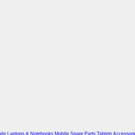
ile
Laptops & Notebooks
Mobile Spare Parts
Tablets
Accessori