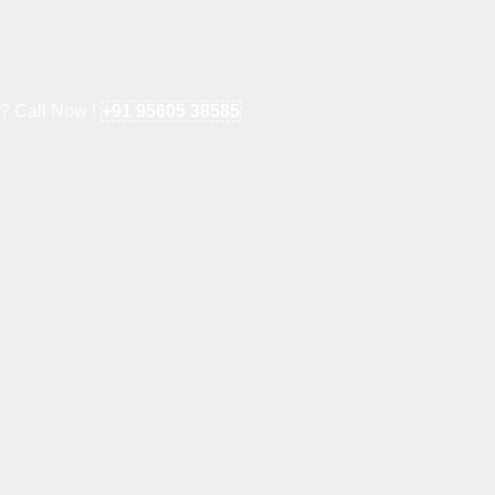
e? Call Now !
+91 95605 38585