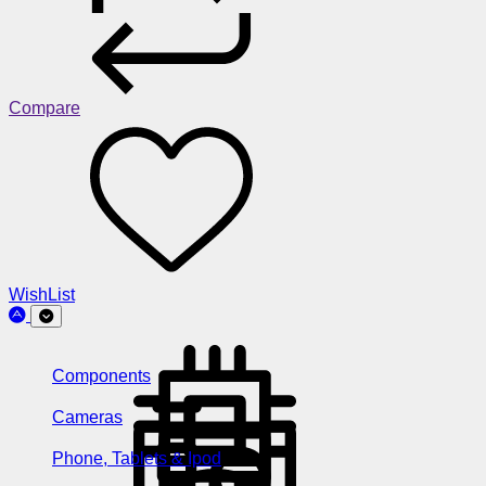
Compare
WishList
Components
Cameras
Phone, Tablets & Ipod