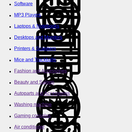
Software
MP3 Players
Laptops & Notebooks
Desktops and Monitors
Printers & Scanners
Mice and Trackballs
Fashion and Accessories
Beauty and Saloon
Autoparts and Accessories
Washing machine
Gaming consoles
Air conditioner