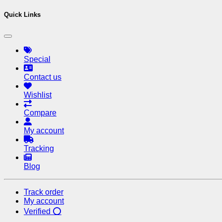
Quick Links
Special
Contact us
Wishlist
Compare
My account
Tracking
Blog
Track order
My account
Verified ⭕