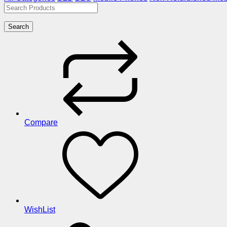
Search
Compare
WishList