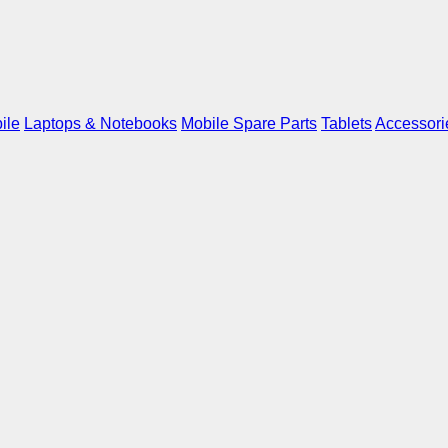
ile
Laptops & Notebooks
Mobile Spare Parts
Tablets
Accessori