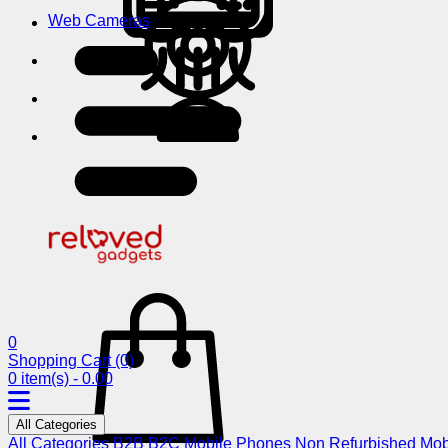
Web Cameras
0
Shopping Cart
(0)
0 item(s) - 0.00
All Categories
All Categories
B2B
B2C
Mobile Phones
Non Refurbished Mob