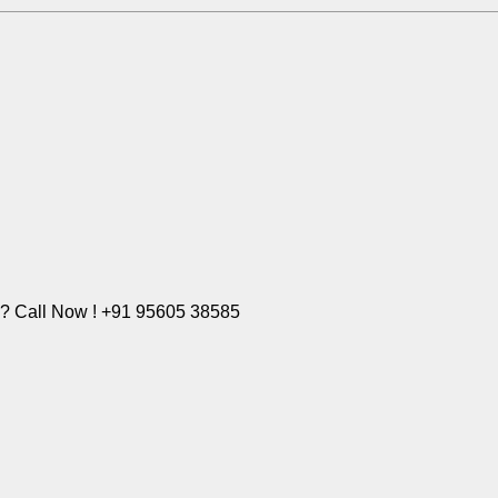
e? Call Now ! +91 95605 38585