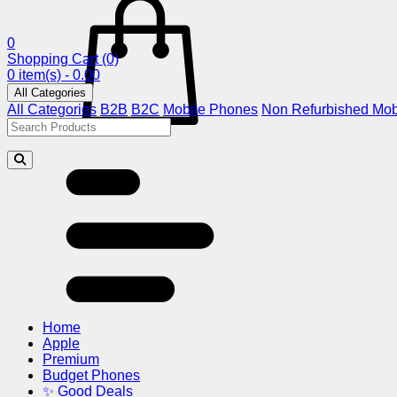
0
Shopping Cart
(0)
0 item(s) - 0.00
All Categories
All Categories
B2B
B2C
Mobile Phones
Non Refurbished Mob
Home
Apple
Premium
Budget Phones
✨ Good Deals