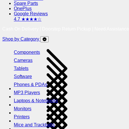
Spare Parts
OnePlus
Google Reviews
4.7 ★★★★☆
Cash On Delivery | Doorstep Return Pickup | Need Assistanc
Shop by Category
Components
Cameras
Tablets
Software
Phones & PDAs
MP3 Players
Laptops & Notebooks
Monitors
Printers
Mice and Trackballs