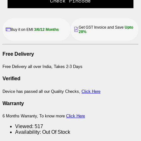
Check Pincode
Get GST Invoice and Save
Upto
Buy it on EMI
3/6/12 Months
28%
Free Delivery
Free Delivery all over India, Takes 2-3 Days
Verified
Device has passed all our Quality Checks,
Click Here
Warranty
6 Months Warranty, To know more
Click Here
Viewed:
517
Availability:
Out Of Stock