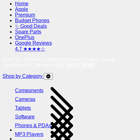
Home
Apple
Premium
Budget Phones
✨ Good Deals
Spare Parts
OnePlus
Google Reviews
4.7 ★★★★☆
Cash On Delivery | Doorstep Return Pickup | Need
Assistance? Call Now !
+91 95605 38585
Shop by Category
Components
Cameras
Tablets
Software
Phones & PDAs
MP3 Players