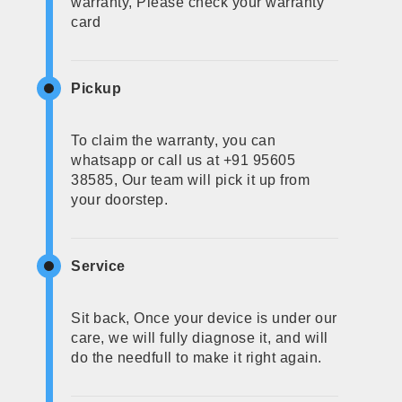
warranty, Please check your warranty
card
Pickup
To claim the warranty, you can
whatsapp or call us at +91 95605
38585, Our team will pick it up from
your doorstep.
Service
Sit back, Once your device is under our
care, we will fully diagnose it, and will
do the needfull to make it right again.