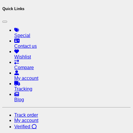
Quick Links
Special
Contact us
Wishlist
Compare
My account
Tracking
Blog
Track order
My account
Verified ⭕