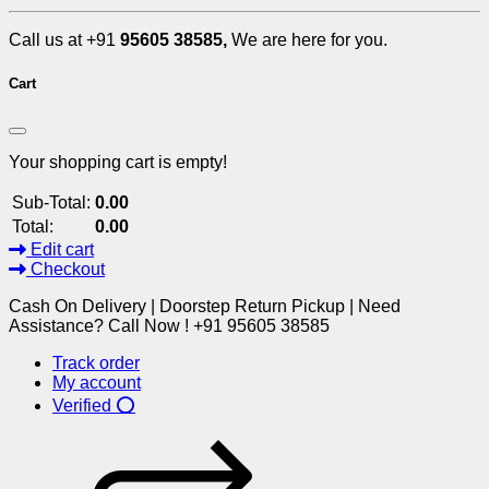
Call us at +91
95605 38585,
We are here for you.
Cart
Your shopping cart is empty!
Sub-Total:
0.00
Total:
0.00
Edit cart
Checkout
Cash On Delivery | Doorstep Return Pickup | Need
Assistance? Call Now ! +91 95605 38585
Track order
My account
Verified ⭕