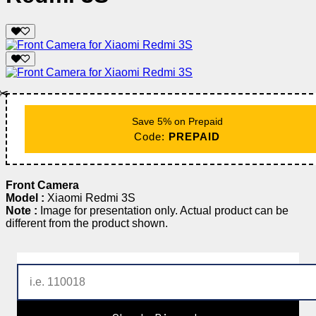
✂️
Save 5% on Prepaid
Code:
PREPAID
Front Camera
Model :
Xiaomi Redmi 3S
Note :
Image for presentation only. Actual product can be
different from the product shown.