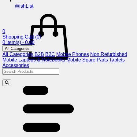
WishList
0
Shopping Cart
(0)
0 item(s) - 0.00
All Categories
All Categories
B2B
B2C
Mobile Phones
Non Refurbished
Mobile
Laptops & Notebooks
Mobile Spare Parts
Tablets
Accessories