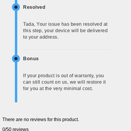
Resolved
Tada, Your issue has been resolved at
this step, your device will be delivered
to your address.
Bonus
If your product is out of warranty, you
can still count on us, we will restore it
for you at the very minimal cost.
There are no reviews for this product.
0/5
0 reviews