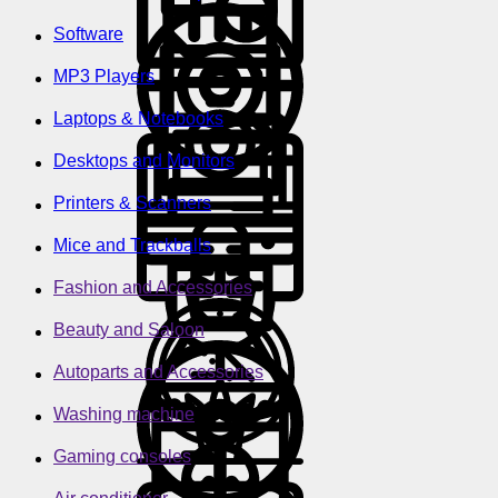
Software
MP3 Players
Laptops & Notebooks
Desktops and Monitors
Printers & Scanners
Mice and Trackballs
Fashion and Accessories
Beauty and Saloon
Autoparts and Accessories
Washing machine
Gaming consoles