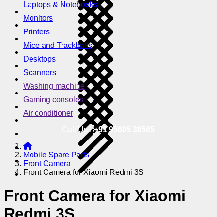
Laptops & Notebooks
Monitors
Printers
Mice and Trackballs
Desktops
Scanners
Washing machine
Gaming consoles
Air conditioner
Call Us !
+91 95605 38585
Mobile Spare Parts
Front Camera
Front Camera for Xiaomi Redmi 3S
Front Camera for Xiaomi
Redmi 3S