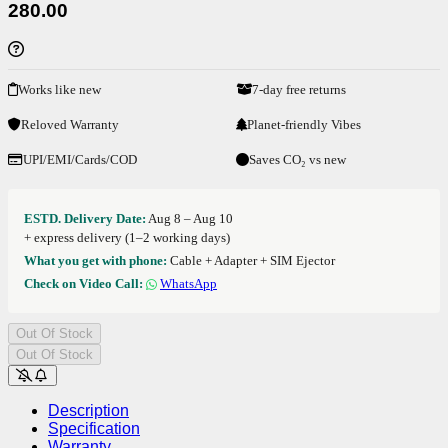
280.00
Works like new
7-day free returns
Reloved Warranty
Planet-friendly Vibes
UPI/EMI/Cards/COD
Saves CO₂ vs new
ESTD. Delivery Date:
Aug 8 – Aug 10
+ express delivery (1–2 working days)
What you get with phone:
Cable + Adapter + SIM Ejector
Check on Video Call:
WhatsApp
Out Of Stock
Out Of Stock
Description
Specification
Warranty