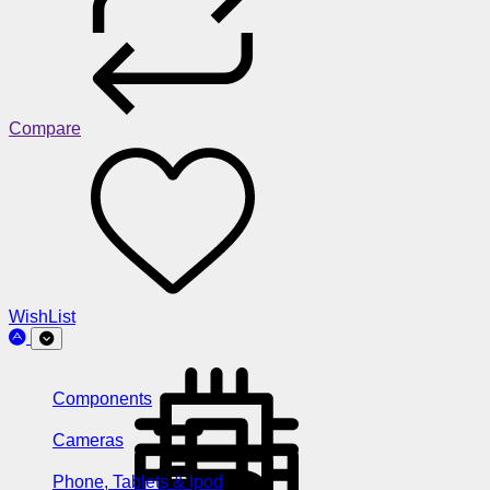
Compare
WishList
Components
Cameras
Phone, Tablets & Ipod