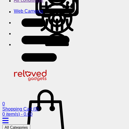
Air conditioner
Web Cameras
0
Shopping Cart
(0)
0 item(s) - 0.00
All Categories