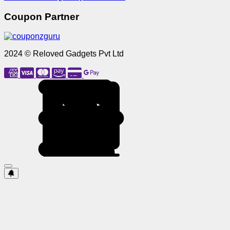
Coupon Partner
2024 © Reloved Gadgets Pvt Ltd