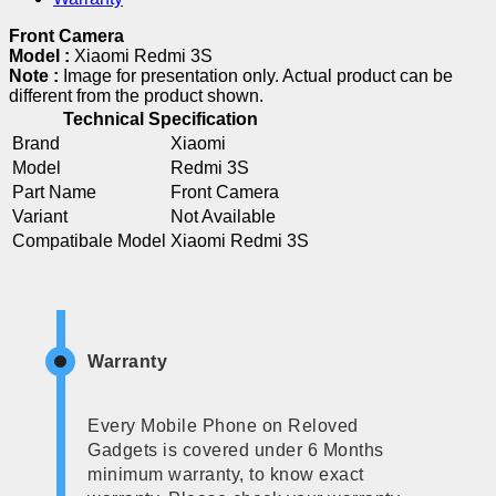
Front Camera
Model :
Xiaomi Redmi 3S
Note :
Image for presentation only. Actual product can be
different from the product shown.
Technical Specification
Brand
Xiaomi
Model
Redmi 3S
Part Name
Front Camera
Variant
Not Available
Compatibale Model
Xiaomi Redmi 3S
Warranty
Every Mobile Phone on Reloved
Gadgets is covered under 6 Months
minimum warranty, to know exact