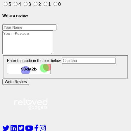
5
4
3
2
1
0
Write a review
Enter the code in the box below
Write Review