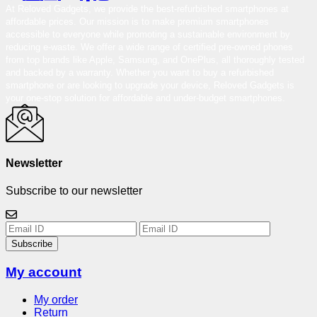
At Reloved Gadgets, we provide the best-refurbished smartphones at
affordable prices. Our mission is to make premium smartphones
accessible to everyone while promoting a sustainable environment by
reducing e-waste. We offer a wide range of certified pre-owned phones
from top brands like Apple, Samsung, and OnePlus, all thoroughly tested
and backed by a warranty. Whether you want to buy a refurbished
smartphone or are looking to upgrade your device, Reloved Gadgets is
your one-stop solution for affordable and under-budget smartphones.
Newsletter
Subscribe to our newsletter
Subscribe
My account
My order
Return