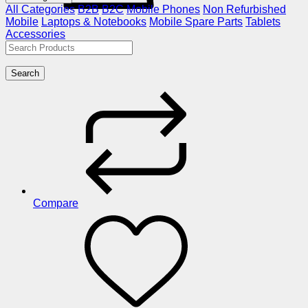
All Categories
B2B
B2C
Mobile Phones
Non Refurbished
Mobile
Laptops & Notebooks
Mobile Spare Parts
Tablets
Accessories
Search
Compare