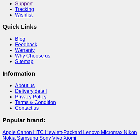
Support
Tracking
Wishlist
Quick Links
Blog
Feedback
Warranty
Why Choose us
Sitemap
Information
About us
Delivery detail
Privacy Policy
Terms & Condition
Contact us
Popular brand:
Apple
Canon
HTC
Hewlett-Packard
Lenovo
Micromax
Nikon
Nokia
Samsung
Sony
Vivo
Xiomi