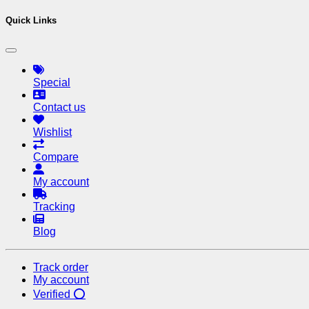
Quick Links
Special
Contact us
Wishlist
Compare
My account
Tracking
Blog
Track order
My account
Verified ⭕