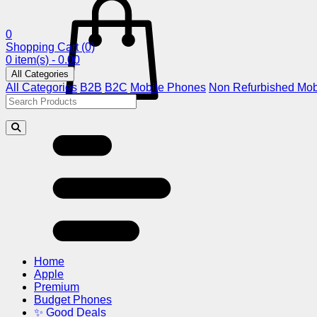
0
Shopping Cart
(0)
0 item(s) - 0.00
All Categories
All Categories
B2B
B2C
Mobile Phones
Non Refurbished Mob
Home
Apple
Premium
Budget Phones
✨ Good Deals