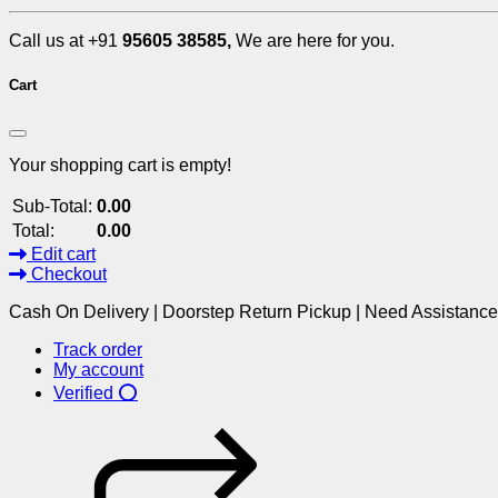
Call us at +91
95605 38585,
We are here for you.
Cart
Your shopping cart is empty!
Sub-Total:
0.00
Total:
0.00
Edit cart
Checkout
Cash On Delivery | Doorstep Return Pickup | Need Assistanc
Track order
My account
Verified ⭕