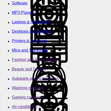
Software
MP3 Players
Laptops & Notebooks
Desktops and Monitors
Printers & Scanners
Mice and Trackballs
Fashion and Accessories
Beauty and Saloon
Autoparts and Accessories
Washing machine
Gaming consoles
Air conditioner