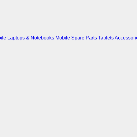
ile
Laptops & Notebooks
Mobile Spare Parts
Tablets
Accessori