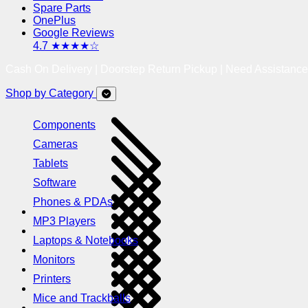
Spare Parts
OnePlus
Google Reviews
4.7 ★★★★☆
Cash On Delivery | Doorstep Return Pickup | Need Assistanc
Shop by Category
Components
Cameras
Tablets
Software
Phones & PDAs
MP3 Players
Laptops & Notebooks
Monitors
Printers
Mice and Trackballs