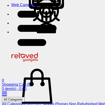
Web Cameras
0
Shopping Cart
(0)
0 item(s) - 0.00
All Categories
All Categories
B2B
B2C
Mobile Phones
Non Refurbished Mob