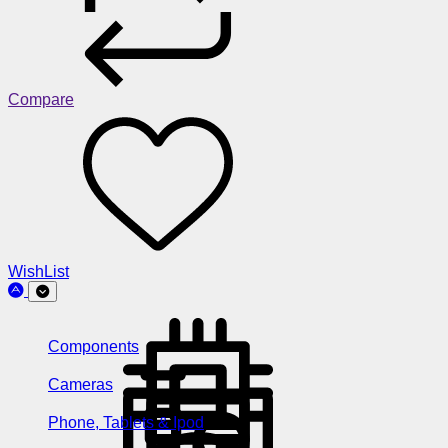
Compare
WishList
Components
Cameras
Phone, Tablets & Ipod