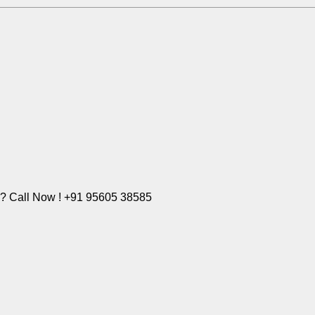
e? Call Now ! +91 95605 38585