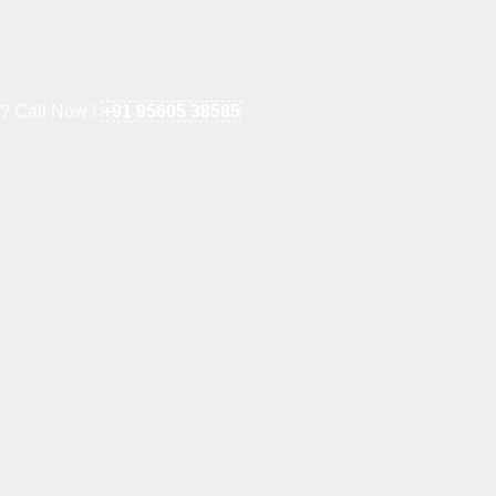
e? Call Now !
+91 95605 38585