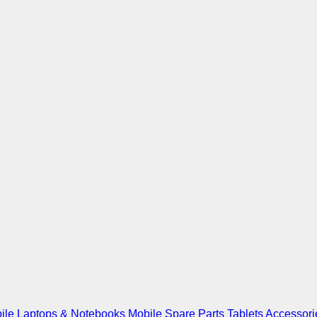
ile
Laptops & Notebooks
Mobile Spare Parts
Tablets
Accessori