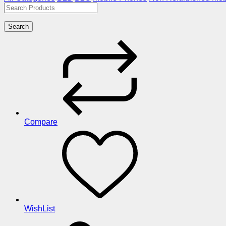
Search
Compare
WishList