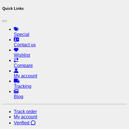
Quick Links
Special
Contact us
Wishlist
Compare
My account
Tracking
Blog
Track order
My account
Verified ⭕