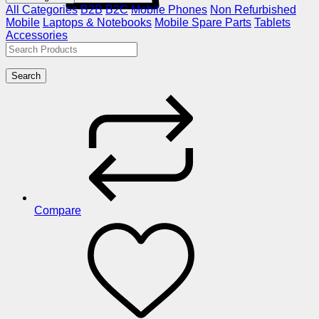
All Categories
B2B
B2C
Mobile Phones
Non Refurbished
Mobile
Laptops & Notebooks
Mobile Spare Parts
Tablets
Accessories
Search
Compare