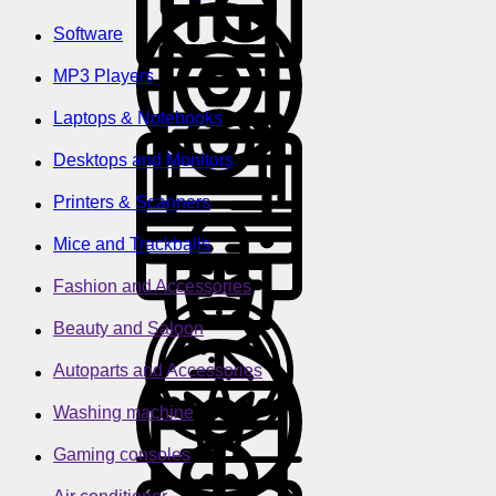
Software
MP3 Players
Laptops & Notebooks
Desktops and Monitors
Printers & Scanners
Mice and Trackballs
Fashion and Accessories
Beauty and Saloon
Autoparts and Accessories
Washing machine
Gaming consoles