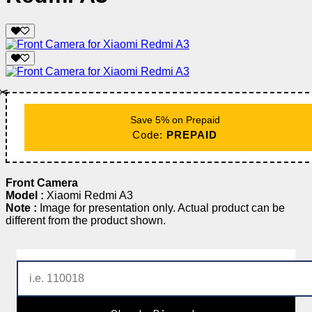
✂️
Save 5% on Prepaid
Code:
PREPAID
Front Camera
Model :
Xiaomi Redmi A3
Note :
Image for presentation only. Actual product can be
different from the product shown.