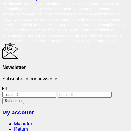
At Reloved Gadgets, we provide the best-refurbished smartphones at
affordable prices. Our mission is to make premium smartphones
accessible to everyone while promoting a sustainable environment by
reducing e-waste. We offer a wide range of certified pre-owned phones
from top brands like Apple, Samsung, and OnePlus, all thoroughly tested
and backed by a warranty. Whether you want to buy a refurbished
smartphone or are looking to upgrade your device, Reloved Gadgets is
your one-stop solution for affordable and under-budget smartphones.
Newsletter
Subscribe to our newsletter
Subscribe
My account
My order
Return