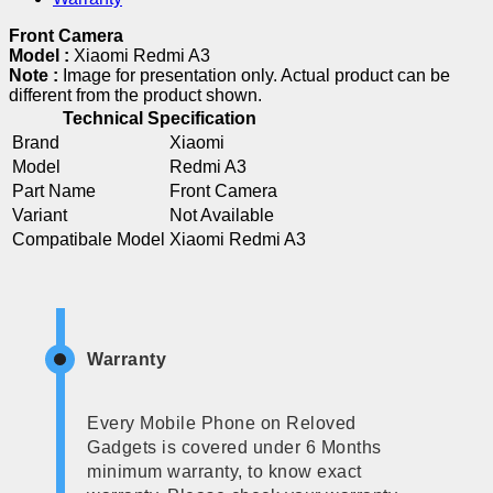
Front Camera
Model :
Xiaomi Redmi A3
Note :
Image for presentation only. Actual product can be
different from the product shown.
Technical Specification
Brand
Xiaomi
Model
Redmi A3
Part Name
Front Camera
Variant
Not Available
Compatibale Model
Xiaomi Redmi A3
Warranty
Every Mobile Phone on Reloved
Gadgets is covered under 6 Months
minimum warranty, to know exact