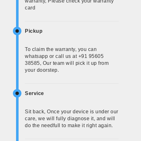
warranty, Please check your warranty
card
Pickup
To claim the warranty, you can
whatsapp or call us at +91 95605
38585, Our team will pick it up from
your doorstep.
Service
Sit back, Once your device is under our
care, we will fully diagnose it, and will
do the needfull to make it right again.