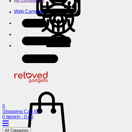
Air conditioner
Web Cameras
0
Shopping Cart
(0)
0 item(s) - 0.00
All Categories