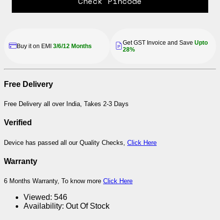
Check Pincode
Get GST Invoice and Save
Upto
Buy it on EMI
3/6/12 Months
28%
Free Delivery
Free Delivery all over India, Takes 2-3 Days
Verified
Device has passed all our Quality Checks,
Click Here
Warranty
6 Months Warranty, To know more
Click Here
Viewed:
546
Availability:
Out Of Stock