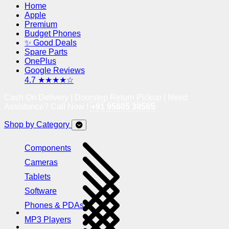
Home
Apple
Premium
Budget Phones
✨ Good Deals
Spare Parts
OnePlus
Google Reviews
4.7 ★★★★☆
Cash On Delivery | Doorstep Return Pickup | Need
Assistance? Call Now !
+91 95605 38585
Shop by Category
Components
Cameras
Tablets
Software
Phones & PDAs
MP3 Players