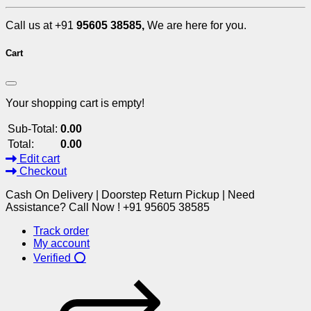
Call us at +91
95605 38585,
We are here for you.
Cart
Your shopping cart is empty!
Sub-Total:
0.00
Total:
0.00
Edit cart
Checkout
Cash On Delivery | Doorstep Return Pickup | Need
Assistance? Call Now ! +91 95605 38585
Track order
My account
Verified ⭕