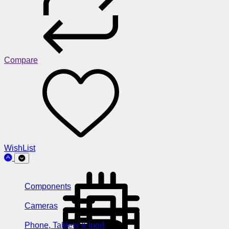
Compare
WishList
Components
Cameras
Phone, Tablets & Ipod