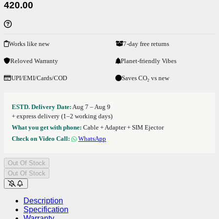
420.00
Works like new
7-day free returns
Reloved Warranty
Planet-friendly Vibes
UPI/EMI/Cards/COD
Saves CO₂ vs new
ESTD. Delivery Date:
Aug 7 – Aug 9
+ express delivery (1–2 working days)
What you get with phone:
Cable + Adapter + SIM Ejector
Check on Video Call:
WhatsApp
Out Of Stock
Out Of Stock
Description
Specification
Warranty