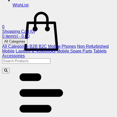
WishList
0
Shopping Cart
(0)
0 item(s) - 0.00
All Categories
All Categories
B2B
B2C
Mobile Phones
Non Refurbished
Mobile
Laptops & Notebooks
Mobile Spare Parts
Tablets
Accessories