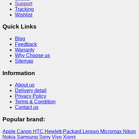
Support
Tracking
Wishlist
Quick Links
Blog
Feedback
Warranty
Why Choose us
Sitemap
Information
About us
Delivery detail
Privacy Policy
Terms & Condition
Contact us
Popular brand:
Apple
Canon
HTC
Hewlett-Packard
Lenovo
Micromax
Nikon
Nokia
Samsung
Sony
Vivo
Xiomi