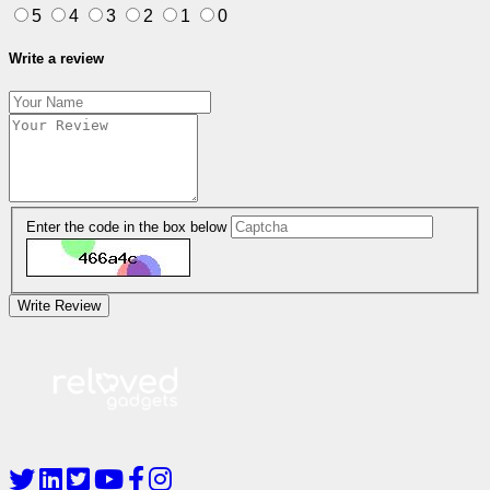
5
4
3
2
1
0
Write a review
Enter the code in the box below
Write Review