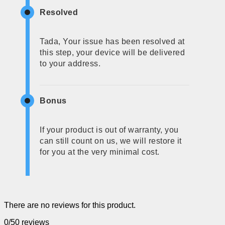
Resolved
Tada, Your issue has been resolved at
this step, your device will be delivered
to your address.
Bonus
If your product is out of warranty, you
can still count on us, we will restore it
for you at the very minimal cost.
There are no reviews for this product.
0/5
0 reviews