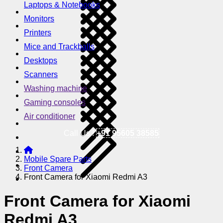
Laptops & Notebooks
Monitors
Printers
Mice and Trackballs
Desktops
Scanners
Washing machine
Gaming consoles
Air conditioner
Call Us !
+91 95605 38585
Mobile Spare Parts
Front Camera
Front Camera for Xiaomi Redmi A3
Front Camera for Xiaomi
Redmi A3