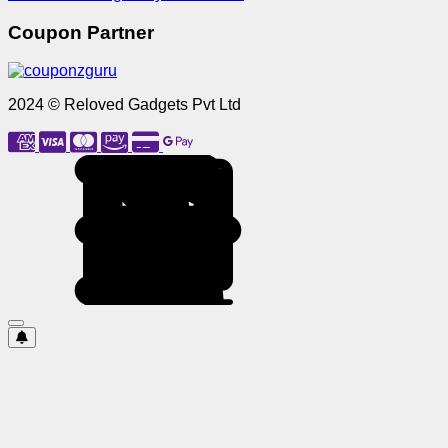
Coupon Partner
2024 © Reloved Gadgets Pvt Ltd