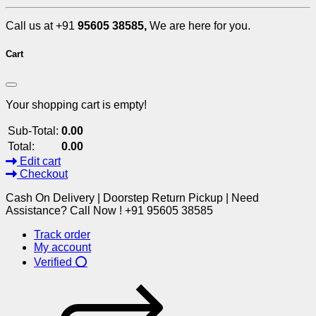
Call us at +91
95605 38585,
We are here for you.
Cart
Your shopping cart is empty!
Sub-Total:
0.00
Total:
0.00
Edit cart
Checkout
Cash On Delivery | Doorstep Return Pickup | Need
Assistance? Call Now ! +91 95605 38585
Track order
My account
Verified ⭕