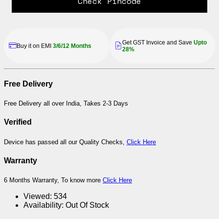
Check Pincode
Get GST Invoice and Save
Upto
Buy it on EMI
3/6/12 Months
28%
Free Delivery
Free Delivery all over India, Takes 2-3 Days
Verified
Device has passed all our Quality Checks,
Click Here
Warranty
6 Months Warranty, To know more
Click Here
Viewed:
534
Availability:
Out Of Stock