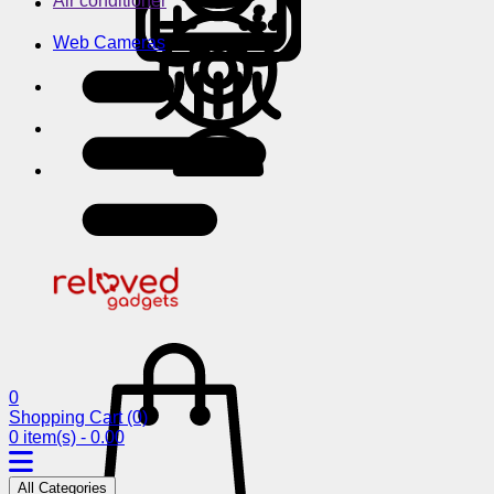
Air conditioner
Web Cameras
0
Shopping Cart
(0)
0 item(s) - 0.00
All Categories