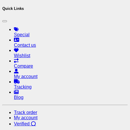
Quick Links
Special
Contact us
Wishlist
Compare
My account
Tracking
Blog
Track order
My account
Verified ⭕