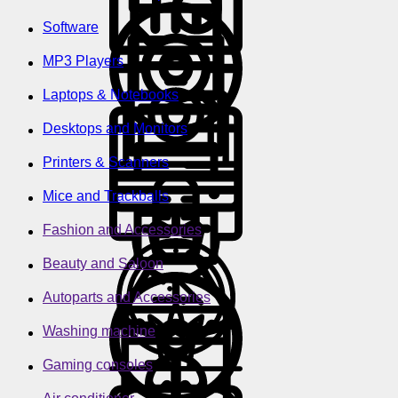
Software
MP3 Players
Laptops & Notebooks
Desktops and Monitors
Printers & Scanners
Mice and Trackballs
Fashion and Accessories
Beauty and Saloon
Autoparts and Accessories
Washing machine
Gaming consoles