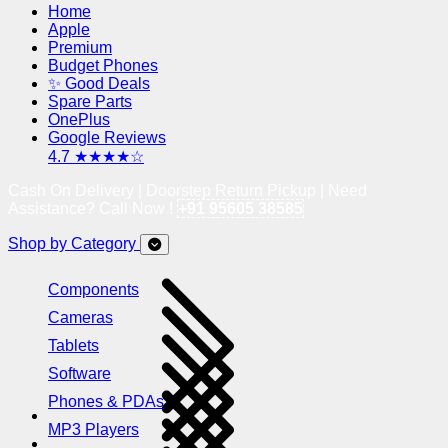
Home
Apple
Premium
Budget Phones
✨ Good Deals
Spare Parts
OnePlus
Google Reviews
4.7 ★★★★☆
Cash On Delivery | Doorstep Return Pickup | Need
Assistance? Call Now !
+91 95605 38585
Shop by Category
Components
Cameras
Tablets
Software
Phones & PDAs
MP3 Players