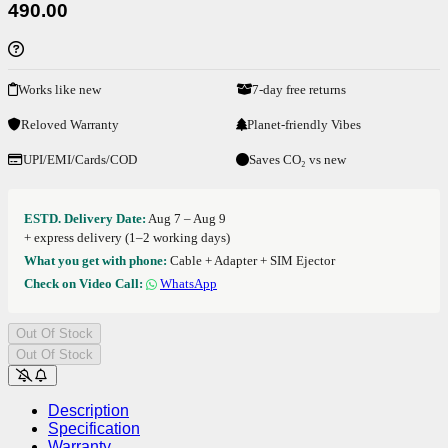
490.00
Works like new
7-day free returns
Reloved Warranty
Planet-friendly Vibes
UPI/EMI/Cards/COD
Saves CO₂ vs new
ESTD. Delivery Date:
Aug 7 – Aug 9
+ express delivery (1–2 working days)
What you get with phone:
Cable + Adapter + SIM Ejector
Check on Video Call:
WhatsApp
Out Of Stock
Out Of Stock
Description
Specification
Warranty