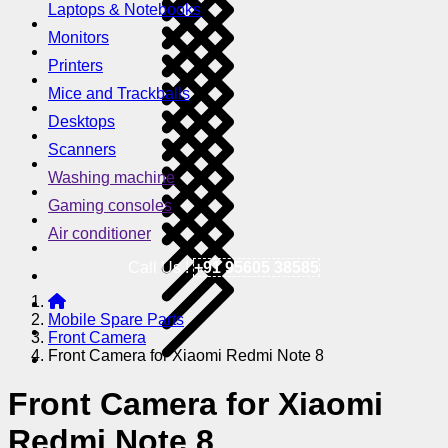
Laptops & Notebooks
Monitors
Printers
Mice and Trackballs
Desktops
Scanners
Washing machine
Gaming consoles
Air conditioner
Call Us !
+91 95605 38585
Mobile Spare Parts
Front Camera
Front Camera for Xiaomi Redmi Note 8
Front Camera for Xiaomi
Redmi Note 8