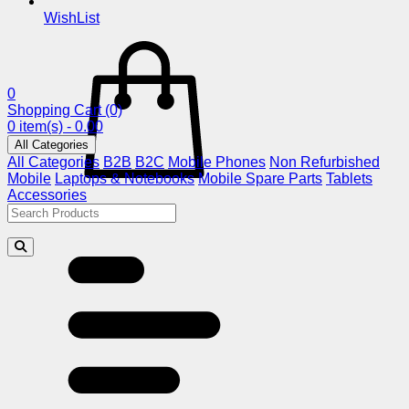
WishList
0
Shopping Cart
(0)
0 item(s) - 0.00
All Categories
All Categories
B2B
B2C
Mobile Phones
Non Refurbished
Mobile
Laptops & Notebooks
Mobile Spare Parts
Tablets
Accessories