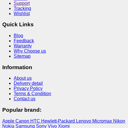
Support
Tracking
Wishlist
Quick Links
Blog
Feedback
Warranty
Why Choose us
Sitemap
Information
About us
Delivery detail
Privacy Policy
Terms & Condition
Contact us
Popular brand:
Apple
Canon
HTC
Hewlett-Packard
Lenovo
Micromax
Nikon
Nokia
Samsung
Sony
Vivo
Xiomi