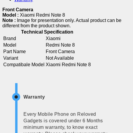
Front Camera
Model :
Xiaomi Redmi Note 8
Note :
Image for presentation only. Actual product can be
different from the product shown.
Technical Specification
Brand
Xiaomi
Model
Redmi Note 8
Part Name
Front Camera
Variant
Not Available
Compatibale Model
Xiaomi Redmi Note 8
Warranty
Every Mobile Phone on Reloved
Gadgets is covered under 6 Months
minimum warranty, to know exact