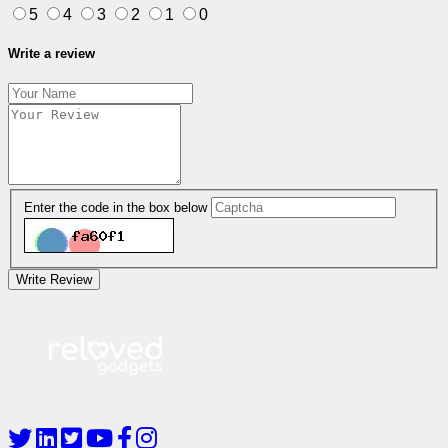
5
4
3
2
1
0
Write a review
Enter the code in the box below
Write Review