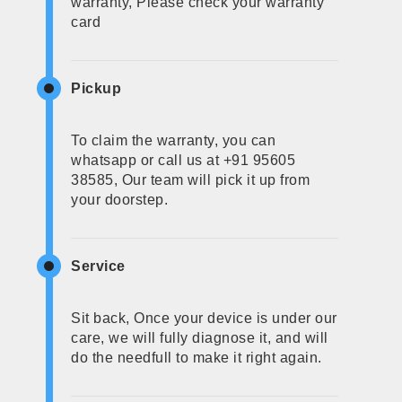
warranty, Please check your warranty
card
Pickup
To claim the warranty, you can
whatsapp or call us at +91 95605
38585, Our team will pick it up from
your doorstep.
Service
Sit back, Once your device is under our
care, we will fully diagnose it, and will
do the needfull to make it right again.