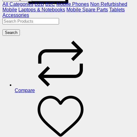
All Categories
B2B
B2C
Mobile Phones
Non Refurbished
Mobile
Laptops & Notebooks
Mobile Spare Parts
Tablets
Accessories
Search
Compare