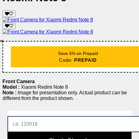
✂️
Save 5% on Prepaid
Code:
PREPAID
Front Camera
Model :
Xiaomi Redmi Note 8
Note :
Image for presentation only. Actual product can be
different from the product shown.