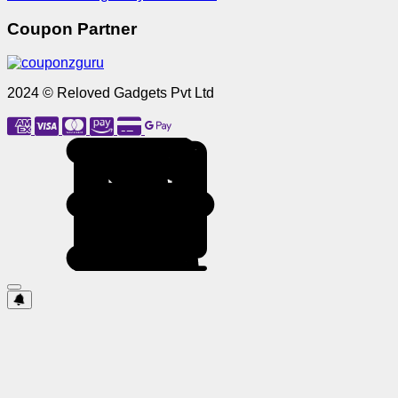
Coupon Partner
2024 © Reloved Gadgets Pvt Ltd