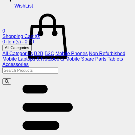
WishList
0
Shopping Cart
(0)
0 item(s) - 0.00
All Categories
All Categories
B2B
B2C
Mobile Phones
Non Refurbished
Mobile
Laptops & Notebooks
Mobile Spare Parts
Tablets
Accessories