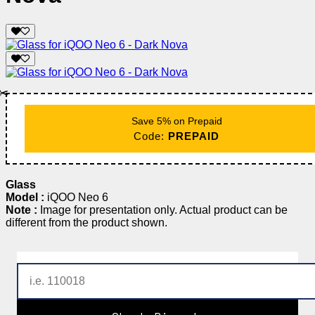
✂️
Save 5% on Prepaid
Code:
PREPAID
Glass
Model :
iQOO Neo 6
Note :
Image for presentation only. Actual product can be
different from the product shown.