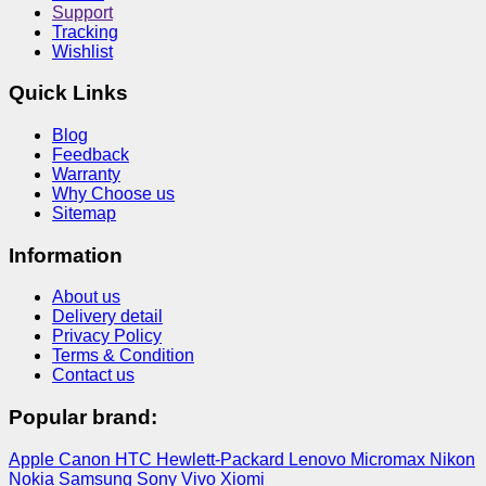
Support
Tracking
Wishlist
Quick Links
Blog
Feedback
Warranty
Why Choose us
Sitemap
Information
About us
Delivery detail
Privacy Policy
Terms & Condition
Contact us
Popular brand:
Apple
Canon
HTC
Hewlett-Packard
Lenovo
Micromax
Nikon
Nokia
Samsung
Sony
Vivo
Xiomi