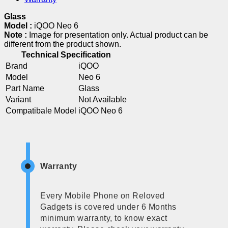
Glass
Model :
iQOO Neo 6
Note :
Image for presentation only. Actual product can be
different from the product shown.
Technical Specification
Brand
iQOO
Model
Neo 6
Part Name
Glass
Variant
Not Available
Compatibale Model
iQOO Neo 6
Warranty
Every Mobile Phone on Reloved
Gadgets is covered under 6 Months
minimum warranty, to know exact