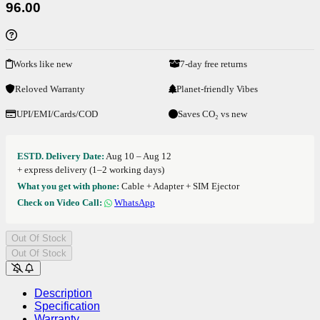
96.00
Works like new
7-day free returns
Reloved Warranty
Planet-friendly Vibes
UPI/EMI/Cards/COD
Saves CO₂ vs new
ESTD. Delivery Date:
Aug 10 – Aug 12
+ express delivery (1–2 working days)
What you get with phone:
Cable + Adapter + SIM Ejector
Check on Video Call:
WhatsApp
Out Of Stock
Out Of Stock
Description
Specification
Warranty