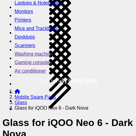
Laptops & Notebooks
Monitors
Printers
Mice and Trackballs
Desktops
Scanners
Washing machine
Gaming consoles
Air conditioner
Call Us !
+91 95605 38585
Mobile Spare Parts
Glass
Glass for iQOO Neo 6 - Dark Nova
Glass for iQOO Neo 6 - Dark
Nova