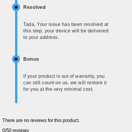
Resolved
Tada, Your issue has been resolved at
this step, your device will be delivered
to your address.
Bonus
If your product is out of warranty, you
can still count on us, we will restore it
for you at the very minimal cost.
There are no reviews for this product.
0/5
0 reviews