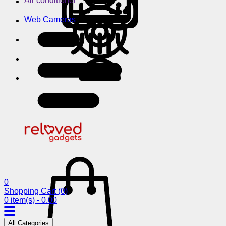
Air conditioner
Web Cameras
0
Shopping Cart
(0)
0 item(s) - 0.00
All Categories