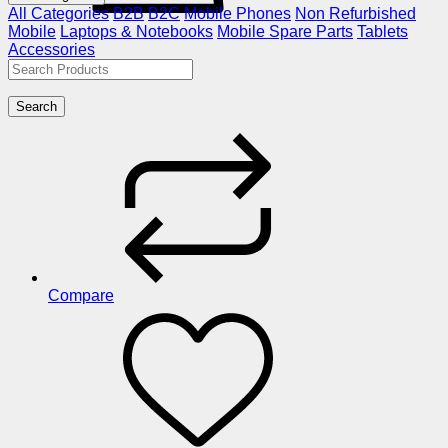
All Categories
B2B
B2C
Mobile Phones
Non Refurbished
Mobile
Laptops & Notebooks
Mobile Spare Parts
Tablets
Accessories
Search
Compare