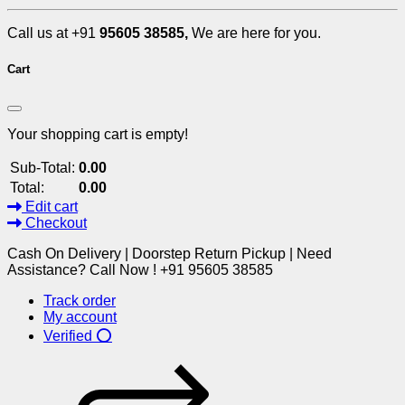
Call us at +91
95605 38585,
We are here for you.
Cart
Your shopping cart is empty!
Sub-Total:
0.00
Total:
0.00
Edit cart
Checkout
Cash On Delivery | Doorstep Return Pickup | Need
Assistance? Call Now ! +91 95605 38585
Track order
My account
Verified ⭕