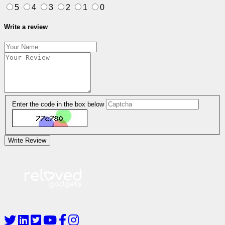
5
4
3
2
1
0
Write a review
Enter the code in the box below
Write Review