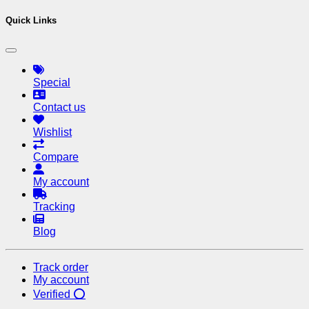
Quick Links
Special
Contact us
Wishlist
Compare
My account
Tracking
Blog
Track order
My account
Verified ⭕