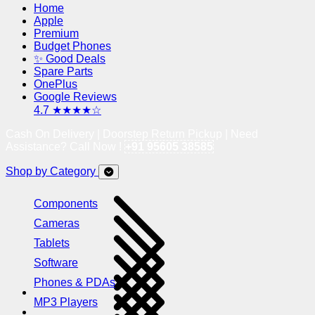
Home
Apple
Premium
Budget Phones
✨ Good Deals
Spare Parts
OnePlus
Google Reviews
4.7 ★★★★☆
Cash On Delivery | Doorstep Return Pickup | Need
Assistance? Call Now !
+91 95605 38585
Shop by Category
Components
Cameras
Tablets
Software
Phones & PDAs
MP3 Players