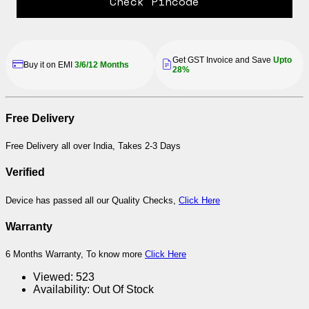
Check Pincode
Get GST Invoice and Save
Upto
Buy it on EMI
3/6/12 Months
28%
Free Delivery
Free Delivery all over India, Takes 2-3 Days
Verified
Device has passed all our Quality Checks,
Click Here
Warranty
6 Months Warranty, To know more
Click Here
Viewed:
523
Availability:
Out Of Stock