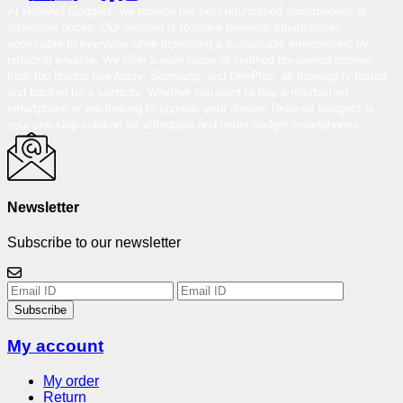
At Reloved Gadgets, we provide the best-refurbished smartphones at
affordable prices. Our mission is to make premium smartphones
accessible to everyone while promoting a sustainable environment by
reducing e-waste. We offer a wide range of certified pre-owned phones
from top brands like Apple, Samsung, and OnePlus, all thoroughly tested
and backed by a warranty. Whether you want to buy a refurbished
smartphone or are looking to upgrade your device, Reloved Gadgets is
your one-stop solution for affordable and under-budget smartphones.
Newsletter
Subscribe to our newsletter
Subscribe
My account
My order
Return