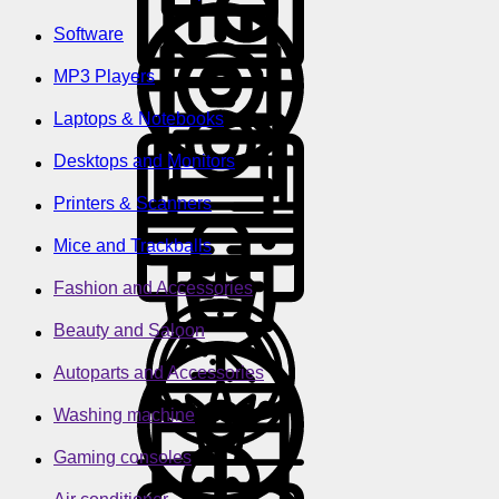
Software
MP3 Players
Laptops & Notebooks
Desktops and Monitors
Printers & Scanners
Mice and Trackballs
Fashion and Accessories
Beauty and Saloon
Autoparts and Accessories
Washing machine
Gaming consoles