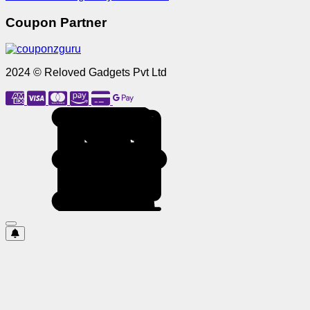
Coupon Partner
2024 © Reloved Gadgets Pvt Ltd