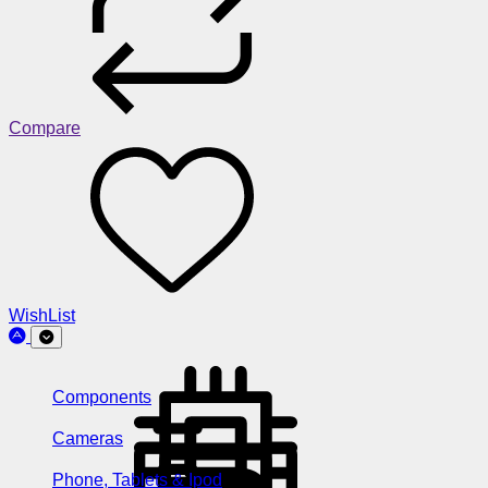
Compare
WishList
Components
Cameras
Phone, Tablets & Ipod