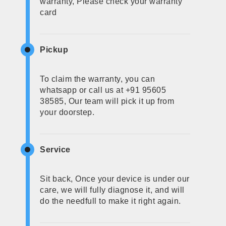
warranty, Please check your warranty
card
Pickup
To claim the warranty, you can
whatsapp or call us at +91 95605
38585, Our team will pick it up from
your doorstep.
Service
Sit back, Once your device is under our
care, we will fully diagnose it, and will
do the needfull to make it right again.