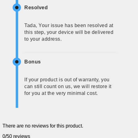
Resolved
Tada, Your issue has been resolved at
this step, your device will be delivered
to your address.
Bonus
If your product is out of warranty, you
can still count on us, we will restore it
for you at the very minimal cost.
There are no reviews for this product.
0/5
0 reviews