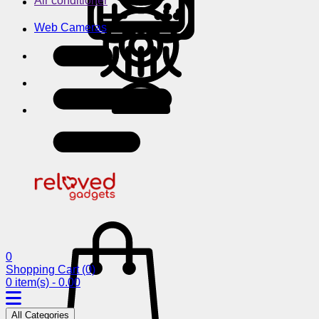
Air conditioner
Web Cameras
0
Shopping Cart
(0)
0 item(s) - 0.00
All Categories