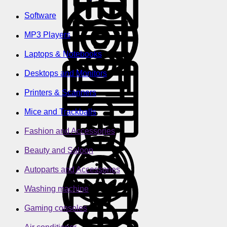
Software
MP3 Players
Laptops & Notebooks
Desktops and Monitors
Printers & Scanners
Mice and Trackballs
Fashion and Accessories
Beauty and Saloon
Autoparts and Accessories
Washing machine
Gaming consoles