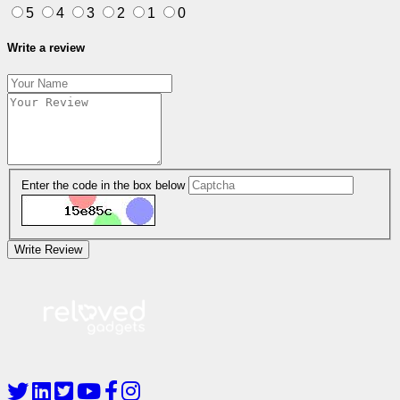
5
4
3
2
1
0
Write a review
Enter the code in the box below
Write Review