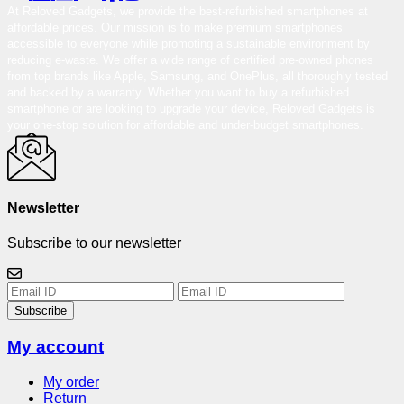
At Reloved Gadgets, we provide the best-refurbished smartphones at
affordable prices. Our mission is to make premium smartphones
accessible to everyone while promoting a sustainable environment by
reducing e-waste. We offer a wide range of certified pre-owned phones
from top brands like Apple, Samsung, and OnePlus, all thoroughly tested
and backed by a warranty. Whether you want to buy a refurbished
smartphone or are looking to upgrade your device, Reloved Gadgets is
your one-stop solution for affordable and under-budget smartphones.
Newsletter
Subscribe to our newsletter
Subscribe
My account
My order
Return