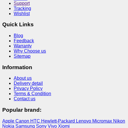
Support
Tracking
Wishlist
Quick Links
Blog
Feedback
Warranty
Why Choose us
Sitemap
Information
About us
Delivery detail
Privacy Policy
Terms & Condition
Contact us
Popular brand:
Apple
Canon
HTC
Hewlett-Packard
Lenovo
Micromax
Nikon
Nokia
Samsung
Sony
Vivo
Xiomi