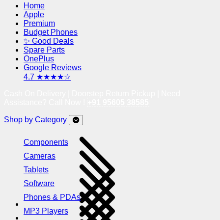
Home
Apple
Premium
Budget Phones
✨ Good Deals
Spare Parts
OnePlus
Google Reviews
4.7 ★★★★☆
Cash On Delivery | Doorstep Return Pickup | Need
Assistance? Call Now !
+91 95605 38585
Shop by Category
Components
Cameras
Tablets
Software
Phones & PDAs
MP3 Players