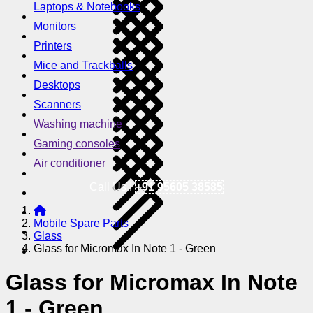
Laptops & Notebooks
Monitors
Printers
Mice and Trackballs
Desktops
Scanners
Washing machine
Gaming consoles
Air conditioner
Call Us !
+91 95605 38585
Mobile Spare Parts
Glass
Glass for Micromax In Note 1 - Green
Glass for Micromax In Note
1 - Green