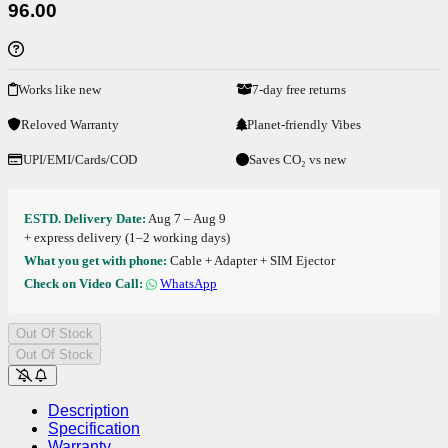
96.00
Works like new
7-day free returns
Reloved Warranty
Planet-friendly Vibes
UPI/EMI/Cards/COD
Saves CO₂ vs new
ESTD. Delivery Date:
Aug 7 – Aug 9
+ express delivery (1–2 working days)
What you get with phone:
Cable + Adapter + SIM Ejector
Check on Video Call:
WhatsApp
Out Of Stock
Out Of Stock
Description
Specification
Warranty