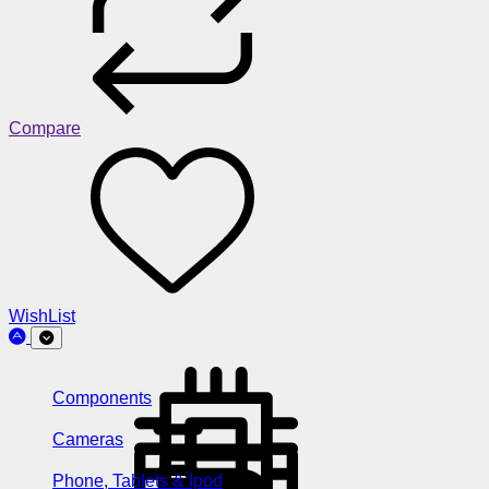
Compare
WishList
Components
Cameras
Phone, Tablets & Ipod