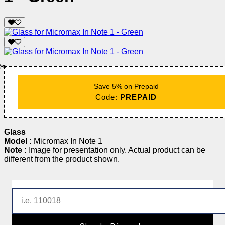
✂️
Save 5% on Prepaid
Code:
PREPAID
Glass
Model :
Micromax In Note 1
Note :
Image for presentation only. Actual product can be
different from the product shown.