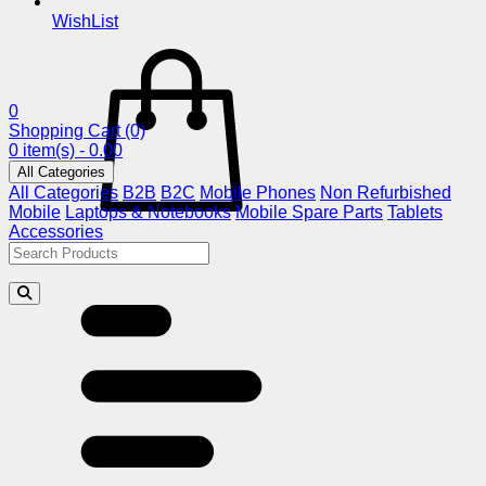
WishList
0
Shopping Cart
(0)
0 item(s) - 0.00
All Categories
All Categories
B2B
B2C
Mobile Phones
Non Refurbished
Mobile
Laptops & Notebooks
Mobile Spare Parts
Tablets
Accessories