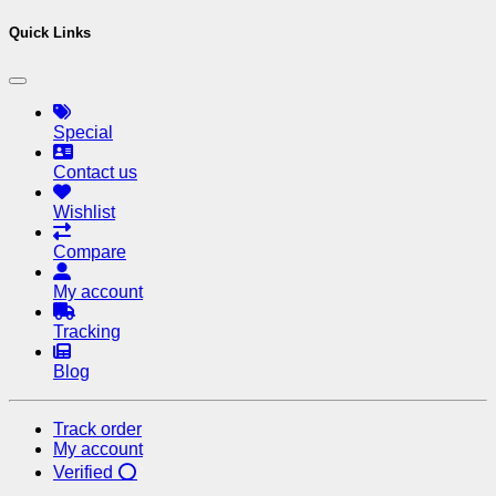
Quick Links
Special
Contact us
Wishlist
Compare
My account
Tracking
Blog
Track order
My account
Verified ⭕