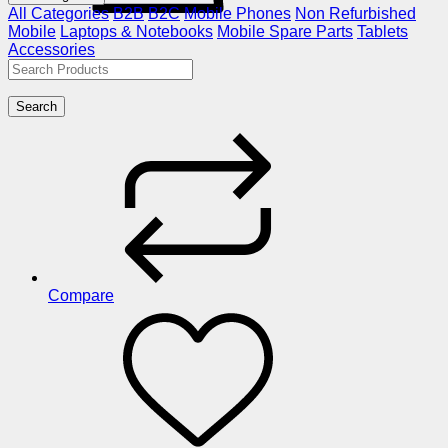
All Categories
B2B
B2C
Mobile Phones
Non Refurbished
Mobile
Laptops & Notebooks
Mobile Spare Parts
Tablets
Accessories
Search
Compare