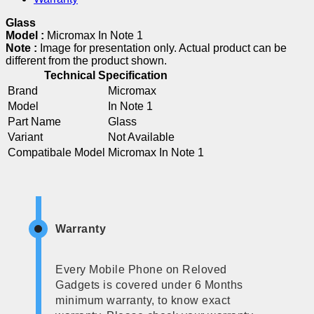
Glass
Model :
Micromax In Note 1
Note :
Image for presentation only. Actual product can be
different from the product shown.
Technical Specification
Brand
Micromax
Model
In Note 1
Part Name
Glass
Variant
Not Available
Compatibale Model
Micromax In Note 1
Warranty
Every Mobile Phone on Reloved
Gadgets is covered under 6 Months
minimum warranty, to know exact