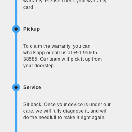
warranty, Please check your warranty
card
Pickup
To claim the warranty, you can
whatsapp or call us at +91 95605
38585, Our team will pick it up from
your doorstep.
Service
Sit back, Once your device is under our
care, we will fully diagnose it, and will
do the needfull to make it right again.