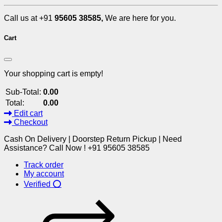
Call us at +91
95605 38585,
We are here for you.
Cart
Your shopping cart is empty!
Sub-Total:
0.00
Total:
0.00
Edit cart
Checkout
Cash On Delivery | Doorstep Return Pickup | Need
Assistance? Call Now ! +91 95605 38585
Track order
My account
Verified ⭕