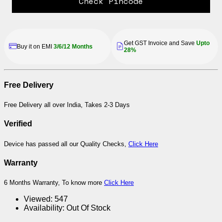
Check Pincode
Get GST Invoice and Save
Upto
Buy it on EMI
3/6/12 Months
28%
Free Delivery
Free Delivery all over India, Takes 2-3 Days
Verified
Device has passed all our Quality Checks,
Click Here
Warranty
6 Months Warranty, To know more
Click Here
Viewed:
547
Availability:
Out Of Stock