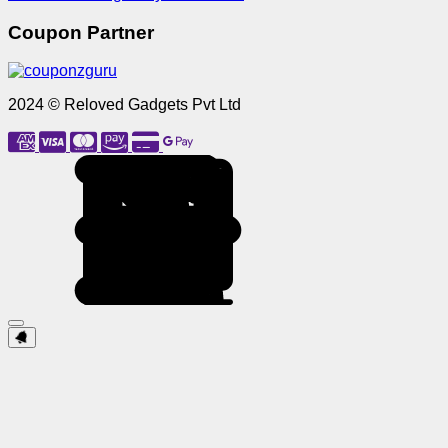
Coupon Partner
2024 © Reloved Gadgets Pvt Ltd