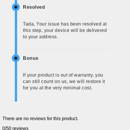
Resolved
Tada, Your issue has been resolved at
this step, your device will be delivered
to your address.
Bonus
If your product is out of warranty, you
can still count on us, we will restore it
for you at the very minimal cost.
There are no reviews for this product.
0/5
0 reviews