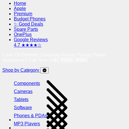
Home
Apple
Premium
Budget Phones
✨ Good Deals
Spare Parts
OnePlus
Google Reviews
4.7 ★★★★☆
Cash On Delivery | Doorstep Return Pickup | Need
Assistance? Call Now !
+91 95605 38585
Shop by Category
Components
Cameras
Tablets
Software
Phones & PDAs
MP3 Players