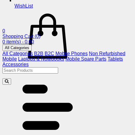
WishList
0
Shopping Cart
(0)
0 item(s) - 0.00
All Categories
All Categories
B2B
B2C
Mobile Phones
Non Refurbished
Mobile
Laptops & Notebooks
Mobile Spare Parts
Tablets
Accessories