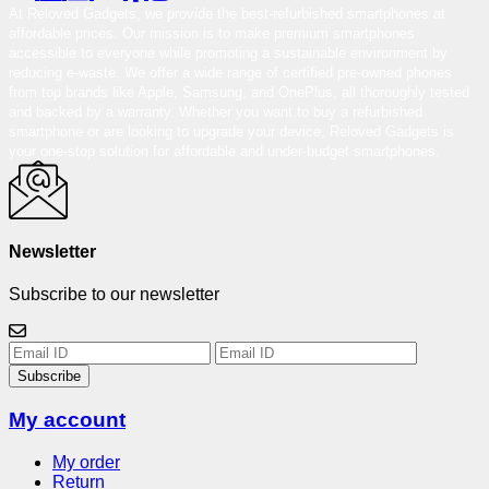
At Reloved Gadgets, we provide the best-refurbished smartphones at
affordable prices. Our mission is to make premium smartphones
accessible to everyone while promoting a sustainable environment by
reducing e-waste. We offer a wide range of certified pre-owned phones
from top brands like Apple, Samsung, and OnePlus, all thoroughly tested
and backed by a warranty. Whether you want to buy a refurbished
smartphone or are looking to upgrade your device, Reloved Gadgets is
your one-stop solution for affordable and under-budget smartphones.
Newsletter
Subscribe to our newsletter
Subscribe
My account
My order
Return