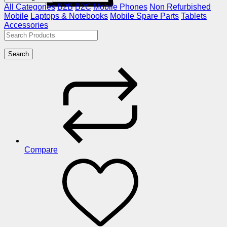
All Categories
B2B
B2C
Mobile Phones
Non Refurbished
Mobile
Laptops & Notebooks
Mobile Spare Parts
Tablets
Accessories
Search
Compare