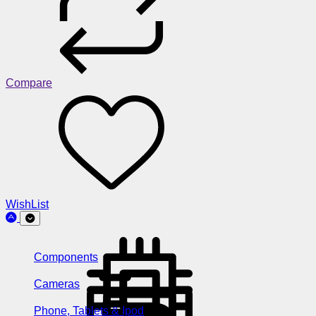
Compare
WishList
Components
Cameras
Phone, Tablets & Ipod