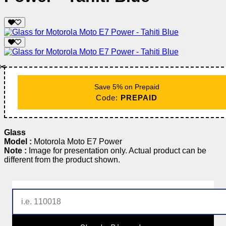
✂️
Save 5% on Prepaid
Code:
PREPAID
Glass
Model :
Motorola Moto E7 Power
Note :
Image for presentation only. Actual product can be
different from the product shown.