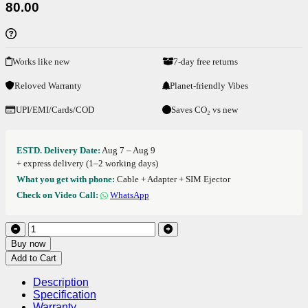
80.00
Works like new
7-day free returns
Reloved Warranty
Planet-friendly Vibes
UPI/EMI/Cards/COD
Saves CO₂ vs new
ESTD. Delivery Date:
Aug 7 – Aug 9
+ express delivery (1–2 working days)
What you get with phone:
Cable + Adapter + SIM Ejector
Check on Video Call:
WhatsApp
Buy now
Add to Cart
Description
Specification
Warranty