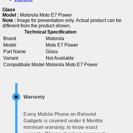
Glass
Model :
Motorola Moto E7 Power
Note :
Image for presentation only. Actual product can be
different from the product shown.
Technical Specification
Brand
Motorola
Model
Moto E7 Power
Part Name
Glass
Variant
Not Available
Compatibale Model
Motorola Moto E7 Power
Warranty
Every Mobile Phone on Reloved
Gadgets is covered under 6 Months
minimum warranty, to know exact