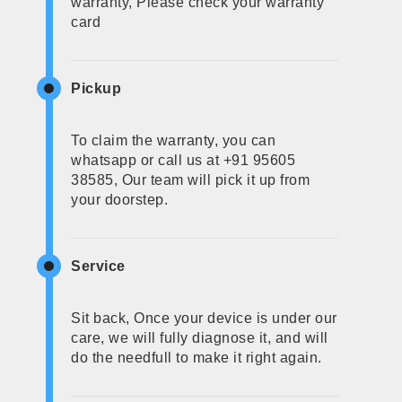
warranty, Please check your warranty
card
Pickup
To claim the warranty, you can
whatsapp or call us at +91 95605
38585, Our team will pick it up from
your doorstep.
Service
Sit back, Once your device is under our
care, we will fully diagnose it, and will
do the needfull to make it right again.