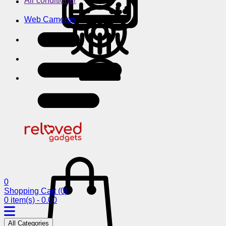
Air conditioner
Web Cameras
0
Shopping Cart
(0)
0 item(s) - 0.00
All Categories