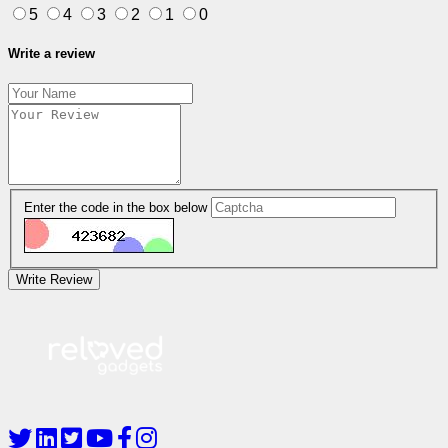
5
4
3
2
1
0
Write a review
Enter the code in the box below
Write Review