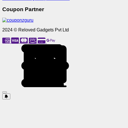
Coupon Partner
2024 © Reloved Gadgets Pvt Ltd