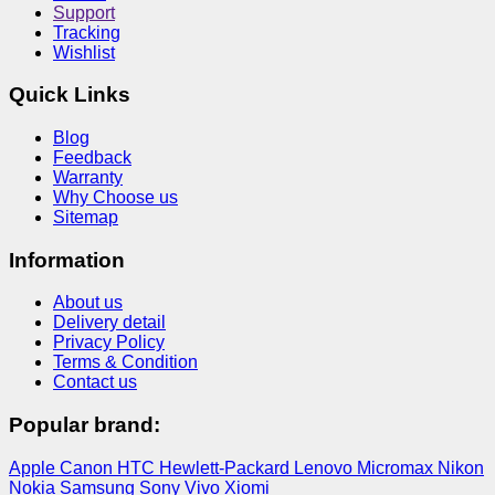
Support
Tracking
Wishlist
Quick Links
Blog
Feedback
Warranty
Why Choose us
Sitemap
Information
About us
Delivery detail
Privacy Policy
Terms & Condition
Contact us
Popular brand:
Apple
Canon
HTC
Hewlett-Packard
Lenovo
Micromax
Nikon
Nokia
Samsung
Sony
Vivo
Xiomi