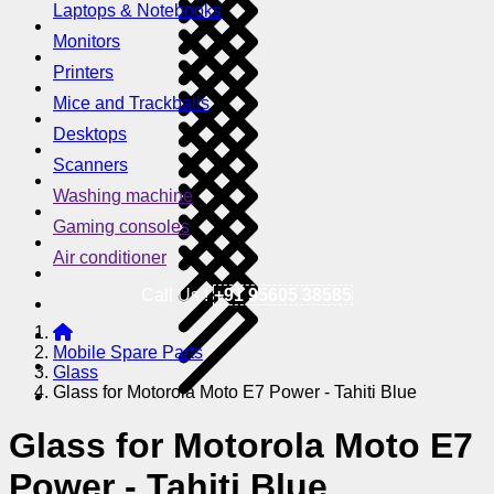
Laptops & Notebooks
Monitors
Printers
Mice and Trackballs
Desktops
Scanners
Washing machine
Gaming consoles
Air conditioner
Call Us !
+91 95605 38585
Mobile Spare Parts
Glass
Glass for Motorola Moto E7 Power - Tahiti Blue
Glass for Motorola Moto E7
Power - Tahiti Blue