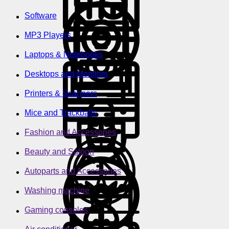
Software
MP3 Players
Laptops & Notebooks
Desktops and Monitors
Printers & Scanners
Mice and Trackballs
Fashion and Accessories
Beauty and Saloon
Autoparts and Accessories
Washing machine
Gaming consoles