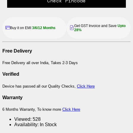
Check Pincode
Get GST Invoice and Save
Upto
Buy it on EMI
3/6/12 Months
28%
Free Delivery
Free Delivery all over India, Takes 2-3 Days
Verified
Device has passed all our Quality Checks,
Click Here
Warranty
6 Months Warranty, To know more
Click Here
Viewed:
528
Availability:
In Stock