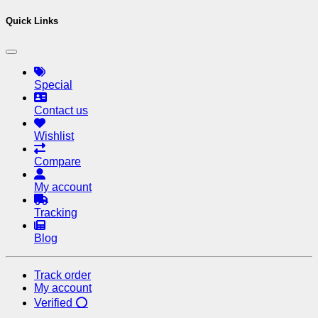
Quick Links
Special
Contact us
Wishlist
Compare
My account
Tracking
Blog
Track order
My account
Verified ⭕