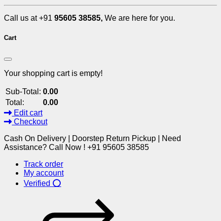
Call us at +91
95605 38585,
We are here for you.
Cart
Your shopping cart is empty!
Sub-Total:
0.00
Total:
0.00
Edit cart
Checkout
Cash On Delivery | Doorstep Return Pickup | Need
Assistance? Call Now ! +91 95605 38585
Track order
My account
Verified ⭕