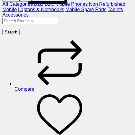
All Categories
B2B
B2C
Mobile Phones
Non Refurbished
Mobile
Laptops & Notebooks
Mobile Spare Parts
Tablets
Accessories
Search
Compare