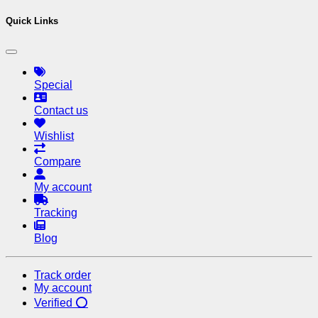
Quick Links
Special
Contact us
Wishlist
Compare
My account
Tracking
Blog
Track order
My account
Verified ⭕