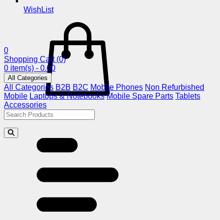
WishList
0
Shopping Cart
(0)
0 item(s) - 0.00
All Categories
All Categories
B2B
B2C
Mobile Phones
Non Refurbished
Mobile
Laptops & Notebooks
Mobile Spare Parts
Tablets
Accessories