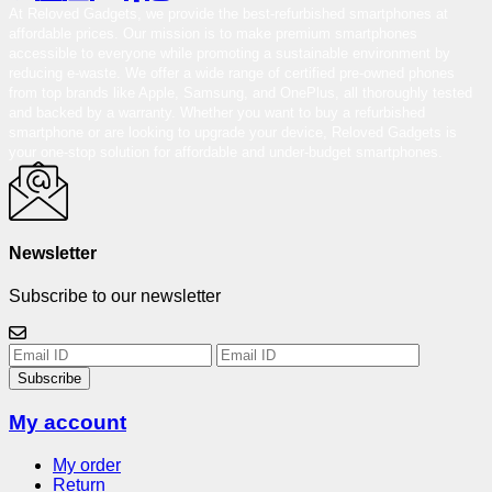
At Reloved Gadgets, we provide the best-refurbished smartphones at
affordable prices. Our mission is to make premium smartphones
accessible to everyone while promoting a sustainable environment by
reducing e-waste. We offer a wide range of certified pre-owned phones
from top brands like Apple, Samsung, and OnePlus, all thoroughly tested
and backed by a warranty. Whether you want to buy a refurbished
smartphone or are looking to upgrade your device, Reloved Gadgets is
your one-stop solution for affordable and under-budget smartphones.
Newsletter
Subscribe to our newsletter
Subscribe
My account
My order
Return