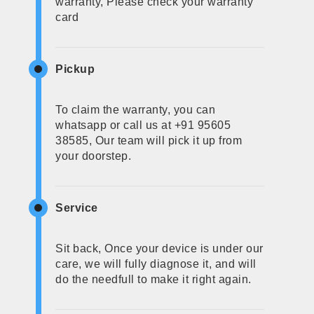
warranty, Please check your warranty
card
Pickup
To claim the warranty, you can
whatsapp or call us at +91 95605
38585, Our team will pick it up from
your doorstep.
Service
Sit back, Once your device is under our
care, we will fully diagnose it, and will
do the needfull to make it right again.