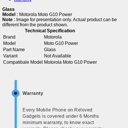
Glass
Model :
Motorola Moto G10 Power
Note :
Image for presentation only. Actual product can be
different from the product shown.
Technical Specification
Brand
Motorola
Model
Moto G10 Power
Part Name
Glass
Variant
Not Available
Compatibale Model
Motorola Moto G10 Power
Warranty
Every Mobile Phone on Reloved
Gadgets is covered under 6 Months
minimum warranty, to know exact