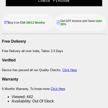
Check Pincode
Get GST Invoice and Save
Upto
Buy it on EMI
3/6/12 Months
28%
Free Delivery
Free Delivery all over India, Takes 2-3 Days
Verified
Device has passed all our Quality Checks,
Click Here
Warranty
6 Months Warranty, To know more
Click Here
Viewed:
442
Availability:
Out Of Stock