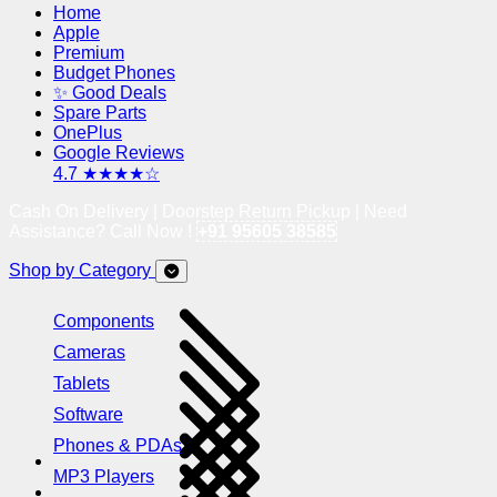
Home
Apple
Premium
Budget Phones
✨ Good Deals
Spare Parts
OnePlus
Google Reviews
4.7 ★★★★☆
Cash On Delivery | Doorstep Return Pickup | Need
Assistance? Call Now !
+91 95605 38585
Shop by Category
Components
Cameras
Tablets
Software
Phones & PDAs
MP3 Players