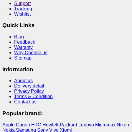
Support
Tracking
Wishlist
Quick Links
Blog
Feedback
Warranty
Why Choose us
Sitemap
Information
About us
Delivery detail
Privacy Policy
Terms & Condition
Contact us
Popular brand:
Apple
Canon
HTC
Hewlett-Packard
Lenovo
Micromax
Nikon
Nokia
Samsung
Sony
Vivo
Xiomi