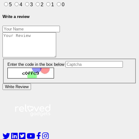
5
4
3
2
1
0
Write a review
Enter the code in the box below
Write Review