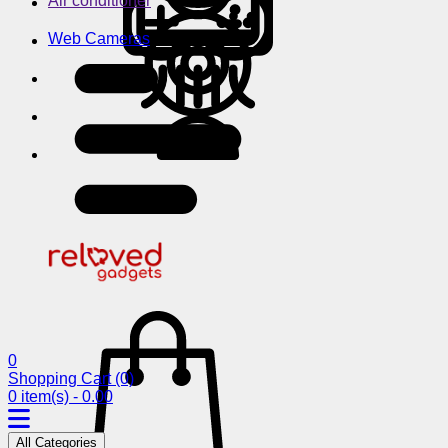
Air conditioner
Web Cameras
0
Shopping Cart
(0)
0 item(s) - 0.00
All Categories