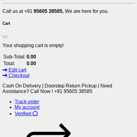
Call us at +91
95605 38585,
We are here for you.
Cart
Your shopping cart is empty!
Sub-Total:
0.00
Total:
0.00
Edit cart
Checkout
Cash On Delivery | Doorstep Return Pickup | Need
Assistance? Call Now ! +91 95605 38585
Track order
My account
Verified ⭕