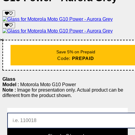
✂️
Save 5% on Prepaid
Code:
PREPAID
Glass
Model :
Motorola Moto G10 Power
Note :
Image for presentation only. Actual product can be
different from the product shown.