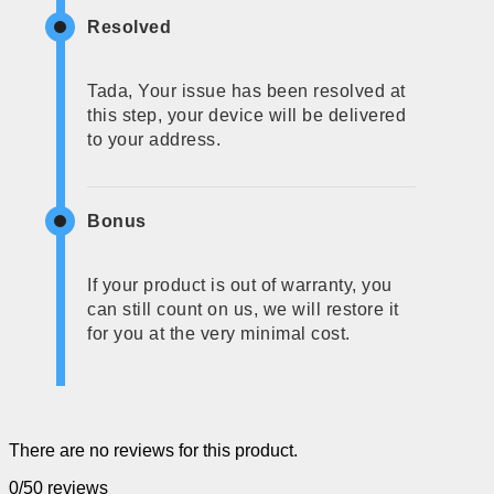
Resolved
Tada, Your issue has been resolved at
this step, your device will be delivered
to your address.
Bonus
If your product is out of warranty, you
can still count on us, we will restore it
for you at the very minimal cost.
There are no reviews for this product.
0/5
0 reviews