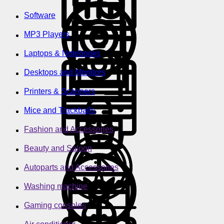
Software
MP3 Players
Laptops & Notebooks
Desktops and Monitors
Printers & Scanners
Mice and Trackballs
Fashion and Accessories
Beauty and Saloon
Autoparts and Accessories
Washing machine
Gaming consoles