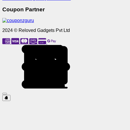
Coupon Partner
2024 © Reloved Gadgets Pvt Ltd