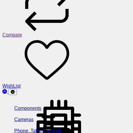
Compare
WishList
Components
Cameras
Phone, Tablets & Ipod