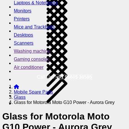
Laptops & Notebooks
Monitors
Printers
Mice and Trackballs
Desktops
Scanners
Washing machine
Gaming consoles
Air conditioner
Call Us !
+91 95605 38585
Mobile Spare Parts
Glass
Glass for Motorola Moto G10 Power - Aurora Grey
Glass for Motorola Moto
G10 Power - Aurora Grey