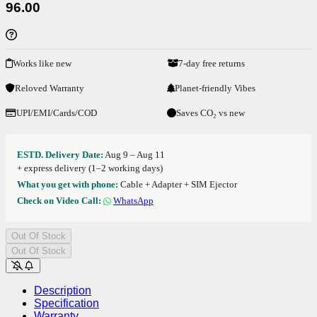
96.00
Works like new
7-day free returns
Reloved Warranty
Planet-friendly Vibes
UPI/EMI/Cards/COD
Saves CO₂ vs new
ESTD. Delivery Date:
Aug 9 – Aug 11
+ express delivery (1–2 working days)
What you get with phone:
Cable + Adapter + SIM Ejector
Check on Video Call:
WhatsApp
Out Of Stock
Out Of Stock
Description
Specification
Warranty