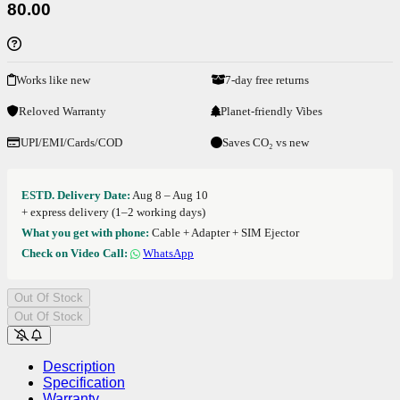
80.00
Works like new
7-day free returns
Reloved Warranty
Planet-friendly Vibes
UPI/EMI/Cards/COD
Saves CO₂ vs new
ESTD. Delivery Date:
Aug 8 – Aug 10
+ express delivery (1–2 working days)
What you get with phone:
Cable + Adapter + SIM Ejector
Check on Video Call:
WhatsApp
Out Of Stock
Out Of Stock
Description
Specification
Warranty