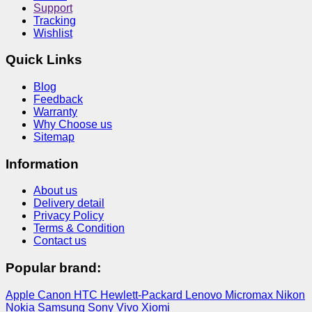
Support
Tracking
Wishlist
Quick Links
Blog
Feedback
Warranty
Why Choose us
Sitemap
Information
About us
Delivery detail
Privacy Policy
Terms & Condition
Contact us
Popular brand:
Apple
Canon
HTC
Hewlett-Packard
Lenovo
Micromax
Nikon
Nokia
Samsung
Sony
Vivo
Xiomi