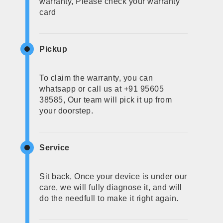
warranty, Please check your warranty
card
Pickup
To claim the warranty, you can
whatsapp or call us at +91 95605
38585, Our team will pick it up from
your doorstep.
Service
Sit back, Once your device is under our
care, we will fully diagnose it, and will
do the needfull to make it right again.