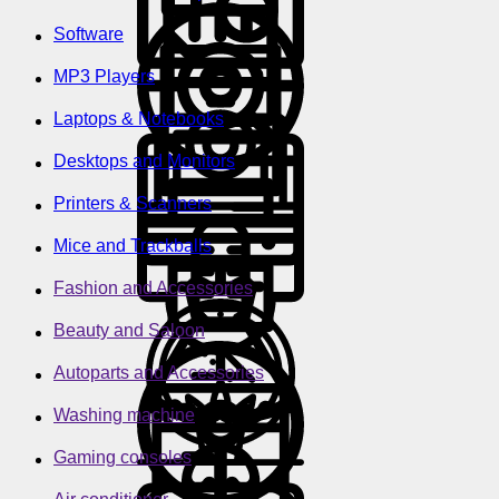
Software
MP3 Players
Laptops & Notebooks
Desktops and Monitors
Printers & Scanners
Mice and Trackballs
Fashion and Accessories
Beauty and Saloon
Autoparts and Accessories
Washing machine
Gaming consoles