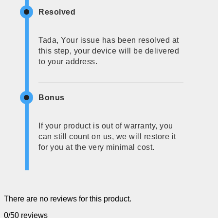
Resolved
Tada, Your issue has been resolved at
this step, your device will be delivered
to your address.
Bonus
If your product is out of warranty, you
can still count on us, we will restore it
for you at the very minimal cost.
There are no reviews for this product.
0/5
0 reviews