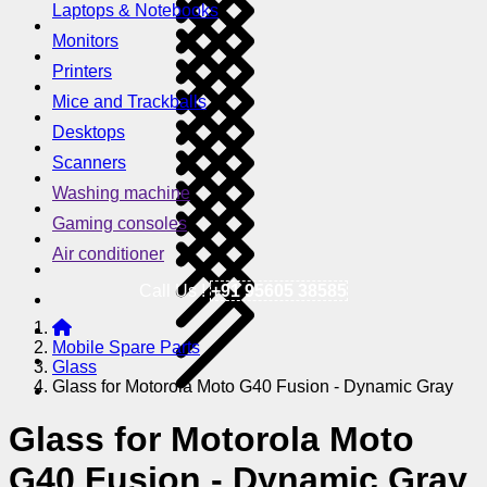
Laptops & Notebooks
Monitors
Printers
Mice and Trackballs
Desktops
Scanners
Washing machine
Gaming consoles
Air conditioner
Call Us !
+91 95605 38585
Mobile Spare Parts
Glass
Glass for Motorola Moto G40 Fusion - Dynamic Gray
Glass for Motorola Moto
G40 Fusion - Dynamic Gray