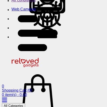
Air conditioner
Web Cameras
0
Shopping Cart
(0)
0 item(s) - 0.00
All Categories