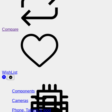
Compare
WishList
Components
Cameras
Phone, Tablets & Ipod