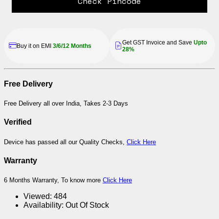
Check Pincode
Get GST Invoice and Save
Upto
Buy it on EMI
3/6/12 Months
28%
Free Delivery
Free Delivery all over India, Takes 2-3 Days
Verified
Device has passed all our Quality Checks,
Click Here
Warranty
6 Months Warranty, To know more
Click Here
Viewed:
484
Availability:
Out Of Stock