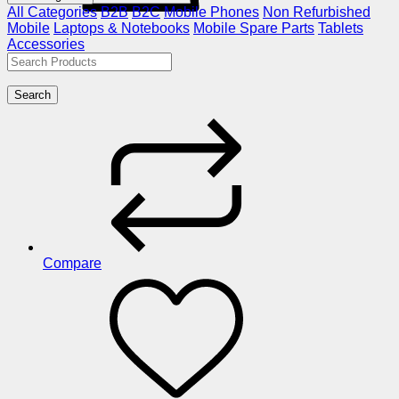
All Categories
B2B
B2C
Mobile Phones
Non Refurbished
Mobile
Laptops & Notebooks
Mobile Spare Parts
Tablets
Accessories
Search
Compare