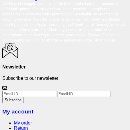
At Reloved Gadgets, we provide the best-refurbished smartphones at
affordable prices. Our mission is to make premium smartphones
accessible to everyone while promoting a sustainable environment by
reducing e-waste. We offer a wide range of certified pre-owned phones
from top brands like Apple, Samsung, and OnePlus, all thoroughly tested
and backed by a warranty. Whether you want to buy a refurbished
smartphone or are looking to upgrade your device, Reloved Gadgets is
your one-stop solution for affordable and under-budget smartphones.
Newsletter
Subscribe to our newsletter
Subscribe
My account
My order
Return