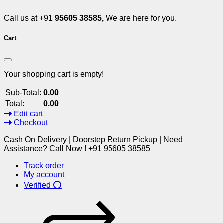
Call us at +91
95605 38585,
We are here for you.
Cart
Your shopping cart is empty!
Sub-Total:
0.00
Total:
0.00
Edit cart
Checkout
Cash On Delivery | Doorstep Return Pickup | Need
Assistance? Call Now ! +91 95605 38585
Track order
My account
Verified ⭕