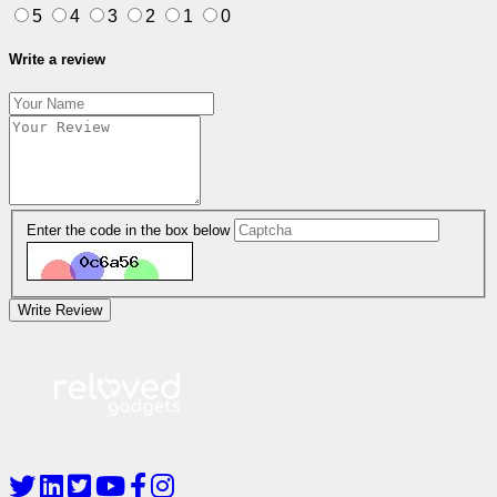
5
4
3
2
1
0
Write a review
Enter the code in the box below
Write Review