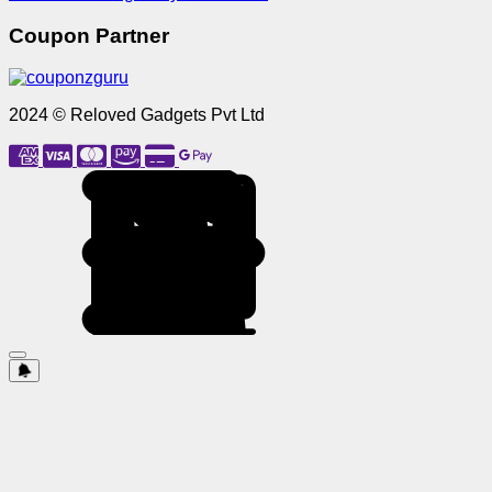
Coupon Partner
2024 © Reloved Gadgets Pvt Ltd