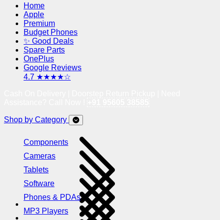
Home
Apple
Premium
Budget Phones
✨ Good Deals
Spare Parts
OnePlus
Google Reviews
4.7 ★★★★☆
Cash On Delivery | Doorstep Return Pickup | Need
Assistance? Call Now !
+91 95605 38585
Shop by Category
Components
Cameras
Tablets
Software
Phones & PDAs
MP3 Players