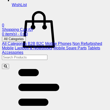
WishList
0
Shopping Cart
(0)
0 item(s) - 0.00
All Categories
All Categories
B2B
B2C
Mobile Phones
Non Refurbished
Mobile
Laptops & Notebooks
Mobile Spare Parts
Tablets
Accessories