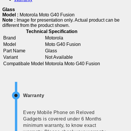
Glass
Model :
Motorola Moto G40 Fusion
Note :
Image for presentation only. Actual product can be
different from the product shown.
Technical Specification
Brand
Motorola
Model
Moto G40 Fusion
Part Name
Glass
Variant
Not Available
Compatibale Model
Motorola Moto G40 Fusion
Warranty
Every Mobile Phone on Reloved
Gadgets is covered under 6 Months
minimum warranty, to know exact