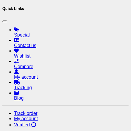
Quick Links
Special
Contact us
Wishlist
Compare
My account
Tracking
Blog
Track order
My account
Verified ⭕