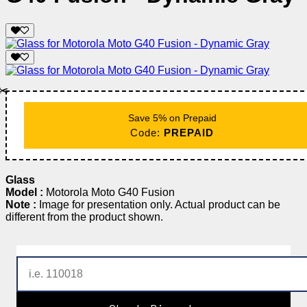
✂️
Save 5% on Prepaid
Code:
PREPAID
Glass
Model :
Motorola Moto G40 Fusion
Note :
Image for presentation only. Actual product can be
different from the product shown.