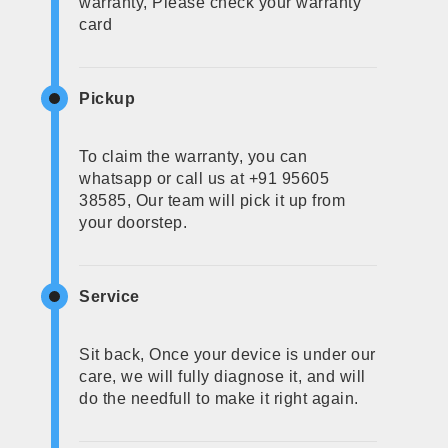
warranty, Please check your warranty
card
Pickup
To claim the warranty, you can
whatsapp or call us at +91 95605
38585, Our team will pick it up from
your doorstep.
Service
Sit back, Once your device is under our
care, we will fully diagnose it, and will
do the needfull to make it right again.