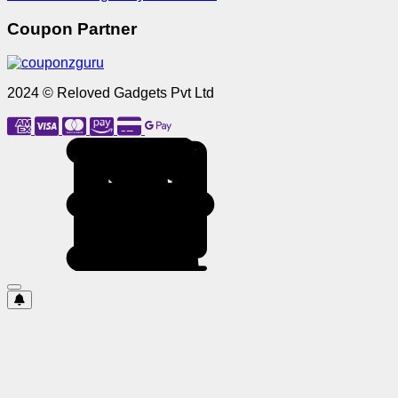
Coupon Partner
2024 © Reloved Gadgets Pvt Ltd