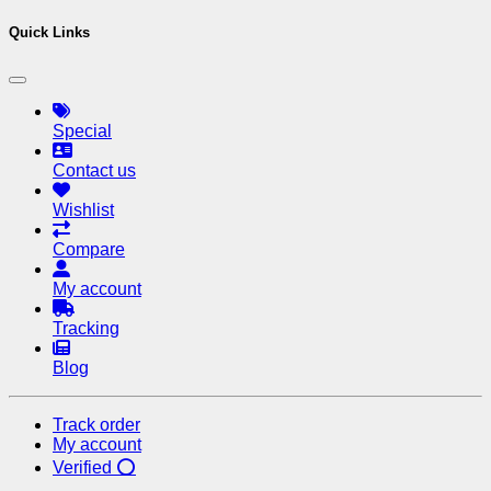
Quick Links
Special
Contact us
Wishlist
Compare
My account
Tracking
Blog
Track order
My account
Verified ⭕