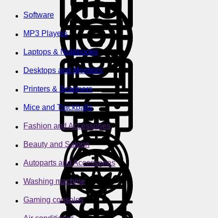
Software
MP3 Players
Laptops & Notebooks
Desktops and Monitors
Printers & Scanners
Mice and Trackballs
Fashion and Accessories
Beauty and Saloon
Autoparts and Accessories
Washing machine
Gaming consoles