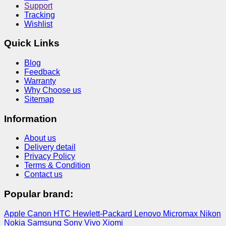
Support
Tracking
Wishlist
Quick Links
Blog
Feedback
Warranty
Why Choose us
Sitemap
Information
About us
Delivery detail
Privacy Policy
Terms & Condition
Contact us
Popular brand:
Apple
Canon
HTC
Hewlett-Packard
Lenovo
Micromax
Nikon
Nokia
Samsung
Sony
Vivo
Xiomi