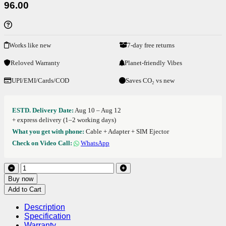
96.00
Works like new
7-day free returns
Reloved Warranty
Planet-friendly Vibes
UPI/EMI/Cards/COD
Saves CO₂ vs new
ESTD. Delivery Date:
Aug 10 – Aug 12
+ express delivery (1–2 working days)
What you get with phone:
Cable + Adapter + SIM Ejector
Check on Video Call:
WhatsApp
Buy now
Add to Cart
Description
Specification
Warranty