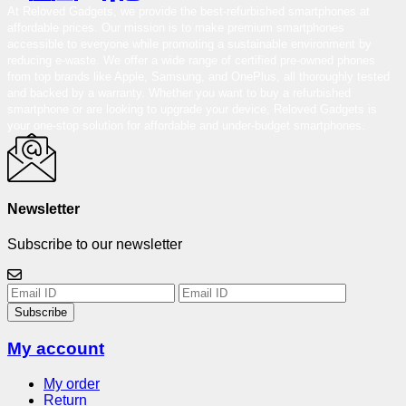
At Reloved Gadgets, we provide the best-refurbished smartphones at
affordable prices. Our mission is to make premium smartphones
accessible to everyone while promoting a sustainable environment by
reducing e-waste. We offer a wide range of certified pre-owned phones
from top brands like Apple, Samsung, and OnePlus, all thoroughly tested
and backed by a warranty. Whether you want to buy a refurbished
smartphone or are looking to upgrade your device, Reloved Gadgets is
your one-stop solution for affordable and under-budget smartphones.
Newsletter
Subscribe to our newsletter
Subscribe
My account
My order
Return