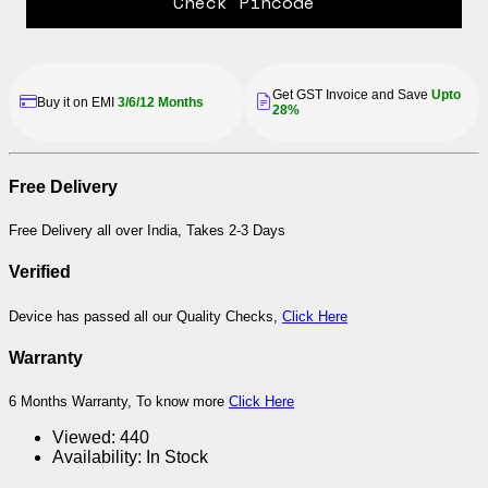
Check Pincode
Get GST Invoice and Save
Upto
Buy it on EMI
3/6/12 Months
28%
Free Delivery
Free Delivery all over India, Takes 2-3 Days
Verified
Device has passed all our Quality Checks,
Click Here
Warranty
6 Months Warranty, To know more
Click Here
Viewed:
440
Availability:
In Stock