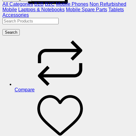
All Categories
B2B
B2C
Mobile Phones
Non Refurbished
Mobile
Laptops & Notebooks
Mobile Spare Parts
Tablets
Accessories
Search
Compare