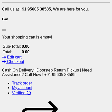
Call us at +91
95605 38585,
We are here for you.
Cart
Your shopping cart is empty!
Sub-Total:
0.00
Total:
0.00
Edit cart
Checkout
Cash On Delivery | Doorstep Return Pickup | Need
Assistance? Call Now ! +91 95605 38585
Track order
My account
Verified ⭕