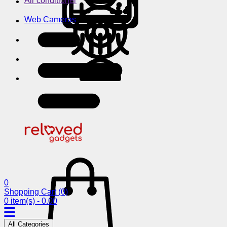
Air conditioner
Web Cameras
0
Shopping Cart
(0)
0 item(s) - 0.00
All Categories