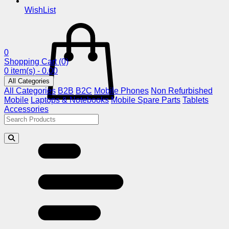
WishList
0
Shopping Cart
(0)
0 item(s) - 0.00
All Categories
All Categories
B2B
B2C
Mobile Phones
Non Refurbished
Mobile
Laptops & Notebooks
Mobile Spare Parts
Tablets
Accessories