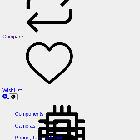
Compare
WishList
Components
Cameras
Phone, Tablets & Ipod