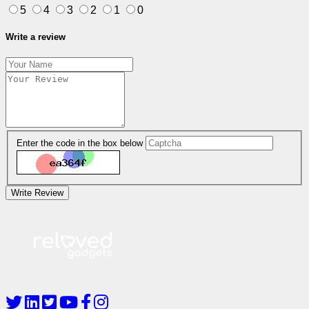
5
4
3
2
1
0
Write a review
Enter the code in the box below
Write Review