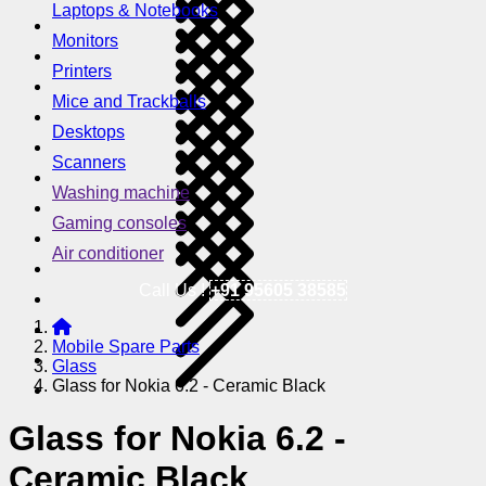
Laptops & Notebooks
Monitors
Printers
Mice and Trackballs
Desktops
Scanners
Washing machine
Gaming consoles
Air conditioner
Call Us !
+91 95605 38585
Mobile Spare Parts
Glass
Glass for Nokia 6.2 - Ceramic Black
Glass for Nokia 6.2 -
Ceramic Black