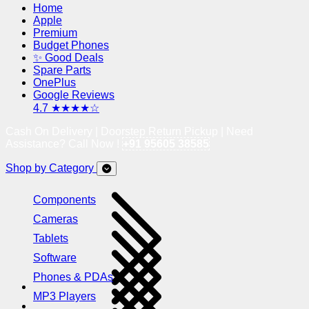
Home
Apple
Premium
Budget Phones
✨ Good Deals
Spare Parts
OnePlus
Google Reviews
4.7 ★★★★☆
Cash On Delivery | Doorstep Return Pickup | Need
Assistance? Call Now !
+91 95605 38585
Shop by Category
Components
Cameras
Tablets
Software
Phones & PDAs
MP3 Players