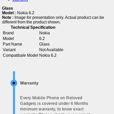
Glass
Model :
Nokia 6.2
Note :
Image for presentation only. Actual product can be
different from the product shown.
Technical Specification
Brand
Nokia
Model
6.2
Part Name
Glass
Variant
Not Available
Compatibale Model
Nokia 6.2
Warranty
Every Mobile Phone on Reloved
Gadgets is covered under 6 Months
minimum warranty, to know exact