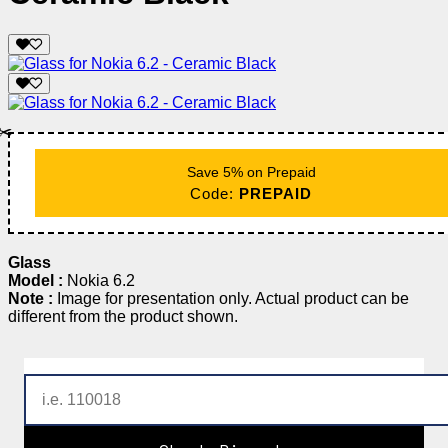
✂️
Save 5% on Prepaid
Code:
PREPAID
Glass
Model :
Nokia 6.2
Note :
Image for presentation only. Actual product can be
different from the product shown.