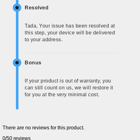
Resolved
Tada, Your issue has been resolved at
this step, your device will be delivered
to your address.
Bonus
If your product is out of warranty, you
can still count on us, we will restore it
for you at the very minimal cost.
There are no reviews for this product.
0/5
0 reviews