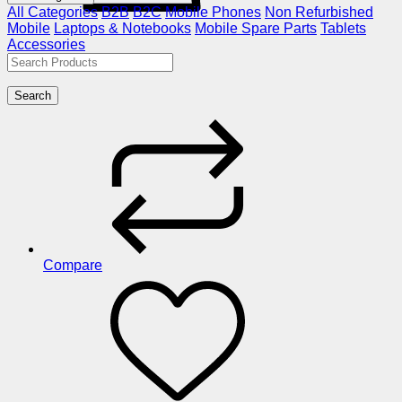
All Categories
B2B
B2C
Mobile Phones
Non Refurbished
Mobile
Laptops & Notebooks
Mobile Spare Parts
Tablets
Accessories
Search
Compare