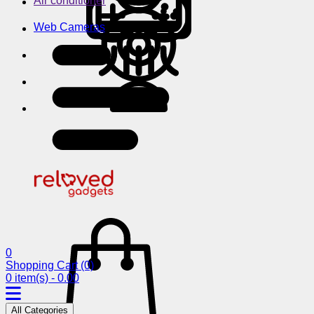
Air conditioner
Web Cameras
0
Shopping Cart
(0)
0 item(s) - 0.00
All Categories