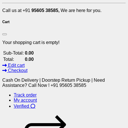
Call us at +91
95605 38585,
We are here for you.
Cart
Your shopping cart is empty!
Sub-Total:
0.00
Total:
0.00
Edit cart
Checkout
Cash On Delivery | Doorstep Return Pickup | Need
Assistance? Call Now ! +91 95605 38585
Track order
My account
Verified ⭕