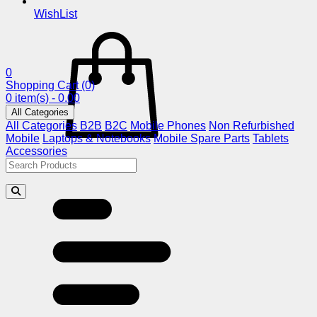
WishList
0
Shopping Cart
(0)
0 item(s) - 0.00
All Categories
All Categories
B2B
B2C
Mobile Phones
Non Refurbished
Mobile
Laptops & Notebooks
Mobile Spare Parts
Tablets
Accessories