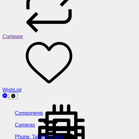
Compare
WishList
Components
Cameras
Phone, Tablets & Ipod