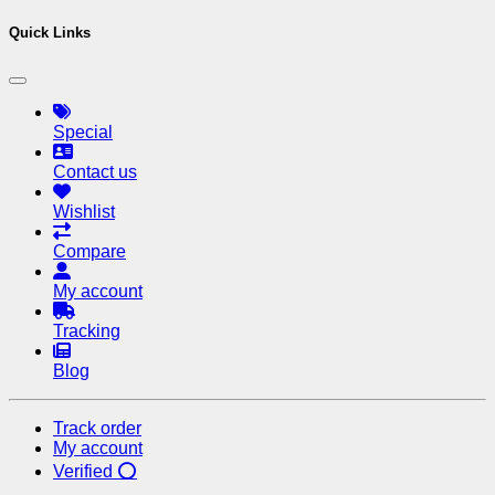
Quick Links
Special
Contact us
Wishlist
Compare
My account
Tracking
Blog
Track order
My account
Verified ⭕