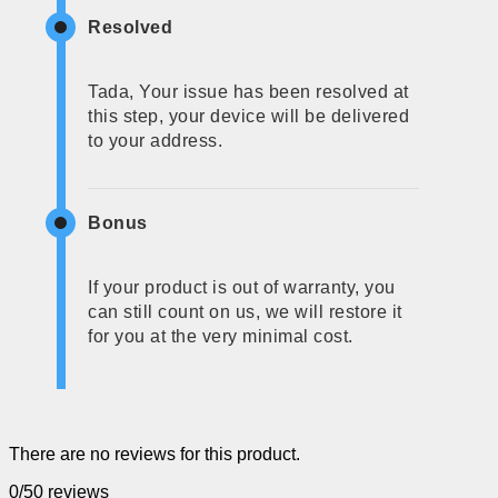
Resolved
Tada, Your issue has been resolved at
this step, your device will be delivered
to your address.
Bonus
If your product is out of warranty, you
can still count on us, we will restore it
for you at the very minimal cost.
There are no reviews for this product.
0/5
0 reviews