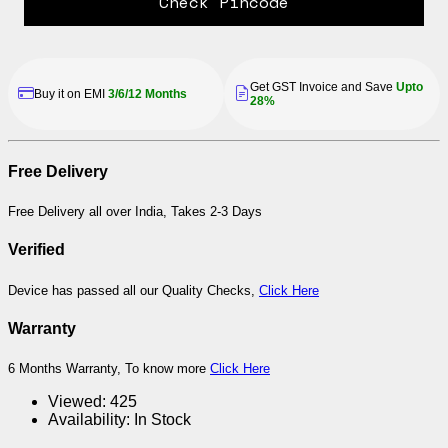
Check Pincode
Get GST Invoice and Save
Upto
Buy it on EMI
3/6/12 Months
28%
Free Delivery
Free Delivery all over India, Takes 2-3 Days
Verified
Device has passed all our Quality Checks,
Click Here
Warranty
6 Months Warranty, To know more
Click Here
Viewed:
425
Availability:
In Stock