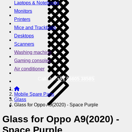
Laptops & Notebooks
Monitors
Printers
Mice and Trackballs
Desktops
Scanners
Washing machine
Gaming consoles
Air conditioner
Call Us !
+91 95605 38585
Mobile Spare Parts
Glass
Glass for Oppo A9(2020) - Space Purple
Glass for Oppo A9(2020) -
Space Purple