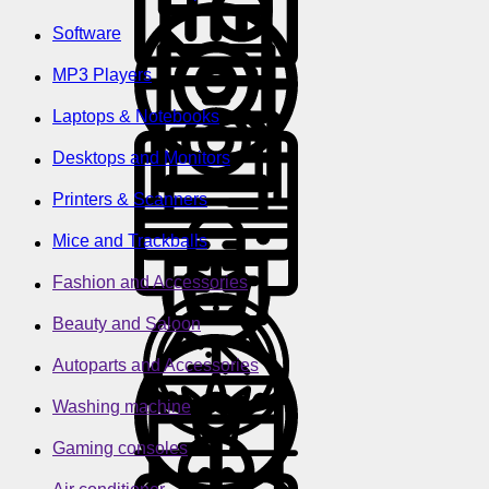
Software
MP3 Players
Laptops & Notebooks
Desktops and Monitors
Printers & Scanners
Mice and Trackballs
Fashion and Accessories
Beauty and Saloon
Autoparts and Accessories
Washing machine
Gaming consoles