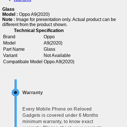
Glass
Model :
Oppo A9(2020)
Note :
Image for presentation only. Actual product can be
different from the product shown.
Technical Specification
Brand
Oppo
Model
A9(2020)
Part Name
Glass
Variant
Not Available
Compatibale Model
Oppo A9(2020)
Warranty
Every Mobile Phone on Reloved
Gadgets is covered under 6 Months
minimum warranty, to know exact