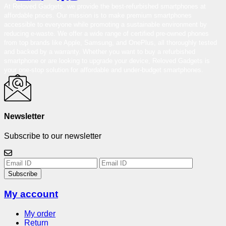
At Reloved Gadgets, we provide the best-refurbished smartphones at
affordable prices. Our mission is to make premium smartphones
accessible to everyone while promoting a sustainable environment by
reducing e-waste. We offer a wide range of certified pre-owned phones
from top brands like Apple, Samsung, and OnePlus, all thoroughly tested
and backed by a warranty. Whether you want to buy a refurbished
smartphone or are looking to upgrade your device, Reloved Gadgets is
your one-stop solution for affordable and under-budget smartphones.
Newsletter
Subscribe to our newsletter
Subscribe
My account
My order
Return