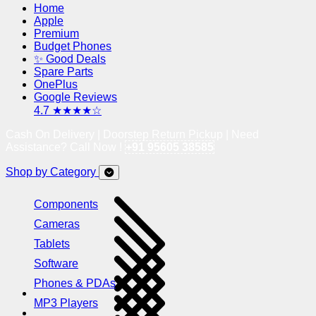
Home
Apple
Premium
Budget Phones
✨ Good Deals
Spare Parts
OnePlus
Google Reviews
4.7 ★★★★☆
Cash On Delivery | Doorstep Return Pickup | Need
Assistance? Call Now !
+91 95605 38585
Shop by Category
Components
Cameras
Tablets
Software
Phones & PDAs
MP3 Players