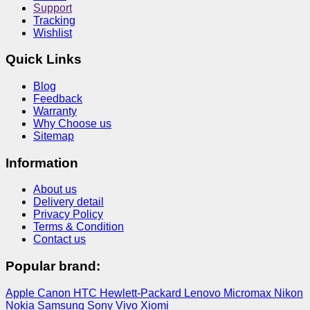
Support
Tracking
Wishlist
Quick Links
Blog
Feedback
Warranty
Why Choose us
Sitemap
Information
About us
Delivery detail
Privacy Policy
Terms & Condition
Contact us
Popular brand:
Apple
Canon
HTC
Hewlett-Packard
Lenovo
Micromax
Nikon
Nokia
Samsung
Sony
Vivo
Xiomi