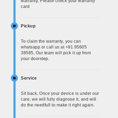
warranty, Please check your warranty
card
Pickup
To claim the warranty, you can
whatsapp or call us at +91 95605
38585, Our team will pick it up from
your doorstep.
Service
Sit back, Once your device is under our
care, we will fully diagnose it, and will
do the needfull to make it right again.