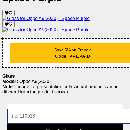
✂️
Save 5% on Prepaid
Code:
PREPAID
Glass
Model :
Oppo A9(2020)
Note :
Image for presentation only. Actual product can be
different from the product shown.