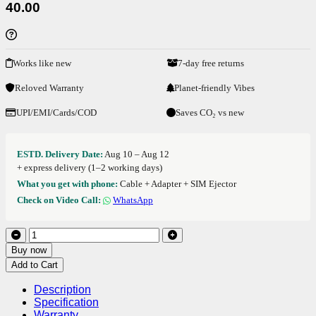
40.00
Works like new
7-day free returns
Reloved Warranty
Planet-friendly Vibes
UPI/EMI/Cards/COD
Saves CO₂ vs new
ESTD. Delivery Date:
Aug 10 – Aug 12
+ express delivery (1–2 working days)
What you get with phone:
Cable + Adapter + SIM Ejector
Check on Video Call:
WhatsApp
Buy now
Add to Cart
Description
Specification
Warranty