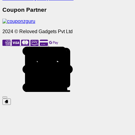
Coupon Partner
2024 © Reloved Gadgets Pvt Ltd