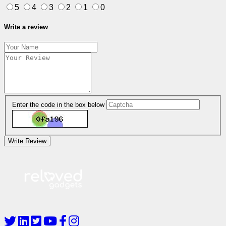
5
4
3
2
1
0
Write a review
Enter the code in the box below
Write Review