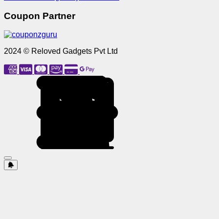
Coupon Partner
2024 © Reloved Gadgets Pvt Ltd