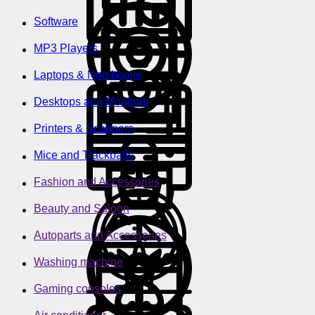
Software
MP3 Players
Laptops & Notebooks
Desktops and Monitors
Printers & Scanners
Mice and Trackballs
Fashion and Accessories
Beauty and Saloon
Autoparts and Accessories
Washing machine
Gaming consoles