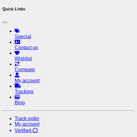
Quick Links
Special
Contact us
Wishlist
Compare
My account
Tracking
Blog
Track order
My account
Verified ⭕