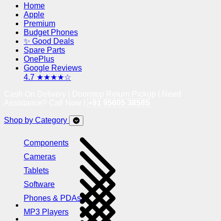
Home
Apple
Premium
Budget Phones
✨ Good Deals
Spare Parts
OnePlus
Google Reviews
4.7 ★★★★☆
Cash On Delivery | Doorstep Return Pickup | Need
Assistance? Call Now !
+91 95605 38585
Shop by Category
Components
Cameras
Tablets
Software
Phones & PDAs
MP3 Players