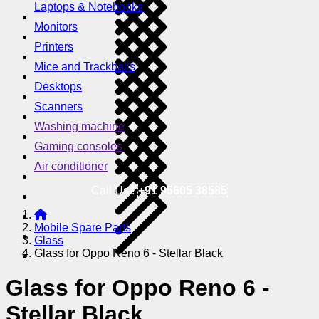
Laptops & Notebooks
Monitors
Printers
Mice and Trackballs
Desktops
Scanners
Washing machine
Gaming consoles
Air conditioner
Call Us !
+91 95605 38585
Mobile Spare Parts
Glass
Glass for Oppo Reno 6 - Stellar Black
Glass for Oppo Reno 6 -
Stellar Black