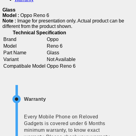
Glass
Model :
Oppo Reno 6
Note :
Image for presentation only. Actual product can be
different from the product shown.
Technical Specification
Brand
Oppo
Model
Reno 6
Part Name
Glass
Variant
Not Available
Compatibale Model
Oppo Reno 6
Warranty
Every Mobile Phone on Reloved
Gadgets is covered under 6 Months
minimum warranty, to know exact