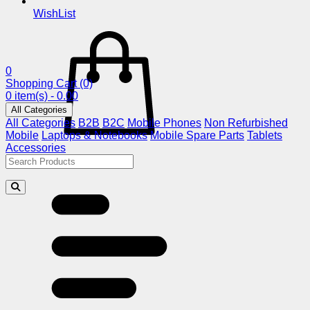
WishList
0
Shopping Cart
(0)
0 item(s) - 0.00
All Categories
All Categories
B2B
B2C
Mobile Phones
Non Refurbished
Mobile
Laptops & Notebooks
Mobile Spare Parts
Tablets
Accessories