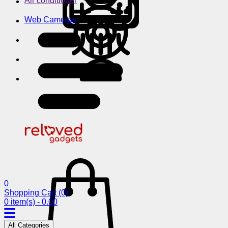
Air conditioner
Web Cameras
0
Shopping Cart
(0)
0 item(s) - 0.00
All Categories