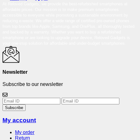
At Reloved Gadgets, we provide the best-refurbished smartphones at
affordable prices. Our mission is to make premium smartphones
accessible to everyone while promoting a sustainable environment by
reducing e-waste. We offer a wide range of certified pre-owned phones
from top brands like Apple, Samsung, and OnePlus, all thoroughly tested
and backed by a warranty. Whether you want to buy a refurbished
smartphone or are looking to upgrade your device, Reloved Gadgets is
your one-stop solution for affordable and under-budget smartphones.
Newsletter
Subscribe to our newsletter
Subscribe
My account
My order
Return