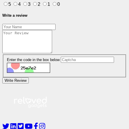
5
4
3
2
1
0
Write a review
Enter the code in the box below
Write Review