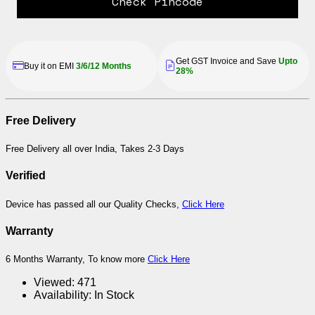
Check Pincode
Get GST Invoice and Save
Upto
Buy it on EMI
3/6/12 Months
28%
Free Delivery
Free Delivery all over India, Takes 2-3 Days
Verified
Device has passed all our Quality Checks,
Click Here
Warranty
6 Months Warranty, To know more
Click Here
Viewed:
471
Availability:
In Stock