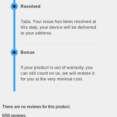
Resolved
Tada, Your issue has been resolved at
this step, your device will be delivered
to your address.
Bonus
If your product is out of warranty, you
can still count on us, we will restore it
for you at the very minimal cost.
There are no reviews for this product.
0/5
0 reviews