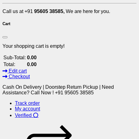
Call us at +91
95605 38585,
We are here for you.
Cart
Your shopping cart is empty!
Sub-Total:
0.00
Total:
0.00
Edit cart
Checkout
Cash On Delivery | Doorstep Return Pickup | Need
Assistance? Call Now ! +91 95605 38585
Track order
My account
Verified ⭕