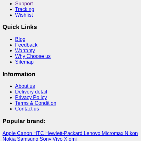
Support
Tracking
Wishlist
Quick Links
Blog
Feedback
Warranty
Why Choose us
Sitemap
Information
About us
Delivery detail
Privacy Policy
Terms & Condition
Contact us
Popular brand:
Apple
Canon
HTC
Hewlett-Packard
Lenovo
Micromax
Nikon
Nokia
Samsung
Sony
Vivo
Xiomi