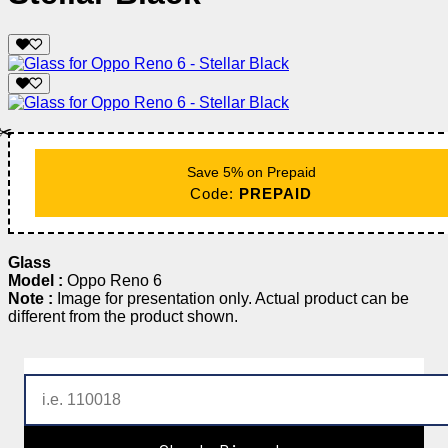
✂️
Save 5% on Prepaid
Code:
PREPAID
Glass
Model :
Oppo Reno 6
Note :
Image for presentation only. Actual product can be
different from the product shown.