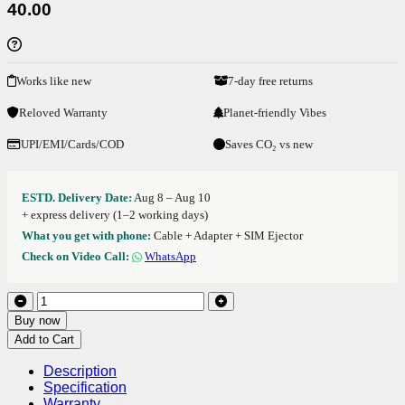
40.00
Works like new
7-day free returns
Reloved Warranty
Planet-friendly Vibes
UPI/EMI/Cards/COD
Saves CO₂ vs new
ESTD. Delivery Date:
Aug 8 – Aug 10
+ express delivery (1–2 working days)
What you get with phone:
Cable + Adapter + SIM Ejector
Check on Video Call:
WhatsApp
Buy now
Add to Cart
Description
Specification
Warranty