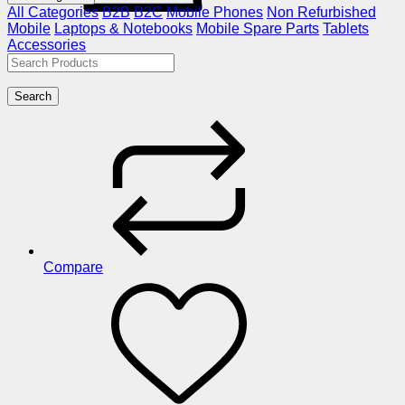
All Categories
B2B
B2C
Mobile Phones
Non Refurbished
Mobile
Laptops & Notebooks
Mobile Spare Parts
Tablets
Accessories
Search
Compare