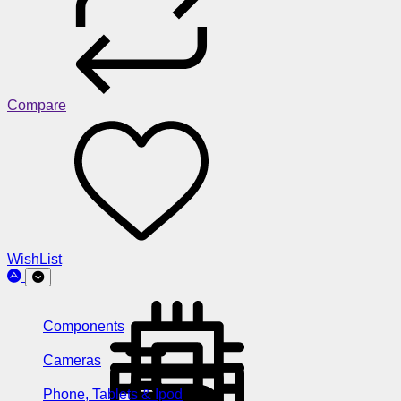
Compare
WishList
Components
Cameras
Phone, Tablets & Ipod