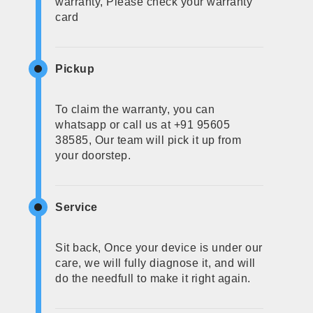
warranty, Please check your warranty
card
Pickup
To claim the warranty, you can
whatsapp or call us at +91 95605
38585, Our team will pick it up from
your doorstep.
Service
Sit back, Once your device is under our
care, we will fully diagnose it, and will
do the needfull to make it right again.