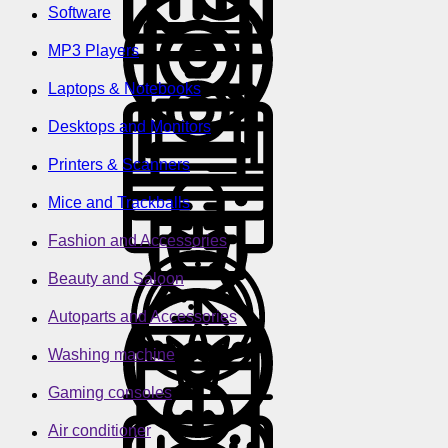
Software
MP3 Players
Laptops & Notebooks
Desktops and Monitors
Printers & Scanners
Mice and Trackballs
Fashion and Accessories
Beauty and Saloon
Autoparts and Accessories
Washing machine
Gaming consoles
Air conditioner