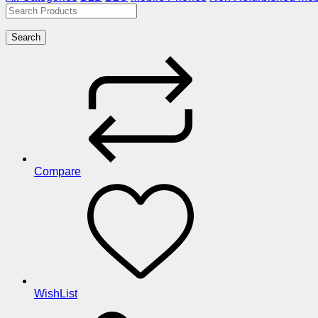
Search
Compare
WishList