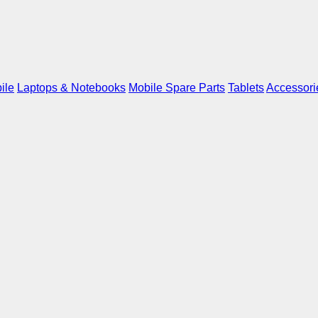
ile
Laptops & Notebooks
Mobile Spare Parts
Tablets
Accessori