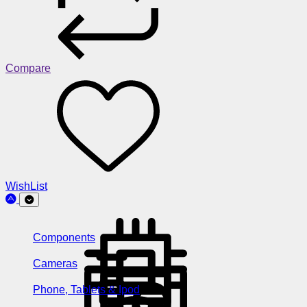
Compare
WishList
Components
Cameras
Phone, Tablets & Ipod