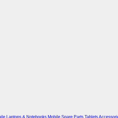
ile
Laptops & Notebooks
Mobile Spare Parts
Tablets
Accessori