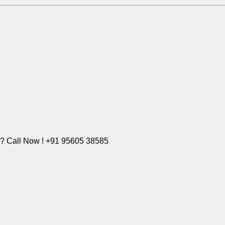
e? Call Now ! +91 95605 38585