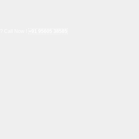
e? Call Now !
+91 95605 38585