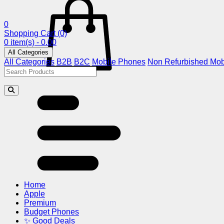
0
Shopping Cart
(0)
0 item(s) - 0.00
All Categories
All Categories
B2B
B2C
Mobile Phones
Non Refurbished Mob
Home
Apple
Premium
Budget Phones
✨ Good Deals