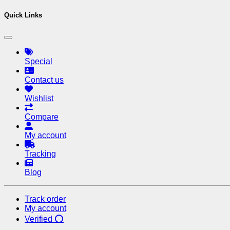
Quick Links
Special
Contact us
Wishlist
Compare
My account
Tracking
Blog
Track order
My account
Verified ⭕