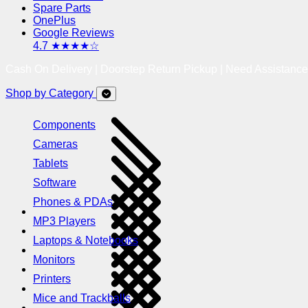
Spare Parts
OnePlus
Google Reviews
4.7 ★★★★☆
Cash On Delivery | Doorstep Return Pickup | Need Assistanc
Shop by Category
Components
Cameras
Tablets
Software
Phones & PDAs
MP3 Players
Laptops & Notebooks
Monitors
Printers
Mice and Trackballs