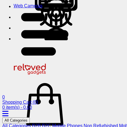
Web Cameras
0
Shopping Cart
(0)
0 item(s) - 0.00
All Categories
All Categories
B2B
B2C
Mobile Phones
Non Refurbished Mob