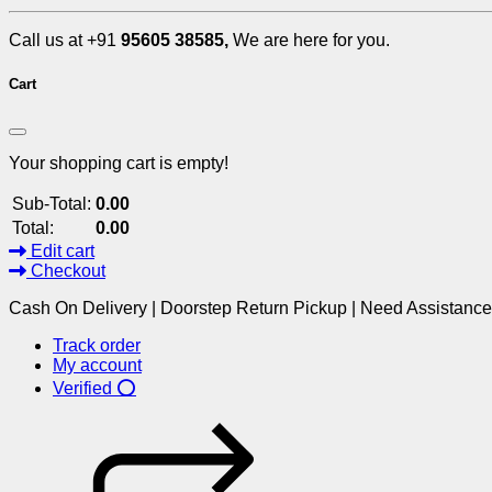
Call us at +91
95605 38585,
We are here for you.
Cart
Your shopping cart is empty!
Sub-Total:
0.00
Total:
0.00
Edit cart
Checkout
Cash On Delivery | Doorstep Return Pickup | Need Assistanc
Track order
My account
Verified ⭕