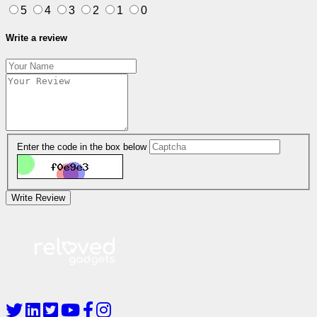
5
4
3
2
1
0
Write a review
Enter the code in the box below
Write Review