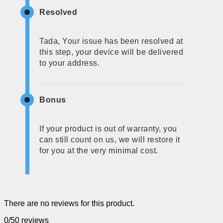
Resolved
Tada, Your issue has been resolved at
this step, your device will be delivered
to your address.
Bonus
If your product is out of warranty, you
can still count on us, we will restore it
for you at the very minimal cost.
There are no reviews for this product.
0/5
0 reviews