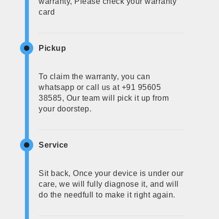
warranty, Please check your warranty
card
Pickup
To claim the warranty, you can
whatsapp or call us at +91 95605
38585, Our team will pick it up from
your doorstep.
Service
Sit back, Once your device is under our
care, we will fully diagnose it, and will
do the needfull to make it right again.