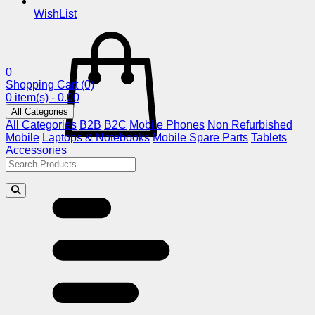
WishList
0
Shopping Cart
(0)
0 item(s) - 0.00
All Categories
All Categories
B2B
B2C
Mobile Phones
Non Refurbished
Mobile
Laptops & Notebooks
Mobile Spare Parts
Tablets
Accessories