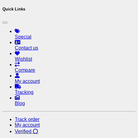
Chhaya purchased one device just 
Quick Links
Special
Contact us
Wishlist
Compare
My account
Tracking
Blog
Track order
My account
Verified ⭕