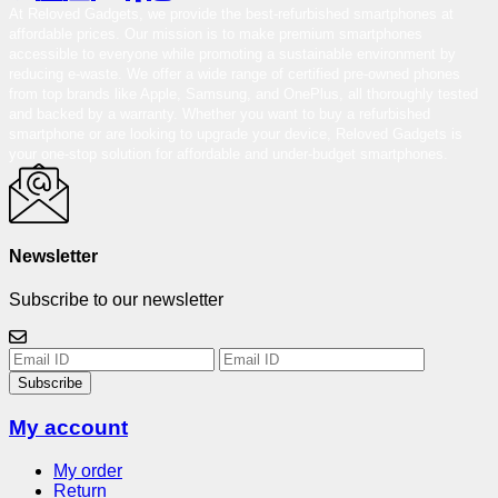
At Reloved Gadgets, we provide the best-refurbished smartphones at
affordable prices. Our mission is to make premium smartphones
accessible to everyone while promoting a sustainable environment by
reducing e-waste. We offer a wide range of certified pre-owned phones
from top brands like Apple, Samsung, and OnePlus, all thoroughly tested
and backed by a warranty. Whether you want to buy a refurbished
smartphone or are looking to upgrade your device, Reloved Gadgets is
your one-stop solution for affordable and under-budget smartphones.
Newsletter
Subscribe to our newsletter
Subscribe
My account
My order
Return