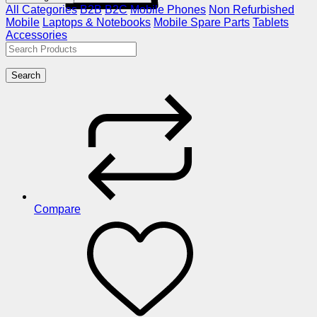
All Categories
B2B
B2C
Mobile Phones
Non Refurbished
Mobile
Laptops & Notebooks
Mobile Spare Parts
Tablets
Accessories
Search
Compare