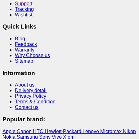
Support
Tracking
Wishlist
Quick Links
Blog
Feedback
Warranty
Why Choose us
Sitemap
Information
About us
Delivery detail
Privacy Policy
Terms & Condition
Contact us
Popular brand:
Apple
Canon
HTC
Hewlett-Packard
Lenovo
Micromax
Nikon
Nokia
Samsung
Sony
Vivo
Xiomi