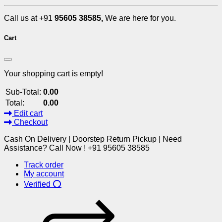
Call us at +91
95605 38585,
We are here for you.
Cart
Your shopping cart is empty!
Sub-Total:
0.00
Total:
0.00
Edit cart
Checkout
Cash On Delivery | Doorstep Return Pickup | Need
Assistance? Call Now ! +91 95605 38585
Track order
My account
Verified ⭕