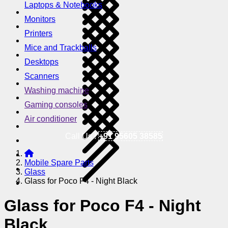
Laptops & Notebooks
Monitors
Printers
Mice and Trackballs
Desktops
Scanners
Washing machine
Gaming consoles
Air conditioner
Call Us !
+91 95605 38585
Mobile Spare Parts
Glass
Glass for Poco F4 - Night Black
Glass for Poco F4 - Night
Black