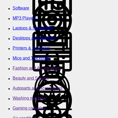
Software
MP3 Players
Laptops & Notebooks
Desktops and Monitors
Printers & Scanners
Mice and Trackballs
Fashion and Accessories
Beauty and Saloon
Autoparts and Accessories
Washing machine
Gaming consoles