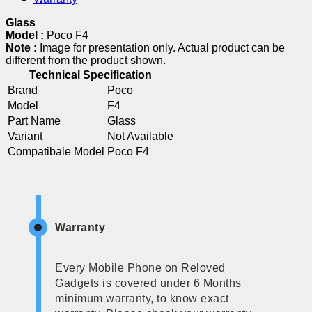
Glass
Model :
Poco F4
Note :
Image for presentation only. Actual product can be
different from the product shown.
Technical Specification
Brand
Poco
Model
F4
Part Name
Glass
Variant
Not Available
Compatibale Model
Poco F4
Warranty
Every Mobile Phone on Reloved
Gadgets is covered under 6 Months
minimum warranty, to know exact