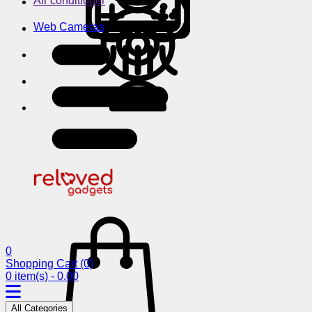
Air conditioner
Web Cameras
0
Shopping Cart
(0)
0 item(s) - 0.00
All Categories