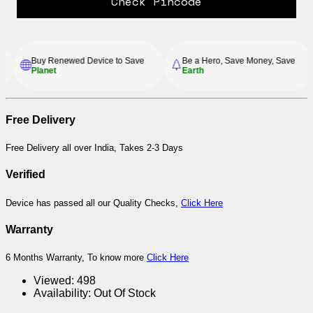
Check Pincode
Buy Renewed Device to Save
Be a Hero, Save Money, Save
Planet
Earth
Free Delivery
Free Delivery all over India, Takes 2-3 Days
Verified
Device has passed all our Quality Checks,
Click Here
Warranty
6 Months Warranty, To know more
Click Here
Viewed:
498
Availability:
Out Of Stock