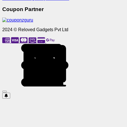
Coupon Partner
2024 © Reloved Gadgets Pvt Ltd