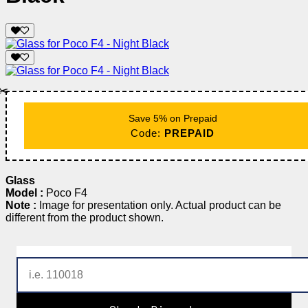
✂️
Save 5% on Prepaid
Code:
PREPAID
Glass
Model :
Poco F4
Note :
Image for presentation only. Actual product can be
different from the product shown.