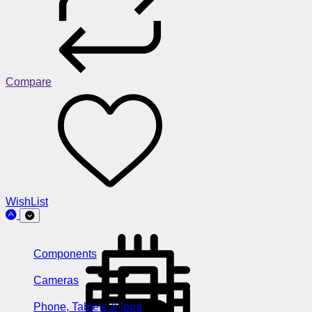
Compare
WishList
Components
Cameras
Phone, Tablets & Ipod