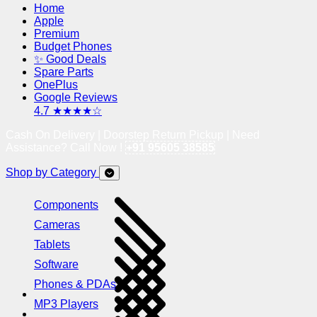
Home
Apple
Premium
Budget Phones
✨ Good Deals
Spare Parts
OnePlus
Google Reviews
4.7 ★★★★☆
Cash On Delivery | Doorstep Return Pickup | Need
Assistance? Call Now !
+91 95605 38585
Shop by Category
Components
Cameras
Tablets
Software
Phones & PDAs
MP3 Players