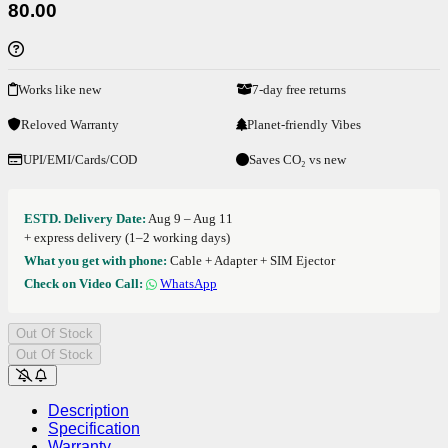
80.00
Works like new
7-day free returns
Reloved Warranty
Planet-friendly Vibes
UPI/EMI/Cards/COD
Saves CO₂ vs new
ESTD. Delivery Date:
Aug 9 – Aug 11
+ express delivery (1–2 working days)
What you get with phone:
Cable + Adapter + SIM Ejector
Check on Video Call:
WhatsApp
Out Of Stock
Out Of Stock
Description
Specification
Warranty