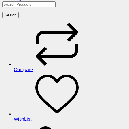
Search
Compare
WishList