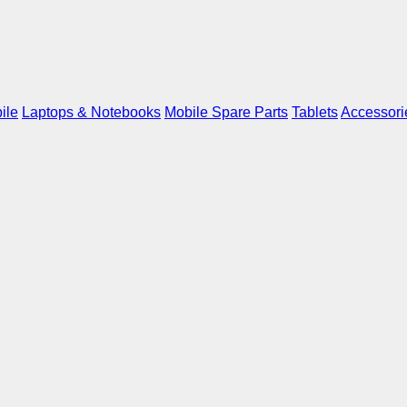
ile
Laptops & Notebooks
Mobile Spare Parts
Tablets
Accessori