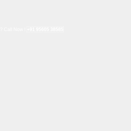
e? Call Now !
+91 95605 38585