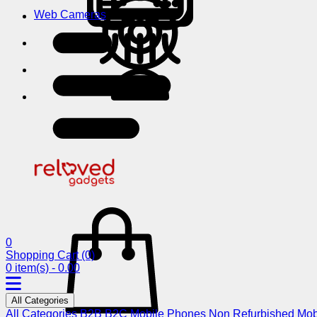
Web Cameras
0
Shopping Cart
(0)
0 item(s) - 0.00
All Categories
All Categories
B2B
B2C
Mobile Phones
Non Refurbished Mob