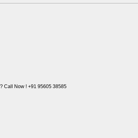
e? Call Now ! +91 95605 38585