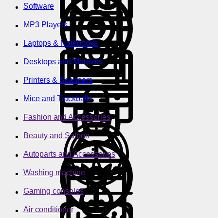
Software
MP3 Players
Laptops & Notebooks
Desktops and Monitors
Printers & Scanners
Mice and Trackballs
Fashion and Accessories
Beauty and Saloon
Autoparts and Accessories
Washing machine
Gaming consoles
Air conditioner