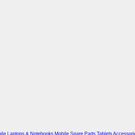
ile
Laptops & Notebooks
Mobile Spare Parts
Tablets
Accessori