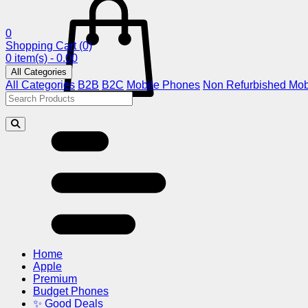
0
Shopping Cart
(0)
0 item(s) - 0.00
All Categories
All Categories
B2B
B2C
Mobile Phones
Non Refurbished Mob
Home
Apple
Premium
Budget Phones
✨ Good Deals