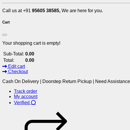
Call us at +91
95605 38585,
We are here for you.
Cart
Your shopping cart is empty!
Sub-Total:
0.00
Total:
0.00
Edit cart
Checkout
Cash On Delivery | Doorstep Return Pickup | Need Assistanc
Track order
My account
Verified ⭕