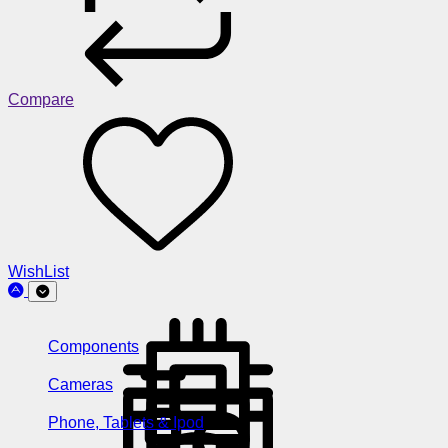
Compare
WishList
Components
Cameras
Phone, Tablets & Ipod