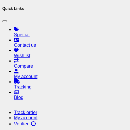
Quick Links
Special
Contact us
Wishlist
Compare
My account
Tracking
Blog
Track order
My account
Verified ⭕