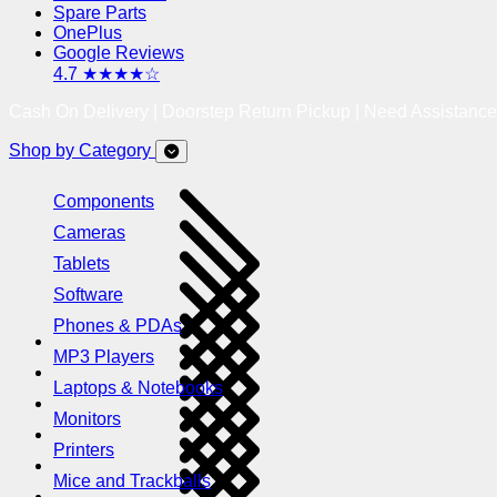
Spare Parts
OnePlus
Google Reviews
4.7 ★★★★☆
Cash On Delivery | Doorstep Return Pickup | Need Assistanc
Shop by Category
Components
Cameras
Tablets
Software
Phones & PDAs
MP3 Players
Laptops & Notebooks
Monitors
Printers
Mice and Trackballs