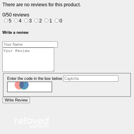
There are no reviews for this product.
0/5
0 reviews
5
4
3
2
1
0
Write a review
Enter the code in the box below
Write Review