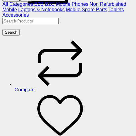
All Categories
B2B
B2C
Mobile Phones
Non Refurbished
Mobile
Laptops & Notebooks
Mobile Spare Parts
Tablets
Accessories
Search
Compare