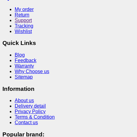
My order
Return
Support
Tracking
Wishlist
Quick Links
Blog
Feedback
Warranty
Why Choose us
Sitemap
Information
About us
Delivery detail
Privacy Policy
Terms & Condition
Contact us
Popular brand: