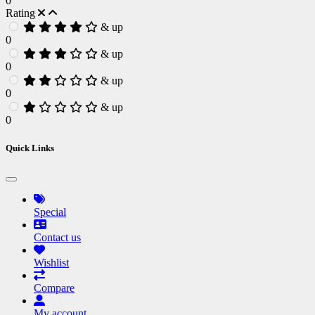
0
Rating
& up
0
& up
0
& up
0
& up
0
Quick Links
Special
Contact us
Wishlist
Compare
My account