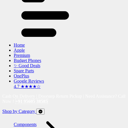
Home
Apple
Premium
Budget Phones
✨ Good Deals
Spare Parts
OnePlus
Google Reviews
4.7 ★★★★☆
Cash On Delivery | Doorstep Return Pickup | Need Assistance? Call
Now !
+91 95605 38585
Shop by Category
Components