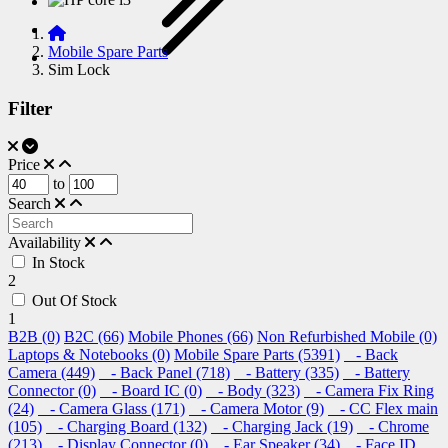
Mobile Spare Parts
Sim Lock
Filter
Price
to
Search
Availability
In Stock
2
Out Of Stock
1
B2B (0)
B2C (66)
Mobile Phones (66)
Non Refurbished Mobile (0)
Laptops & Notebooks (0)
Mobile Spare Parts (5391)
- Back
Camera (449)
- Back Panel (718)
- Battery (335)
- Battery
Connector (0)
- Board IC (0)
- Body (323)
- Camera Fix Ring
(24)
- Camera Glass (171)
- Camera Motor (9)
- CC Flex main
(105)
- Charging Board (132)
- Charging Jack (19)
- Chrome
(213)
- Display Connector (0)
- Ear Speaker (34)
- Face ID