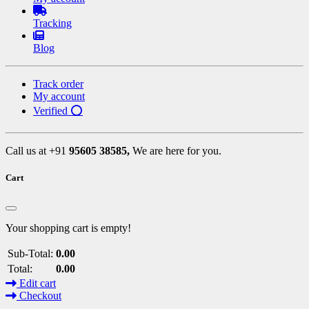
Tracking
Blog
Track order
My account
Verified ⭕
Call us at +91
95605 38585,
We are here for you.
Cart
Your shopping cart is empty!
Sub-Total:
0.00
Total:
0.00
Edit cart
Checkout