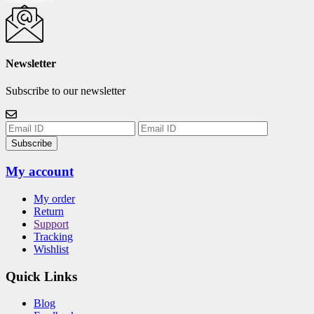
Newsletter
Subscribe to our newsletter
Subscribe
My account
My order
Return
Support
Tracking
Wishlist
Quick Links
Blog