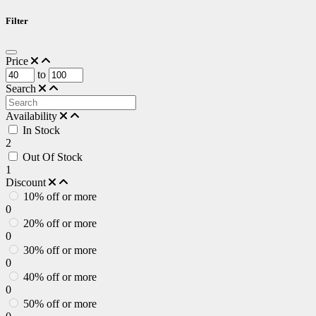
Filter
Price
to
Search
Availability
In Stock
2
Out Of Stock
1
Discount
10% off or more
0
20% off or more
0
30% off or more
0
40% off or more
0
50% off or more