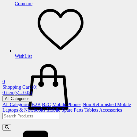
Compare
WishList
0
Shopping Cart
(0)
0 item(s) - 0.00
All Categories
All Categories
B2B
B2C
Mobile Phones
Non Refurbished Mobile
Laptops & Notebooks
Mobile Spare Parts
Tablets
Accessories