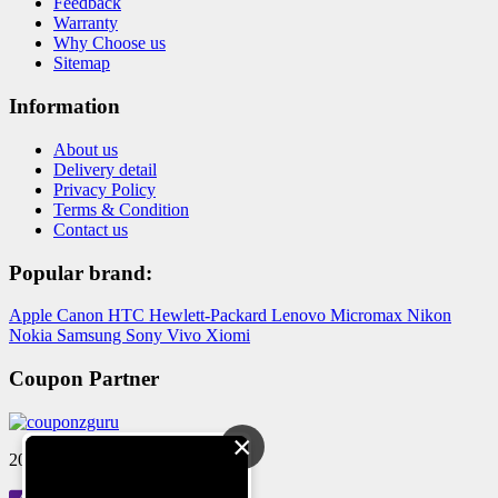
Feedback
Warranty
Why Choose us
Sitemap
Information
About us
Delivery detail
Privacy Policy
Terms & Condition
Contact us
Popular brand:
Apple
Canon
HTC
Hewlett-Packard
Lenovo
Micromax
Nikon
Nokia
Samsung
Sony
Vivo
Xiomi
Coupon Partner
×
2024 © Reloved Gadgets Pvt Ltd