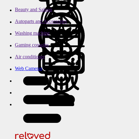
Beauty and Saloon
Autoparts and Accessories
Washing machine
Gaming consoles
Air conditioner
Web Cameras