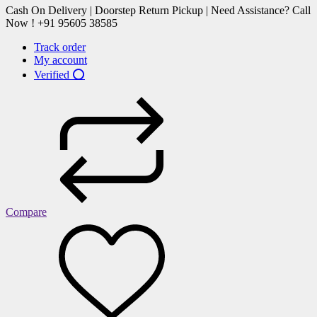
Cash On Delivery | Doorstep Return Pickup | Need Assistance? Call
Now ! +91 95605 38585
Track order
My account
Verified ⭕
Compare