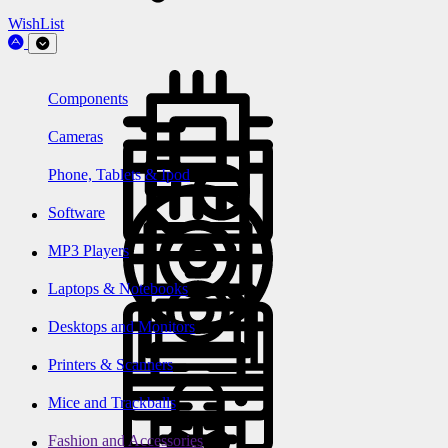
WishList
Components
Cameras
Phone, Tablets & Ipod
Software
MP3 Players
Laptops & Notebooks
Desktops and Monitors
Printers & Scanners
Mice and Trackballs
Fashion and Accessories