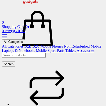
0
Shopping Cart
(0)
0 item(s) - 0.00
All Categories
All Categories
B2B
B2C
Mobile Phones
Non Refurbished Mobile
Laptops & Notebooks
Mobile Spare Parts
Tablets
Accessories
Search