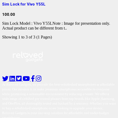
Sim Lock for Vivo Y55L
100.00
Sim Lock Model : Vivo Y55LNote : Image for presentation only.
Actual product can be different from t..
Showing 1 to 3 of 3 (1 Pages)
At Reloved Gadgets, we provide the best-refurbished smartphones at affordable
prices. Our mission is to make premium smartphones accessible to everyone
while promoting a sustainable environment by reducing e-waste. We offer a
wide range of certified pre-owned phones from top brands like Apple, Samsung,
and OnePlus, all thoroughly tested and backed by a warranty. Whether you want
to buy a refurbished smartphone or are looking to upgrade your device,
Reloved Gadgets is your one-stop solution for affordable and under-budget
smartphones.