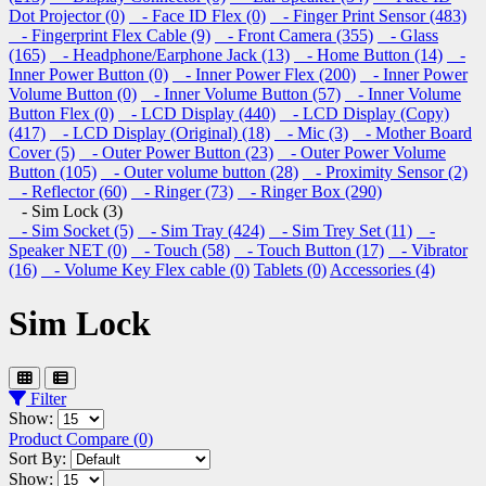
Dot Projector (0)
- Face ID Flex (0)
- Finger Print Sensor (483)
- Fingerprint Flex Cable (9)
- Front Camera (355)
- Glass
(165)
- Headphone/Earphone Jack (13)
- Home Button (14)
-
Inner Power Button (0)
- Inner Power Flex (200)
- Inner Power
Volume Button (0)
- Inner Volume Button (57)
- Inner Volume
Button Flex (0)
- LCD Display (440)
- LCD Display (Copy)
(417)
- LCD Display (Original) (18)
- Mic (3)
- Mother Board
Cover (5)
- Outer Power Button (23)
- Outer Power Volume
Button (105)
- Outer volume button (28)
- Proximity Sensor (2)
- Reflector (60)
- Ringer (73)
- Ringer Box (290)
- Sim Lock (3)
- Sim Socket (5)
- Sim Tray (424)
- Sim Trey Set (11)
-
Speaker NET (0)
- Touch (58)
- Touch Button (17)
- Vibrator
(16)
- Volume Key Flex cable (0)
Tablets (0)
Accessories (4)
Sim Lock
Filter
Show:
Product Compare (0)
Sort By:
Show: