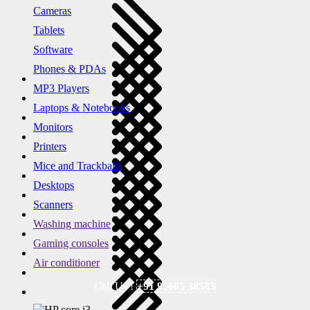
Cameras
Tablets
Software
Phones & PDAs
MP3 Players
Laptops & Notebooks
Monitors
Printers
Mice and Trackballs
Desktops
Scanners
Washing machine
Gaming consoles
Air conditioner
Call Us !
+91 95605 38585