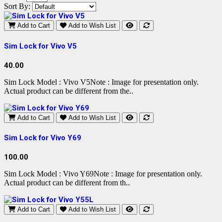
Sort By:
Add to Cart
Add to Wish List
Sim Lock for Vivo V5
40.00
Sim Lock Model : Vivo V5Note : Image for presentation only.
Actual product can be different from the..
Add to Cart
Add to Wish List
Sim Lock for Vivo Y69
100.00
Sim Lock Model : Vivo Y69Note : Image for presentation only.
Actual product can be different from th..
Add to Cart
Add to Wish List