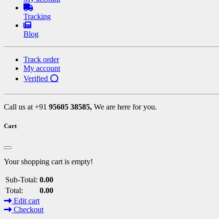
Tracking
Blog
Track order
My account
Verified ⭕
Call us at +91
95605 38585,
We are here for you.
Cart
Your shopping cart is empty!
Sub-Total:
0.00
Total:
0.00
Edit cart
Checkout