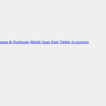
ptops & Notebooks
Mobile Spare Parts
Tablets
Accessories