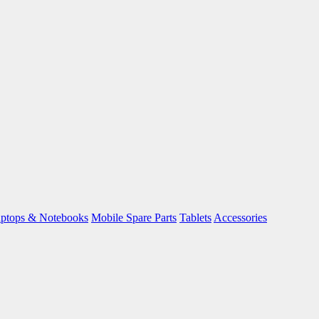
ptops & Notebooks
Mobile Spare Parts
Tablets
Accessories