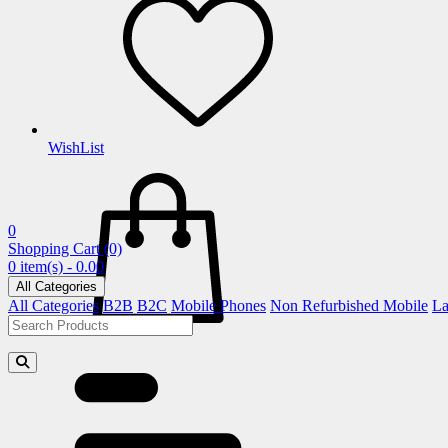
WishList
0
Shopping Cart
(0)
0 item(s) - 0.00
All Categories
All Categories
B2B
B2C
Mobile Phones
Non Refurbished Mobile
La