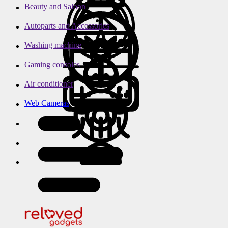
Beauty and Saloon
Autoparts and Accessories
Washing machine
Gaming consoles
Air conditioner
Web Cameras