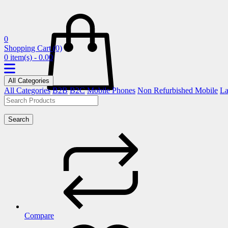
0
Shopping Cart
(0)
0 item(s) - 0.00
All Categories
All Categories
B2B
B2C
Mobile Phones
Non Refurbished Mobile
La
Search
Compare