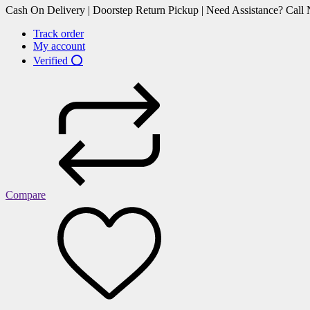
Cash On Delivery | Doorstep Return Pickup | Need Assistance? Cal
Track order
My account
Verified ⭕
Compare