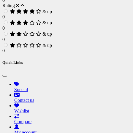
0
Rating
& up
0
& up
0
& up
0
& up
0
Quick Links
Special
Contact us
Wishlist
Compare
My account