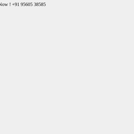
l Now ! +91 95605 38585