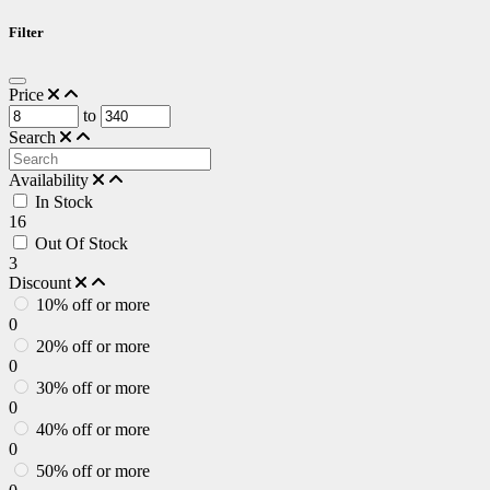
Filter
Price
to
Search
Availability
In Stock
16
Out Of Stock
3
Discount
10% off or more
0
20% off or more
0
30% off or more
0
40% off or more
0
50% off or more