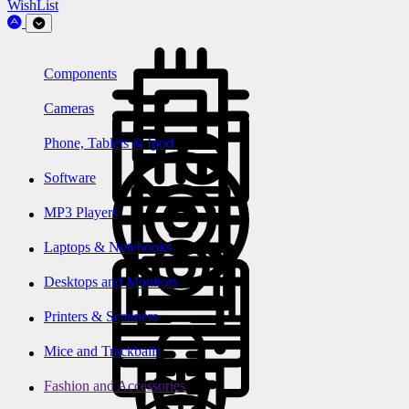
WishList
Components
Cameras
Phone, Tablets & Ipod
Software
MP3 Players
Laptops & Notebooks
Desktops and Monitors
Printers & Scanners
Mice and Trackballs
Fashion and Accessories