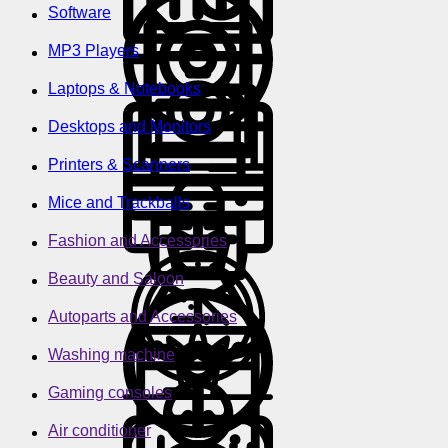
Software
MP3 Players
Laptops & Notebooks
Desktops and Monitors
Printers & Scanners
Mice and Trackballs
Fashion and Accessories
Beauty and Saloon
Autoparts and Accessories
Washing machine
Gaming consoles
Air conditioner