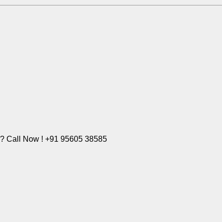
e? Call Now ! +91 95605 38585