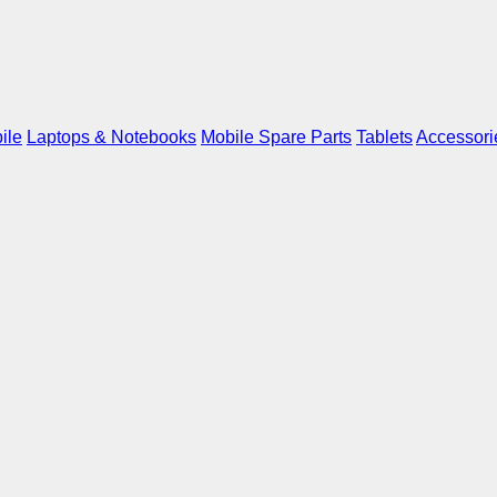
ile
Laptops & Notebooks
Mobile Spare Parts
Tablets
Accessori