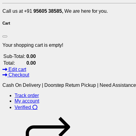
Call us at +91
95605 38585,
We are here for you.
Cart
Your shopping cart is empty!
Sub-Total:
0.00
Total:
0.00
Edit cart
Checkout
Cash On Delivery | Doorstep Return Pickup | Need Assistanc
Track order
My account
Verified ⭕