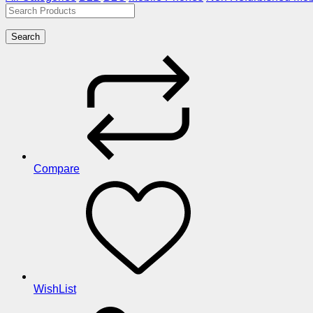
Search
Compare
WishList