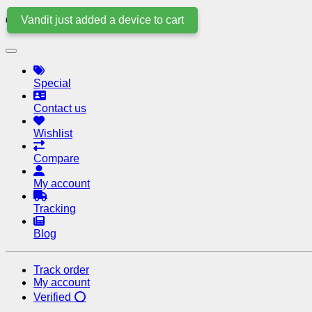
Vandit just added a device to cart
Quick Links
Special
Contact us
Wishlist
Compare
My account
Tracking
Blog
Track order
My account
Verified ⭕