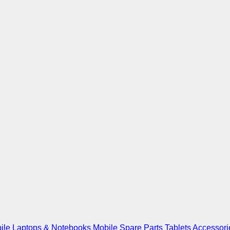
ile
Laptops & Notebooks
Mobile Spare Parts
Tablets
Accessori