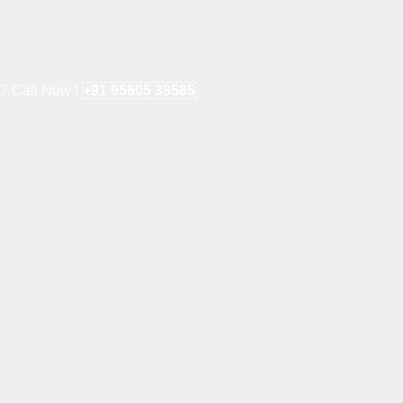
e? Call Now !
+91 95605 38585