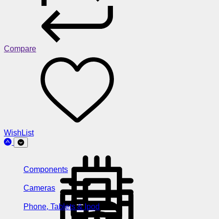
Compare
WishList
Components
Cameras
Phone, Tablets & Ipod