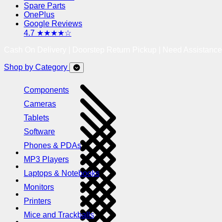
Spare Parts
OnePlus
Google Reviews
4.7 ★★★★☆
Cash On Delivery | Doorstep Return Pickup | Need Assistanc
Shop by Category
Components
Cameras
Tablets
Software
Phones & PDAs
MP3 Players
Laptops & Notebooks
Monitors
Printers
Mice and Trackballs