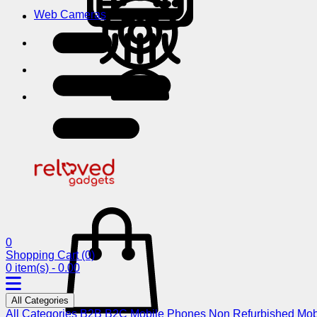
Web Cameras
0
Shopping Cart
(0)
0 item(s) - 0.00
All Categories
All Categories
B2B
B2C
Mobile Phones
Non Refurbished Mob