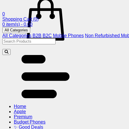
0
Shopping Cart
(0)
0 item(s) - 0.00
All Categories
All Categories
B2B
B2C
Mobile Phones
Non Refurbished Mob
Home
Apple
Premium
Budget Phones
✨ Good Deals