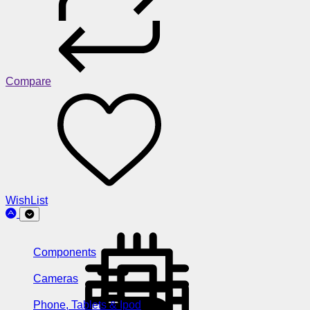
Compare
WishList
Components
Cameras
Phone, Tablets & Ipod