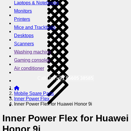
Laptops & Notebooks
Monitors
Printers
Mice and Trackballs
Desktops
Scanners
Washing machine
Gaming consoles
Air conditioner
Call Us !
+91 95605 38585
Mobile Spare Parts
Inner Power Flex
Inner Power Flex for Huawei Honor 9i
Inner Power Flex for Huawei
Honor 9i