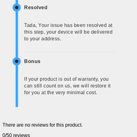
Resolved
Tada, Your issue has been resolved at
this step, your device will be delivered
to your address.
Bonus
If your product is out of warranty, you
can still count on us, we will restore it
for you at the very minimal cost.
There are no reviews for this product.
0/5
0 reviews