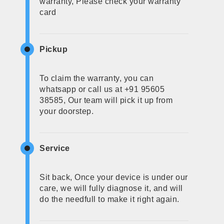
warranty, Please check your warranty
card
Pickup
To claim the warranty, you can
whatsapp or call us at +91 95605
38585, Our team will pick it up from
your doorstep.
Service
Sit back, Once your device is under our
care, we will fully diagnose it, and will
do the needfull to make it right again.