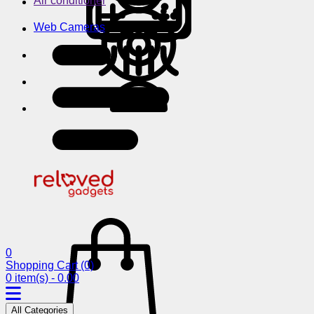
Air conditioner
Web Cameras
0
Shopping Cart
(0)
0 item(s) - 0.00
All Categories