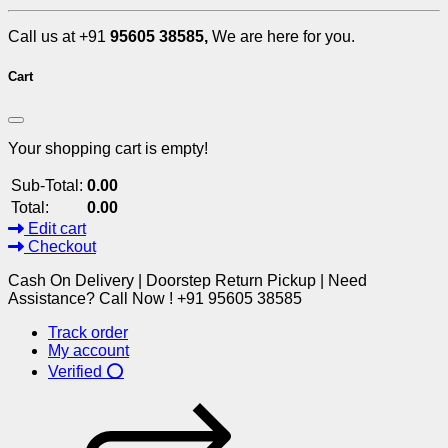
Call us at +91
95605 38585,
We are here for you.
Cart
Your shopping cart is empty!
Sub-Total:
0.00
Total:
0.00
Edit cart
Checkout
Cash On Delivery | Doorstep Return Pickup | Need
Assistance? Call Now ! +91 95605 38585
Track order
My account
Verified ⭕