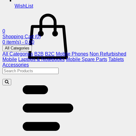
WishList
0
Shopping Cart
(0)
0 item(s) - 0.00
All Categories
All Categories
B2B
B2C
Mobile Phones
Non Refurbished
Mobile
Laptops & Notebooks
Mobile Spare Parts
Tablets
Accessories