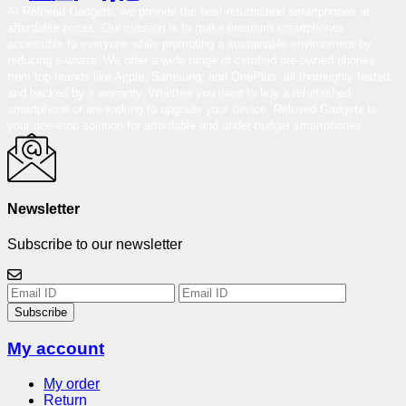
At Reloved Gadgets, we provide the best-refurbished smartphones at
affordable prices. Our mission is to make premium smartphones
accessible to everyone while promoting a sustainable environment by
reducing e-waste. We offer a wide range of certified pre-owned phones
from top brands like Apple, Samsung, and OnePlus, all thoroughly tested
and backed by a warranty. Whether you want to buy a refurbished
smartphone or are looking to upgrade your device, Reloved Gadgets is
your one-stop solution for affordable and under-budget smartphones.
Newsletter
Subscribe to our newsletter
Subscribe
My account
My order
Return