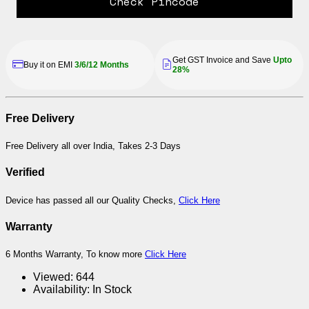
Check Pincode
Get GST Invoice and Save
Upto
Buy it on EMI
3/6/12 Months
28%
Free Delivery
Free Delivery all over India, Takes 2-3 Days
Verified
Device has passed all our Quality Checks,
Click Here
Warranty
6 Months Warranty, To know more
Click Here
Viewed:
644
Availability:
In Stock