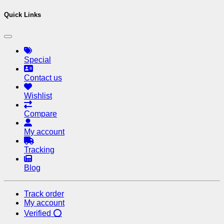
Quick Links
Special
Contact us
Wishlist
Compare
My account
Tracking
Blog
Track order
My account
Verified ⭕