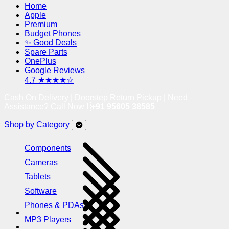
Home
Apple
Premium
Budget Phones
✨ Good Deals
Spare Parts
OnePlus
Google Reviews
4.7 ★★★★☆
Cash On Delivery | Doorstep Return Pickup | Need
Assistance? Call Now !
+91 95605 38585
Shop by Category
Components
Cameras
Tablets
Software
Phones & PDAs
MP3 Players