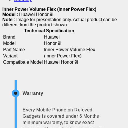
Inner Power Volume Flex (Inner Power Flex)
Model :
Huawei Honor 9i
Note :
Image for presentation only. Actual product can be
different from the product shown.
Technical Specification
Brand
Huawei
Model
Honor 9i
Part Name
Inner Power Volume Flex
Variant
(Inner Power Flex)
Compatibale Model
Huawei Honor 9i
Warranty
Every Mobile Phone on Reloved
Gadgets is covered under 6 Months
minimum warranty, to know exact