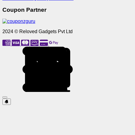
Coupon Partner
2024 © Reloved Gadgets Pvt Ltd