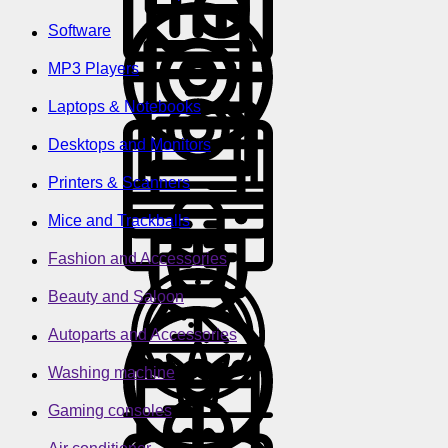
Software
MP3 Players
Laptops & Notebooks
Desktops and Monitors
Printers & Scanners
Mice and Trackballs
Fashion and Accessories
Beauty and Saloon
Autoparts and Accessories
Washing machine
Gaming consoles