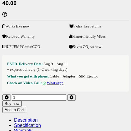
40.00
Works like new
7-day free returns
Reloved Warranty
Planet-friendly Vibes
UPI/EMI/Cards/COD
Saves CO₂ vs new
ESTD. Delivery Date:
Aug 9 – Aug 11
+ express delivery (1–2 working days)
What you get with phone:
Cable + Adapter + SIM Ejector
Check on Video Call:
WhatsApp
Buy now
Add to Cart
Description
Specification
Warranty