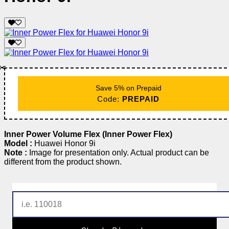
✂️
Save 5% on Prepaid
Code:
PREPAID
Inner Power Volume Flex (Inner Power Flex)
Model :
Huawei Honor 9i
Note :
Image for presentation only. Actual product can be
different from the product shown.