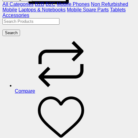
All Categories
B2B
B2C
Mobile Phones
Non Refurbished
Mobile
Laptops & Notebooks
Mobile Spare Parts
Tablets
Accessories
Search
Compare