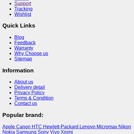
Support
Tracking
Wishlist
Quick Links
Blog
Feedback
Warranty
Why Choose us
Sitemap
Information
About us
Delivery detail
Privacy Policy
Terms & Condition
Contact us
Popular brand:
Apple
Canon
HTC
Hewlett-Packard
Lenovo
Micromax
Nikon
Nokia
Samsung
Sony
Vivo
Xiomi