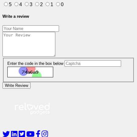
5
4
3
2
1
0
Write a review
Enter the code in the box below
Write Review